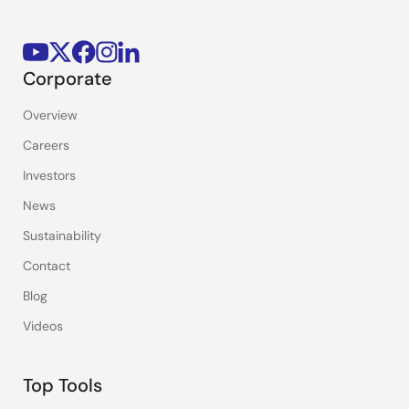
Corporate
Overview
Careers
Investors
News
Sustainability
Contact
Blog
Videos
Top Tools