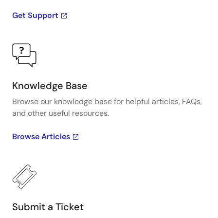
Get Support
Knowledge Base
Browse our knowledge base for helpful articles, FAQs,
and other useful resources.
Browse Articles
Submit a Ticket