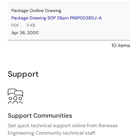
Package Outline Drawing
Package Drawing SOP 28pin PRSP0028DJ-A
PDF
11 KB
Apr 26, 2000
10 items
Support
Support Communities
Get quick technical support online from Renesas
Engineering Community technical staff.