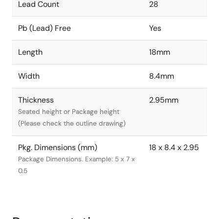
Lead Count
28
Pb (Lead) Free
Yes
Length
18mm
Width
8.4mm
Thickness
2.95mm
Seated height or Package height
(Please check the outline drawing)
Pkg. Dimensions (mm)
18 x 8.4 x 2.95
Package Dimensions. Example: 5 x 7 x
0.5