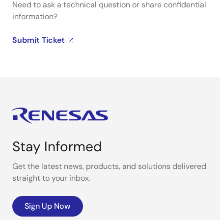
Need to ask a technical question or share confidential
information?
Submit Ticket
Stay Informed
Get the latest news, products, and solutions delivered
straight to your inbox.
Sign Up Now