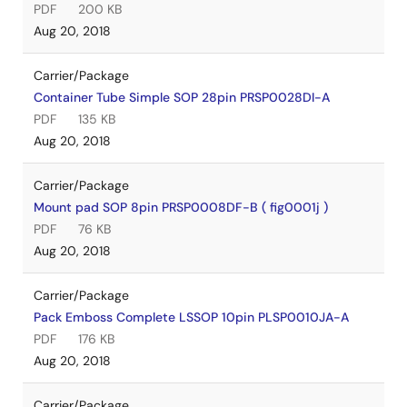
PDF
200 KB
Aug 20, 2018
Carrier/Package
Container Tube Simple SOP 28pin PRSP0028DI-A
PDF
135 KB
Aug 20, 2018
Carrier/Package
Mount pad SOP 8pin PRSP0008DF-B ( fig0001j )
PDF
76 KB
Aug 20, 2018
Carrier/Package
Pack Emboss Complete LSSOP 10pin PLSP0010JA-A
PDF
176 KB
Aug 20, 2018
Carrier/Package