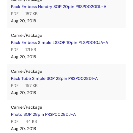
Pack Emboss Nondry SOP 20pin PRSP0020DL-A
PDF
157 KB
Aug 20, 2018
Carrier/Package
Pack Emboss Simple LSSOP 10pin PLSP0010JA-A
PDF
171 KB
Aug 20, 2018
Carrier/Package
Pack Tube Simple SOP 28pin PRSP0028DI-A
PDF
157 KB
Aug 20, 2018
Carrier/Package
Photo SOP 28pin PRSP0028DJ-A
PDF
44 KB
Aug 20, 2018