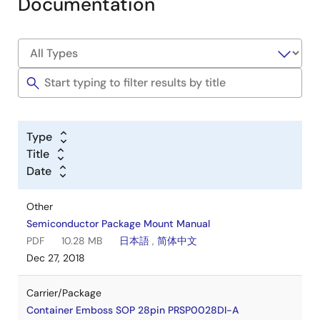
Documentation
Type
Title
Date
Other
Semiconductor Package Mount Manual
PDF
10.28 MB
日本語
,
简体中文
Dec 27, 2018
Carrier/Package
Container Emboss SOP 28pin PRSP0028DI-A