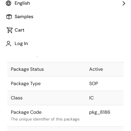
English
Pkg. Previous Code
P28GU-50-
Samples
450A-4
Package code maintained as part of
the Renesas and Intersil merger.
Cart
JEITA Standard
P-SOP28-
Log In
0450-1.27
The JEITA standard to which the
device is compliant.
Package Status
Active
Package Type
SOP
Class
IC
Package Code
pkg_8186
The unique identifier of this package.