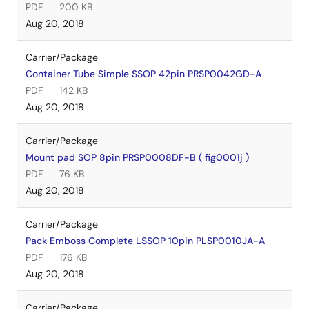
PDF
200 KB
Aug 20, 2018
Carrier/Package
Container Tube Simple SSOP 42pin PRSP0042GD-A
PDF
142 KB
Aug 20, 2018
Carrier/Package
Mount pad SOP 8pin PRSP0008DF-B ( fig0001j )
PDF
76 KB
Aug 20, 2018
Carrier/Package
Pack Emboss Complete LSSOP 10pin PLSP0010JA-A
PDF
176 KB
Aug 20, 2018
Carrier/Package