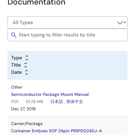
Documentation
Type
Title
Date
Other
Semiconductor Package Mount Manual
PDF
10.28 MB
日本語
,
简体中文
Dec 27, 2018
Carrier/Package
Container Emboss SOP 24pin PRSP0024DJ-A