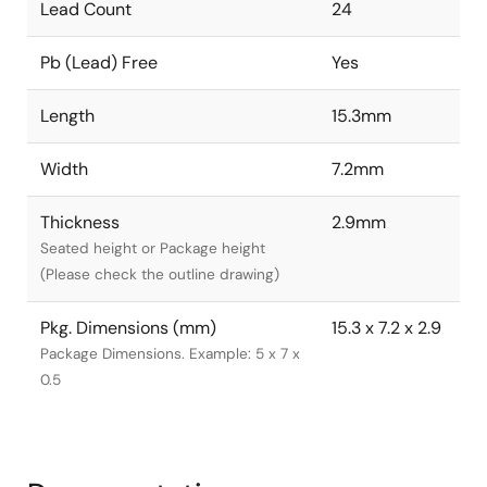
Lead Count
24
Pb (Lead) Free
Yes
Length
15.3mm
Width
7.2mm
Thickness
2.9mm
Seated height or Package height
(Please check the outline drawing)
Pkg. Dimensions (mm)
15.3 x 7.2 x 2.9
Package Dimensions. Example: 5 x 7 x
0.5