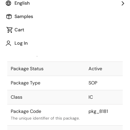
English
Pkg. Previous Code
P24GT-50-
Samples
375B-4
Package code maintained as part of
the Renesas and Intersil merger.
Cart
JEITA Standard
P-SOP24-
Log In
0375-1.27
The JEITA standard to which the
device is compliant.
Package Status
Active
Package Type
SOP
Class
IC
Package Code
pkg_8181
The unique identifier of this package.