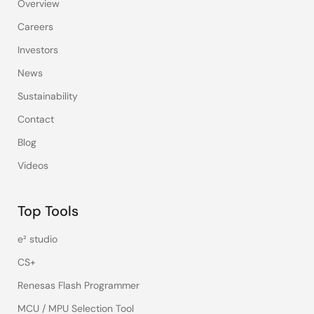
Overview
Careers
Investors
News
Sustainability
Contact
Blog
Videos
Top Tools
e² studio
CS+
Renesas Flash Programmer
MCU / MPU Selection Tool