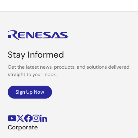
Stay Informed
Get the latest news, products, and solutions delivered
straight to your inbox.
Sign Up Now
Corporate