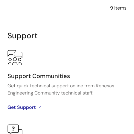
9 items
Support
Support Communities
Get quick technical support online from Renesas
Engineering Community technical staff.
Get Support