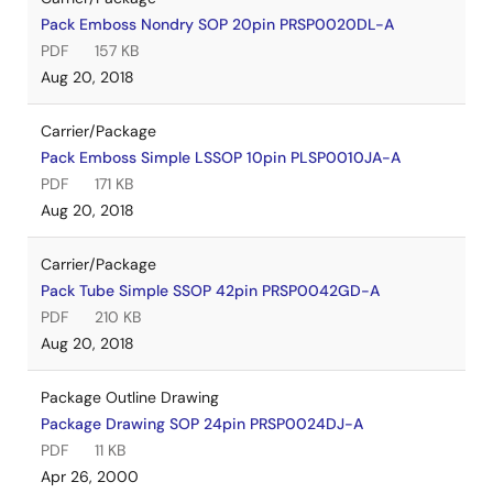
Pack Emboss Nondry SOP 20pin PRSP0020DL-A
PDF
157 KB
Aug 20, 2018
Carrier/Package
Pack Emboss Simple LSSOP 10pin PLSP0010JA-A
PDF
171 KB
Aug 20, 2018
Carrier/Package
Pack Tube Simple SSOP 42pin PRSP0042GD-A
PDF
210 KB
Aug 20, 2018
Package Outline Drawing
Package Drawing SOP 24pin PRSP0024DJ-A
PDF
11 KB
Apr 26, 2000