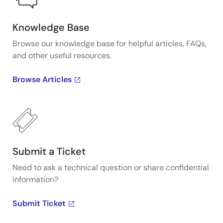
Knowledge Base
Browse our knowledge base for helpful articles, FAQs,
and other useful resources.
Browse Articles
Submit a Ticket
Need to ask a technical question or share confidential
information?
Submit Ticket