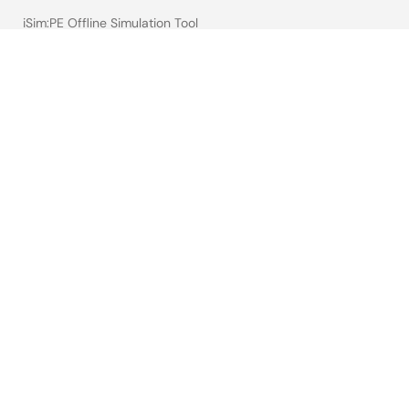
iSim:PE Offline Simulation Tool
PowerCompass Multi-Rail Design Tool
PowerNavigator
Lab on the Cloud
Cross-Reference Search
Sample & Buy
Technical Support
Free Sample Request
Check Product Availability
Sales and Distributor Directory
Language