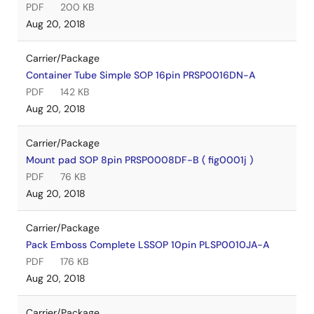
PDF
200 KB
Aug 20, 2018
Carrier/Package
Container Tube Simple SOP 16pin PRSP0016DN-A
PDF
142 KB
Aug 20, 2018
Carrier/Package
Mount pad SOP 8pin PRSP0008DF-B ( fig0001j )
PDF
76 KB
Aug 20, 2018
Carrier/Package
Pack Emboss Complete LSSOP 10pin PLSP0010JA-A
PDF
176 KB
Aug 20, 2018
Carrier/Package