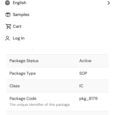
English
Pkg. Previous Code
P24GM-50-
Samples
375B-6
Package code maintained as part of
the Renesas and Intersil merger.
Cart
JEITA Standard
P-SOP24-
Log In
0375-1.27
The JEITA standard to which the
device is compliant.
Package Status
Active
Package Type
SOP
Class
IC
Package Code
pkg_8179
The unique identifier of this package.