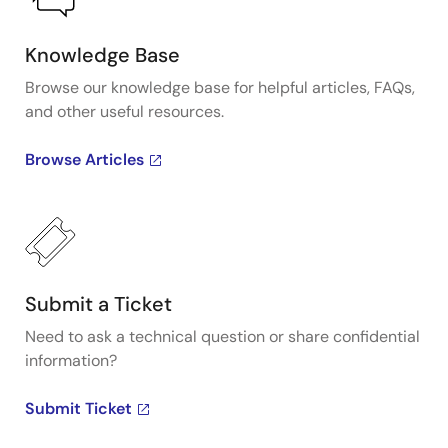
Knowledge Base
Browse our knowledge base for helpful articles, FAQs,
and other useful resources.
Browse Articles
Submit a Ticket
Need to ask a technical question or share confidential
information?
Submit Ticket