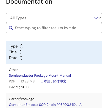
Documentation
Type
Title
Date
Other
Semiconductor Package Mount Manual
PDF
10.28 MB
日本語
,
简体中文
Dec 27, 2018
Carrier/Package
Container Emboss SOP 24pin PRSP0024DJ-A