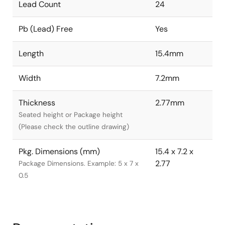
Lead Count
24
Pb (Lead) Free
Yes
Length
15.4mm
Width
7.2mm
Thickness
2.77mm
Seated height or Package height
(Please check the outline drawing)
Pkg. Dimensions (mm)
15.4 x 7.2 x
2.77
Package Dimensions. Example: 5 x 7 x
0.5