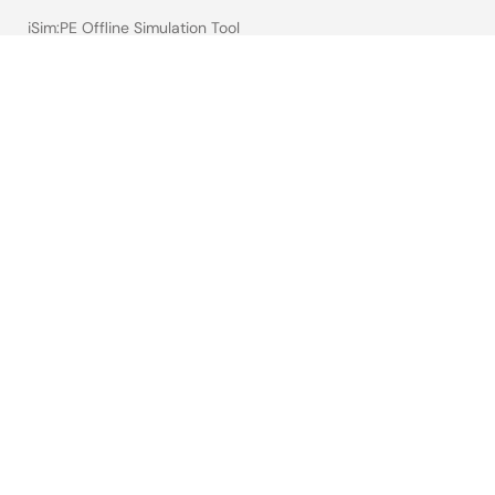
iSim:PE Offline Simulation Tool
PowerCompass Multi-Rail Design Tool
PowerNavigator
Lab on the Cloud
Cross-Reference Search
Sample & Buy
Technical Support
Free Sample Request
Check Product Availability
Sales and Distributor Directory
Language