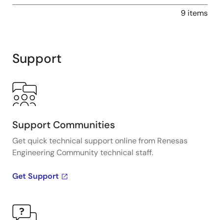
9 items
Support
Support Communities
Get quick technical support online from Renesas
Engineering Community technical staff.
Get Support