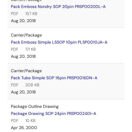
Pack Emboss Nondry SOP 20pin PRSP0020DL-A
PDF
157 KB
Aug 20, 2018
Carrier/Package
Pack Emboss Simple LSSOP 10pin PLSP0010JA-A
PDF
171 KB
Aug 20, 2018
Carrier/Package
Pack Tube Simple SOP 16pin PRSP0016DN-A
PDF
208 KB
Aug 20, 2018
Package Outline Drawing
Package Drawing SOP 24pin PRSP0024DI-A
PDF
10 KB
Apr 26, 2000