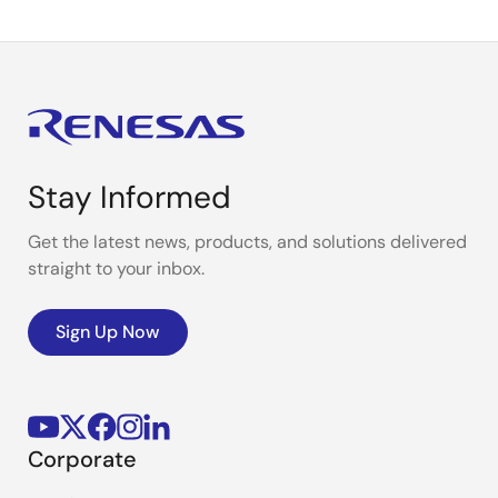
Stay Informed
Get the latest news, products, and solutions delivered
straight to your inbox.
Sign Up Now
Corporate