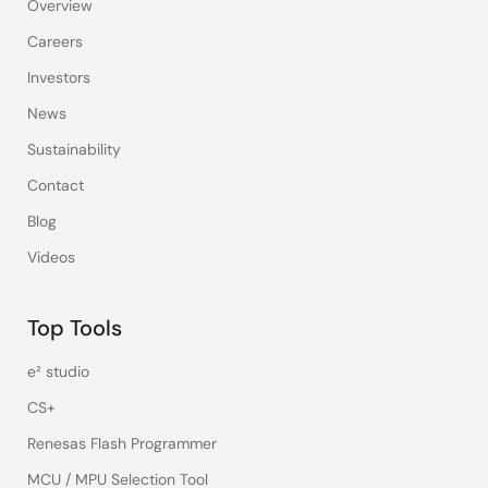
Overview
Careers
Investors
News
Sustainability
Contact
Blog
Videos
Top Tools
e² studio
CS+
Renesas Flash Programmer
MCU / MPU Selection Tool