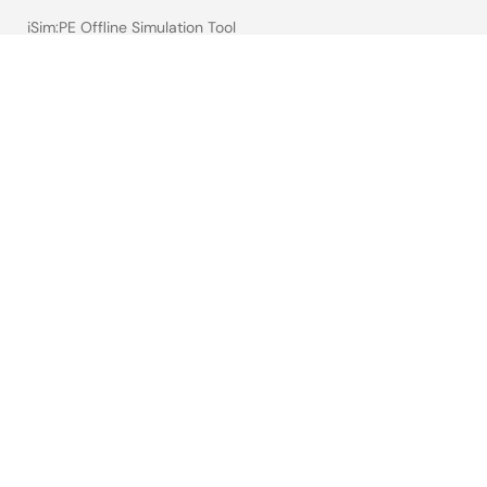
iSim:PE Offline Simulation Tool
PowerCompass Multi-Rail Design Tool
PowerNavigator
Lab on the Cloud
Cross-Reference Search
Sample & Buy
Technical Support
Free Sample Request
Check Product Availability
Sales and Distributor Directory
Language