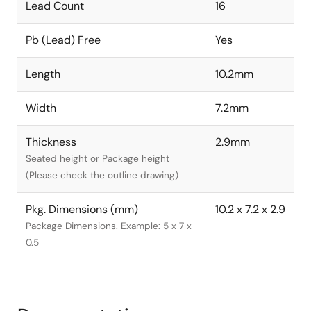
Lead Count
16
Pb (Lead) Free
Yes
Length
10.2mm
Width
7.2mm
Thickness
2.9mm
Seated height or Package height
(Please check the outline drawing)
Pkg. Dimensions (mm)
10.2 x 7.2 x 2.9
Package Dimensions. Example: 5 x 7 x
0.5