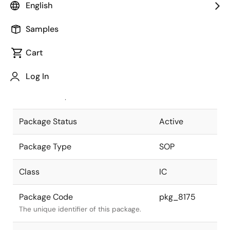
English
Pkg. Previous Code
P16GT-50-
Samples
375B-2
Package code maintained as part of
the Renesas and Intersil merger.
Cart
JEITA Standard
P-SOP16-
Log In
0375-1.27
The JEITA standard to which the
device is compliant.
Package Status
Active
Package Type
SOP
Class
IC
Package Code
pkg_8175
The unique identifier of this package.