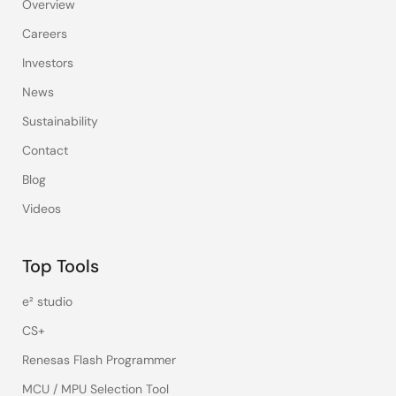
Overview
Careers
Investors
News
Sustainability
Contact
Blog
Videos
Top Tools
e² studio
CS+
Renesas Flash Programmer
MCU / MPU Selection Tool