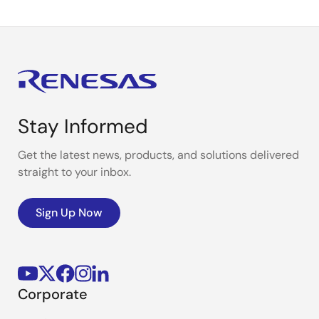
Stay Informed
Get the latest news, products, and solutions delivered
straight to your inbox.
Sign Up Now
Corporate