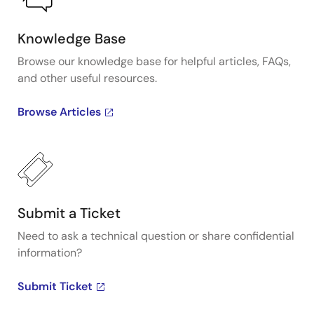
Knowledge Base
Browse our knowledge base for helpful articles, FAQs,
and other useful resources.
Browse Articles
Submit a Ticket
Need to ask a technical question or share confidential
information?
Submit Ticket