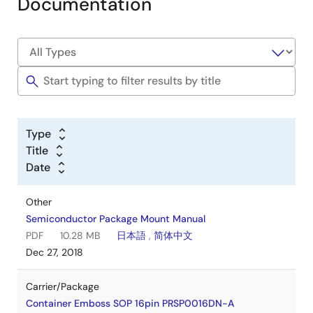
Documentation
Type
Title
Date
Other
Semiconductor Package Mount Manual
PDF
10.28 MB
日本語
,
简体中文
Dec 27, 2018
Carrier/Package
Container Emboss SOP 16pin PRSP0016DN-A