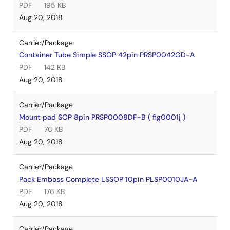
PDF
195 KB
Aug 20, 2018
Carrier/Package
Container Tube Simple SSOP 42pin PRSP0042GD-A
PDF
142 KB
Aug 20, 2018
Carrier/Package
Mount pad SOP 8pin PRSP0008DF-B ( fig0001j )
PDF
76 KB
Aug 20, 2018
Carrier/Package
Pack Emboss Complete LSSOP 10pin PLSP0010JA-A
PDF
176 KB
Aug 20, 2018
Carrier/Package