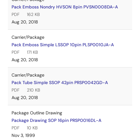
Pack Emboss Nondry HVSON 8pin PVSN0008DA-A
PDF
162 KB
Aug 20, 2018
Carrier/Package
Pack Emboss Simple LSSOP 10pin PLSP0010JA-A
PDF
171 KB
Aug 20, 2018
Carrier/Package
Pack Tube Simple SSOP 42pin PRSP0042GD-A
PDF
210 KB
Aug 20, 2018
Package Outline Drawing
Package Drawing SOP 16pin PRSP0016DL-A
PDF
10 KB
Nov 3, 1999