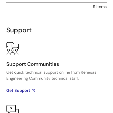
9 items
Support
Support Communities
Get quick technical support online from Renesas
Engineering Community technical staff.
Get Support