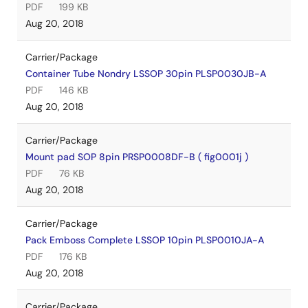
PDF
199 KB
Aug 20, 2018
Carrier/Package
Container Tube Nondry LSSOP 30pin PLSP0030JB-A
PDF
146 KB
Aug 20, 2018
Carrier/Package
Mount pad SOP 8pin PRSP0008DF-B ( fig0001j )
PDF
76 KB
Aug 20, 2018
Carrier/Package
Pack Emboss Complete LSSOP 10pin PLSP0010JA-A
PDF
176 KB
Aug 20, 2018
Carrier/Package