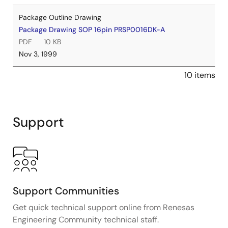
Package Outline Drawing
Package Drawing SOP 16pin PRSP0016DK-A
PDF
10 KB
Nov 3, 1999
10 items
Support
Support Communities
Get quick technical support online from Renesas
Engineering Community technical staff.