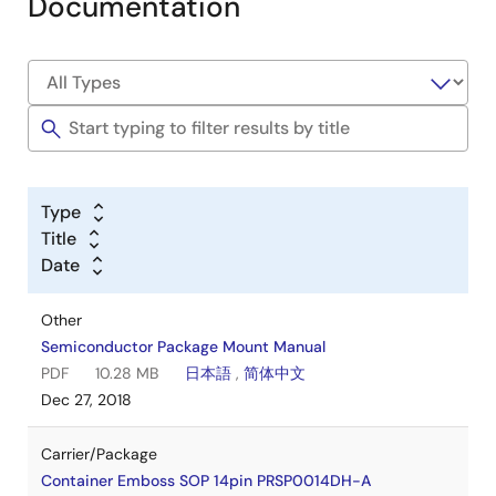
Documentation
Type
Title
Date
Other
Semiconductor Package Mount Manual
PDF
10.28 MB
日本語
,
简体中文
Dec 27, 2018
Carrier/Package
Container Emboss SOP 14pin PRSP0014DH-A