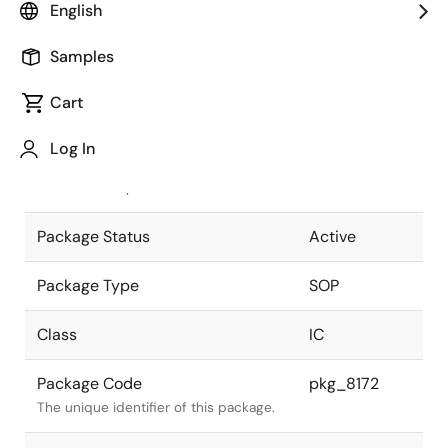
English
Pkg. Previous Code
P16GM-50-
Samples
300B-6
Package code maintained as part of
the Renesas and Intersil merger.
Cart
JEITA Standard
P-SOP16-
Log In
0300-1.27
The JEITA standard to which the
device is compliant.
Package Status
Active
Package Type
SOP
Class
IC
Package Code
pkg_8172
The unique identifier of this package.