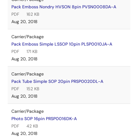
Pack Emboss Nondry HVSON 8pin PVSN0008DA-A
PDF
162 KB
Aug 20, 2018
Carrier/Package
Pack Emboss Simple LSSOP 10pin PLSP0010JA-A
PDF
171 KB
Aug 20, 2018
Carrier/Package
Pack Tube Simple SOP 20pin PRSP0020DL-A
PDF
152 KB
Aug 20, 2018
Carrier/Package
Photo SOP 16pin PRSP0016DK-A
PDF
42 KB
Aug 20, 2018