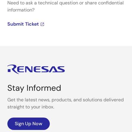
Need to ask a technical question or share confidential
information?
Submit Ticket
Stay Informed
Get the latest news, products, and solutions delivered
straight to your inbox.
Sign Up Now