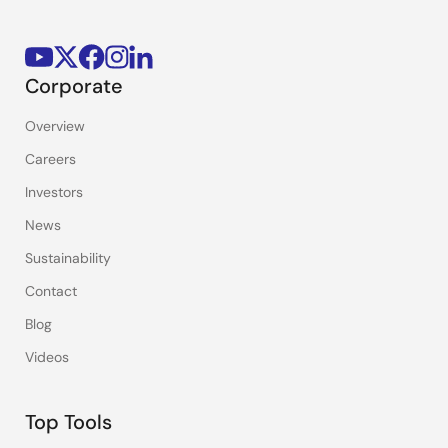
Corporate
Overview
Careers
Investors
News
Sustainability
Contact
Blog
Videos
Top Tools