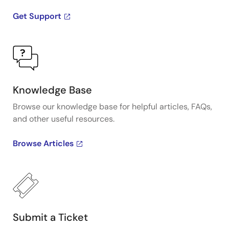
Get Support
Knowledge Base
Browse our knowledge base for helpful articles, FAQs,
and other useful resources.
Browse Articles
Submit a Ticket