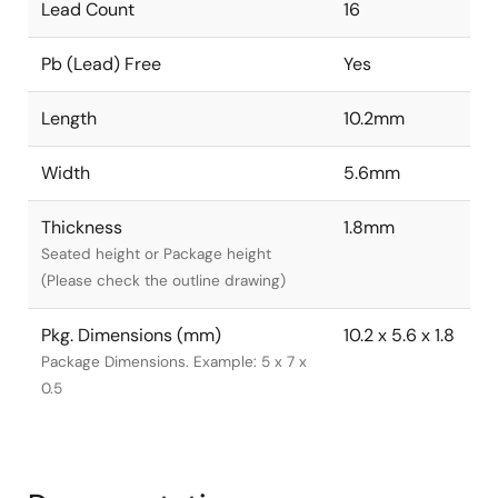
Lead Count
16
Pb (Lead) Free
Yes
Length
10.2mm
Width
5.6mm
Thickness
1.8mm
Seated height or Package height
(Please check the outline drawing)
Pkg. Dimensions (mm)
10.2 x 5.6 x 1.8
Package Dimensions. Example: 5 x 7 x
0.5