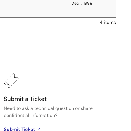
Dec 1, 1999
4 items
Submit a Ticket
Need to ask a technical question or share
confidential information?
Submit Ticket