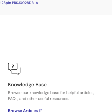
J 28pin PRSJ0028DB-A
Knowledge Base
Browse our knowledge base for helpful articles,
FAQs, and other useful resources.
Browse Articles