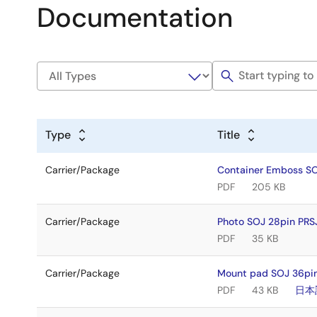
Documentation
Type
Title
Carrier/Package
Container Emboss S
PDF
205 KB
Carrier/Package
Photo SOJ 28pin PR
PDF
35 KB
Carrier/Package
Mount pad SOJ 36pin
PDF
43 KB
日本