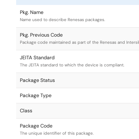
Pkg. Name
Name used to describe Renesas packages.
Pkg. Previous Code
Package code maintained as part of the Renesas and Intersi
JEITA Standard
The JEITA standard to which the device is compliant.
Package Status
Package Type
Class
Package Code
The unique identifier of this package.