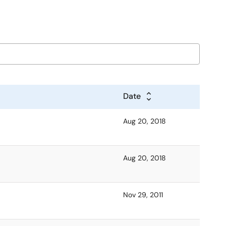
Date
Aug 20, 2018
Aug 20, 2018
Nov 29, 2011