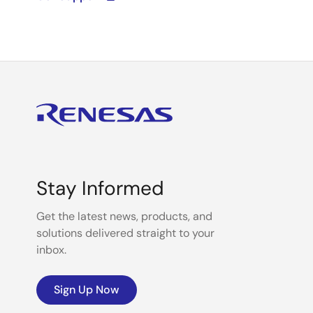
Stay Informed
Get the latest news, products, and
solutions delivered straight to your
inbox.
Sign Up Now