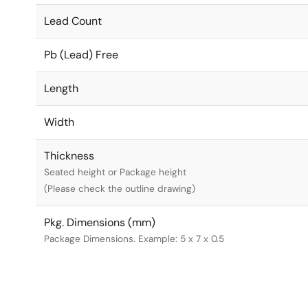
Lead Count
Pb (Lead) Free
Length
Width
Thickness
Seated height or Package height
(Please check the outline drawing)
Pkg. Dimensions (mm)
Package Dimensions. Example: 5 x 7 x 0.5