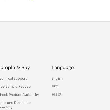
Sample & Buy
Language
echnical Support
English
ree Sample Request
中文
heck Product Availability
日本語
ales and Distributor
irectory