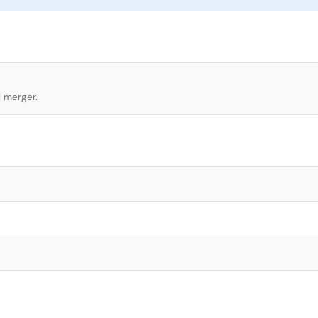
l merger.