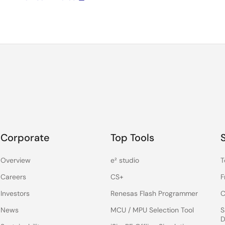
Corporate
Top Tools
Overview
e² studio
T
Careers
CS+
F
Investors
Renesas Flash Programmer
C
News
MCU / MPU Selection Tool
S
D