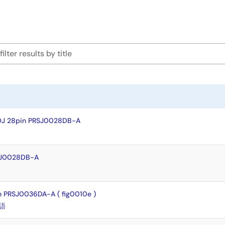
OJ 28pin PRSJ0028DB-A
SJ0028DB-A
 PRSJ0036DA-A ( fig0010e )
語