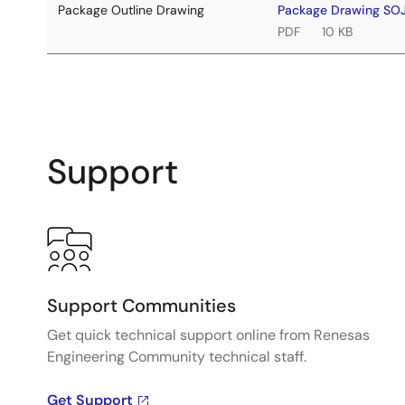
Package Outline Drawing
Package Drawing SO
PDF
10 KB
Support
Support Communities
Get quick technical support online from Renesas
Engineering Community technical staff.
Get Support