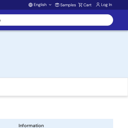
English
Log In
Samples
Cart
Account
Information