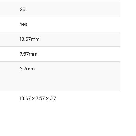
28
Yes
18.67mm
7.57mm
3.7mm
18.67 x 7.57 x 3.7