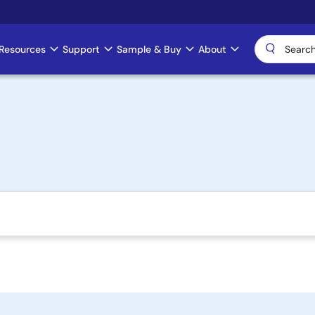
Resources
Support
Sample & Buy
About