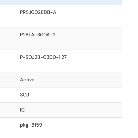
PRSJ0028DB-A
P28LA-300A-2
P-SOJ28-0300-1.27
Active
SOJ
IC
pkg_8159