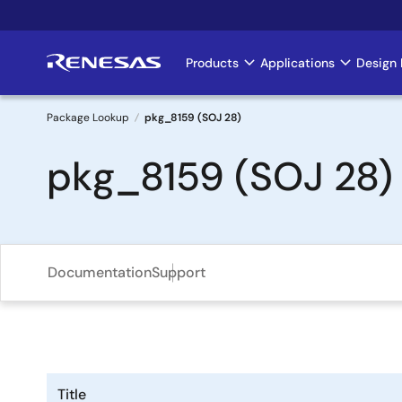
Skip
to
main
Products
Applications
Design 
Main
content
navigation
Package Lookup
pkg_8159 (SOJ 28)
Breadcrumb
pkg_8159 (SOJ 28)
Documentation
Support
Title