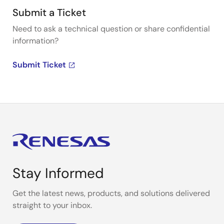
Submit a Ticket
Need to ask a technical question or share confidential
information?
Submit Ticket
Stay Informed
Get the latest news, products, and solutions delivered
straight to your inbox.