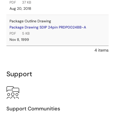
PDF
37 KB
Aug 20, 2018
Package Outline Drawing
Package Drawing SDIP 24pin PRDP0024BB-A
PDF
5 KB
Nov 8, 1999
4 items
Support
Support Communities