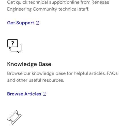
Get quick technical support online from Renesas
Engineering Community technical staff.
Get Support
Knowledge Base
Browse our knowledge base for helpful articles, FAQs,
and other useful resources.
Browse Articles