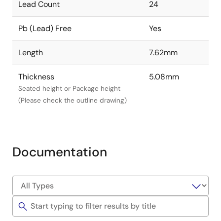
Lead Count
24
Pb (Lead) Free
Yes
Length
7.62mm
Thickness
5.08mm
Seated height or Package height
(Please check the outline drawing)
Documentation