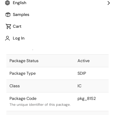
English
Pkg. Previous Code
S24C-70-
Samples
300B-3
Package code maintained as part of
the Renesas and Intersil merger.
Cart
JEITA Standard
P-SDIP24-
Log In
0300-1.78
The JEITA standard to which the
device is compliant.
Package Status
Active
Package Type
SDIP
Class
IC
Package Code
pkg_8152
The unique identifier of this package.