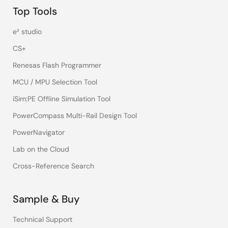
Top Tools
e² studio
CS+
Renesas Flash Programmer
MCU / MPU Selection Tool
iSim:PE Offline Simulation Tool
PowerCompass Multi-Rail Design Tool
PowerNavigator
Lab on the Cloud
Cross-Reference Search
Sample & Buy
Technical Support