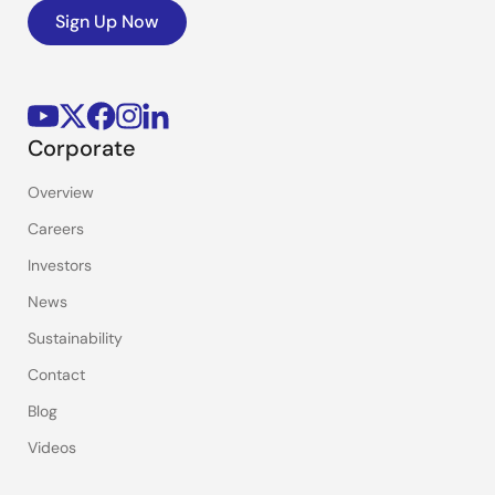
Sign Up Now
Corporate
Overview
Careers
Investors
News
Sustainability
Contact
Blog
Videos