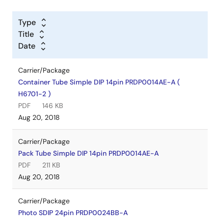
Type
Title
Date
Carrier/Package
Container Tube Simple DIP 14pin PRDP0014AE-A (
H6701-2 )
PDF
146 KB
Aug 20, 2018
Carrier/Package
Pack Tube Simple DIP 14pin PRDP0014AE-A
PDF
211 KB
Aug 20, 2018
Carrier/Package
Photo SDIP 24pin PRDP0024BB-A