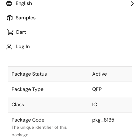
English
Pkg. Previous Code
S80GF-80-
Samples
3B9-5
Package code maintained as part of
the Renesas and Intersil merger.
Cart
JEITA Standard
P-QFP80-
Log In
14x20-0.80
The JEITA standard to which the
device is compliant.
Package Status
Active
Package Type
QFP
Class
IC
Package Code
pkg_8135
The unique identifier of this
package.