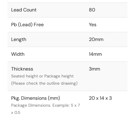
Lead Count
80
Pb (Lead) Free
Yes
Length
20mm
Width
14mm
Thickness
3mm
Seated height or Package height
(Please check the outline drawing)
Pkg. Dimensions (mm)
20 x 14 x 3
Package Dimensions. Example: 5 x 7
x 0.5