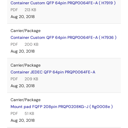
Container Custom QFP 64pin PRQP0064FE-A ( H7919 )
PDF
213 KB
Aug 20, 2018
Carrier/Package
Container Custom QFP 64pin PRQP0064FE-A ( H7936 )
PDF
200 KB
Aug 20, 2018
Carrier/Package
Container JEDEC QFP 64pin PRQP0064FE-A
PDF
209 KB
Aug 20, 2018
Carrier/Package
Mount pad FQFP 208pin PRQP0208KG-J ( fig0008e )
PDF
51 KB
Aug 20, 2018