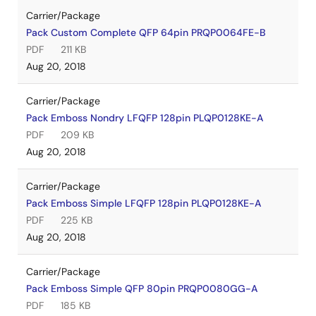
Carrier/Package
Pack Custom Complete QFP 64pin PRQP0064FE-B
PDF
211 KB
Aug 20, 2018
Carrier/Package
Pack Emboss Nondry LFQFP 128pin PLQP0128KE-A
PDF
209 KB
Aug 20, 2018
Carrier/Package
Pack Emboss Simple LFQFP 128pin PLQP0128KE-A
PDF
225 KB
Aug 20, 2018
Carrier/Package
Pack Emboss Simple QFP 80pin PRQP0080GG-A
PDF
185 KB