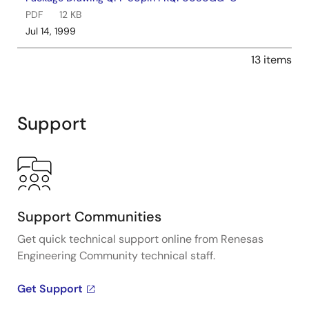
PDF
12 KB
Jul 14, 1999
13 items
Support
Support Communities
Get quick technical support online from Renesas
Engineering Community technical staff.
Get Support