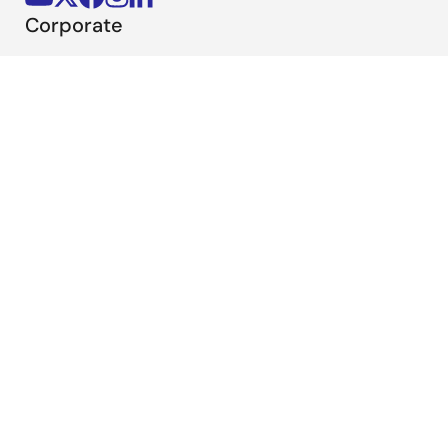
Corporate
Overview
Careers
Investors
News
Sustainability
Contact
Blog
Videos
Top Tools
e² studio
CS+