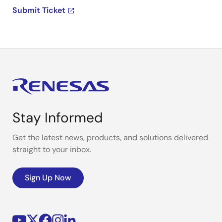
Submit Ticket
Stay Informed
Get the latest news, products, and solutions delivered
straight to your inbox.
Sign Up Now