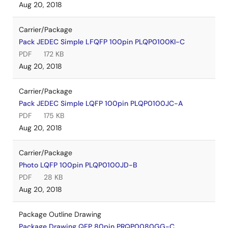
Aug 20, 2018
Carrier/Package
Pack JEDEC Simple LFQFP 100pin PLQP0100KI-C
PDF
172 KB
Aug 20, 2018
Carrier/Package
Pack JEDEC Simple LQFP 100pin PLQP0100JC-A
PDF
175 KB
Aug 20, 2018
Carrier/Package
Photo LQFP 100pin PLQP0100JD-B
PDF
28 KB
Aug 20, 2018
Package Outline Drawing
Package Drawing QFP 80pin PRQP0080GG-C