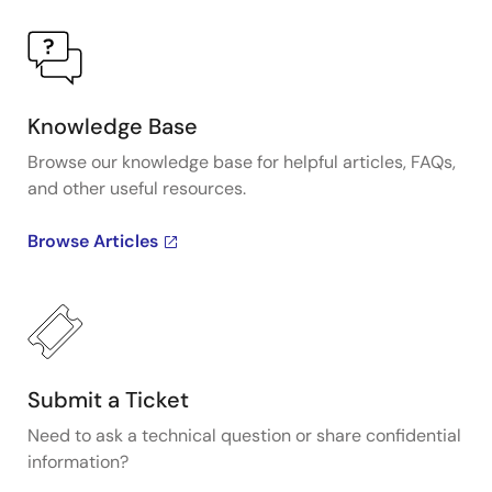
Knowledge Base
Browse our knowledge base for helpful articles, FAQs,
and other useful resources.
Browse Articles
Submit a Ticket
Need to ask a technical question or share confidential
information?