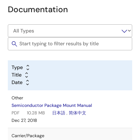
Documentation
Type
Title
Date
Other
Semiconductor Package Mount Manual
PDF
10.28 MB
日本語
,
简体中文
Dec 27, 2018
Carrier/Package