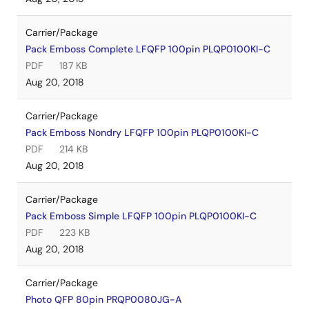
Carrier/Package
Pack Emboss Complete LFQFP 100pin PLQP0100KI-C
PDF
187 KB
Aug 20, 2018
Carrier/Package
Pack Emboss Nondry LFQFP 100pin PLQP0100KI-C
PDF
214 KB
Aug 20, 2018
Carrier/Package
Pack Emboss Simple LFQFP 100pin PLQP0100KI-C
PDF
223 KB
Aug 20, 2018
Carrier/Package
Photo QFP 80pin PRQP0080JG-A