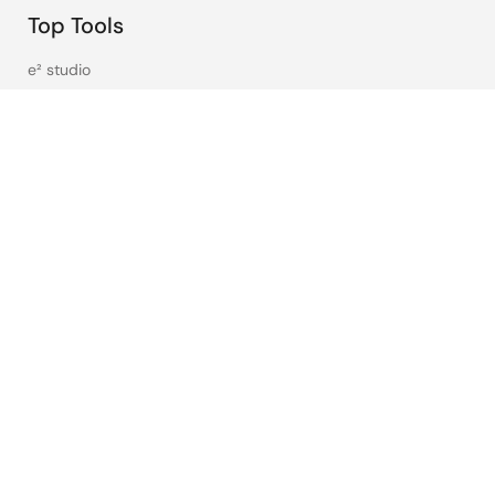
Top Tools
e² studio
CS+
Renesas Flash Programmer
MCU / MPU Selection Tool
iSim:PE Offline Simulation Tool
PowerCompass Multi-Rail Design Tool
PowerNavigator
Lab on the Cloud
Cross-Reference Search
Sample & Buy
Technical Support