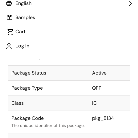
English
Pkg. Previous Code
S80GC-65-
Samples
3B9-6
Package code maintained as part of
the Renesas and Intersil merger.
Cart
JEITA Standard
P-QFP80-
Log In
14x14-0.65
The JEITA standard to which the
device is compliant.
Package Status
Active
Package Type
QFP
Class
IC
Package Code
pkg_8134
The unique identifier of this package.