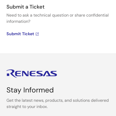
Submit a Ticket
Need to ask a technical question or share confidential
information?
Submit Ticket
Stay Informed
Get the latest news, products, and solutions delivered
straight to your inbox.