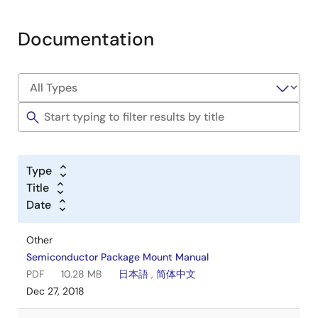
Documentation
Type
Title
Date
Other
Semiconductor Package Mount Manual
PDF
10.28 MB
日本語
,
简体中文
Dec 27, 2018