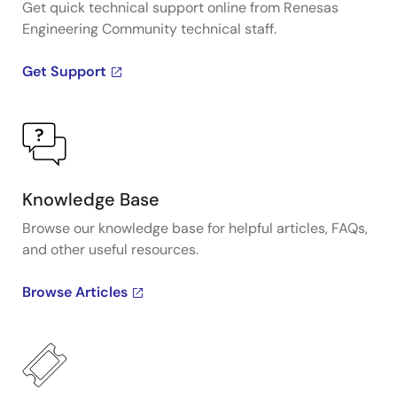
Get quick technical support online from Renesas
Engineering Community technical staff.
Get Support
Knowledge Base
Browse our knowledge base for helpful articles, FAQs,
and other useful resources.
Browse Articles