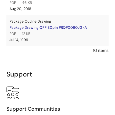
PDF
46 KB
Aug 20, 2018
Package Outline Drawing
Package Drawing QFP 80pin PRQP0080JG-A
PDF
12 KB
Jul 14, 1999
10 items
Support
Support Communities