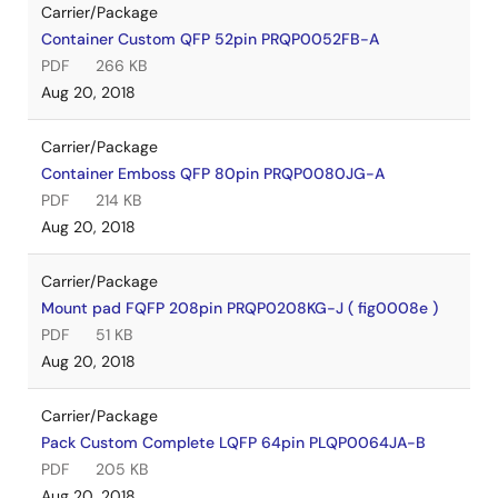
Carrier/Package
Container Custom QFP 52pin PRQP0052FB-A
PDF
266 KB
Aug 20, 2018
Carrier/Package
Container Emboss QFP 80pin PRQP0080JG-A
PDF
214 KB
Aug 20, 2018
Carrier/Package
Mount pad FQFP 208pin PRQP0208KG-J ( fig0008e )
PDF
51 KB
Aug 20, 2018
Carrier/Package
Pack Custom Complete LQFP 64pin PLQP0064JA-B
PDF
205 KB
Aug 20, 2018