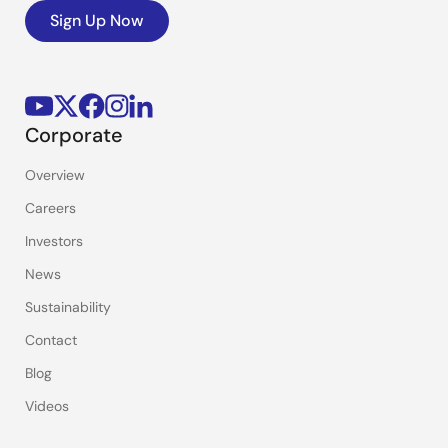
Sign Up Now
Corporate
Overview
Careers
Investors
News
Sustainability
Contact
Blog
Videos