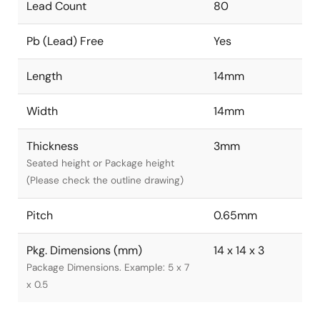
Lead Count
80
Pb (Lead) Free
Yes
Length
14mm
Width
14mm
Thickness
3mm
Seated height or Package height
(Please check the outline drawing)
Pitch
0.65mm
Pkg. Dimensions (mm)
14 x 14 x 3
Package Dimensions. Example: 5 x 7
x 0.5