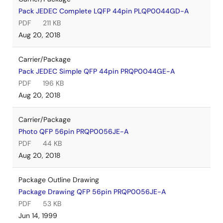
Pack JEDEC Complete LQFP 44pin PLQP0044GD-A
PDF
211 KB
Aug 20, 2018
Carrier/Package
Pack JEDEC Simple QFP 44pin PRQP0044GE-A
PDF
196 KB
Aug 20, 2018
Carrier/Package
Photo QFP 56pin PRQP0056JE-A
PDF
44 KB
Aug 20, 2018
Package Outline Drawing
Package Drawing QFP 56pin PRQP0056JE-A
PDF
53 KB
Jun 14, 1999