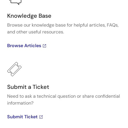
Knowledge Base
Browse our knowledge base for helpful articles, FAQs,
and other useful resources.
Browse Articles
Submit a Ticket
Need to ask a technical question or share confidential
information?
Submit Ticket