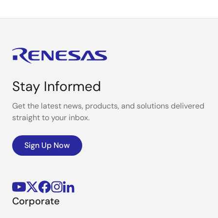
Stay Informed
Get the latest news, products, and solutions delivered
straight to your inbox.
Sign Up Now
Corporate