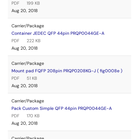
PDF
199 KB
Aug 20, 2018
Carrier/Package
Container JEDEC QFP 44pin PRQP0044GE-A
PDF
222 KB
Aug 20, 2018
Carrier/Package
Mount pad FQFP 208pin PRQP0208KG-J ( fig0008e )
PDF
51 KB
Aug 20, 2018
Carrier/Package
Pack Custom Simple QFP 44pin PRQP0044GE-A
PDF
170 KB
Aug 20, 2018
Carrier/Package