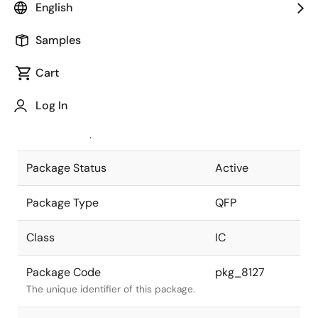
English
Pkg. Previous Code
S56GB-65-
Samples
3B7-4
Package code maintained as part of
the Renesas and Intersil merger.
Cart
JEITA Standard
P-QFP56-
Log In
10x10-0.65
The JEITA standard to which the
device is compliant.
Package Status
Active
Package Type
QFP
Class
IC
Package Code
pkg_8127
The unique identifier of this package.