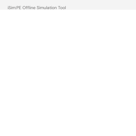
iSim:PE Offline Simulation Tool
PowerCompass Multi-Rail Design Tool
PowerNavigator
Lab on the Cloud
Cross-Reference Search
Sample & Buy
Technical Support
Free Sample Request
Check Product Availability
Sales and Distributor Directory
Language