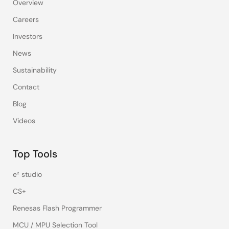
Overview
Careers
Investors
News
Sustainability
Contact
Blog
Videos
Top Tools
e² studio
CS+
Renesas Flash Programmer
MCU / MPU Selection Tool