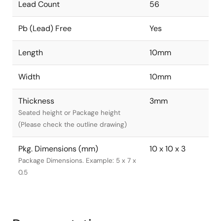
Lead Count
56
Pb (Lead) Free
Yes
Length
10mm
Width
10mm
Thickness
3mm
Seated height or Package height
(Please check the outline drawing)
Pkg. Dimensions (mm)
10 x 10 x 3
Package Dimensions. Example: 5 x 7 x
0.5