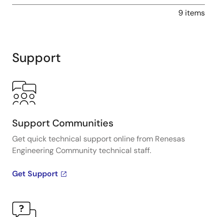
9 items
Support
Support Communities
Get quick technical support online from Renesas
Engineering Community technical staff.
Get Support