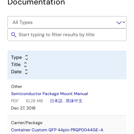
Documentation
Type
Title
Date
Other
Semiconductor Package Mount Manual
PDF
10.28 MB
日本語
,
简体中文
Dec 27, 2018
Carrier/Package
Container Custom QFP 44pin PRQP0044GE-A