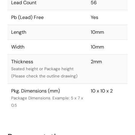
Lead Count
56
Pb (Lead) Free
Yes
Length
10mm
Width
10mm
Thickness
2mm
Seated height or Package height
(Please check the outline drawing)
Pkg. Dimensions (mm)
10 x 10 x 2
Package Dimensions. Example: 5 x 7 x
0.5