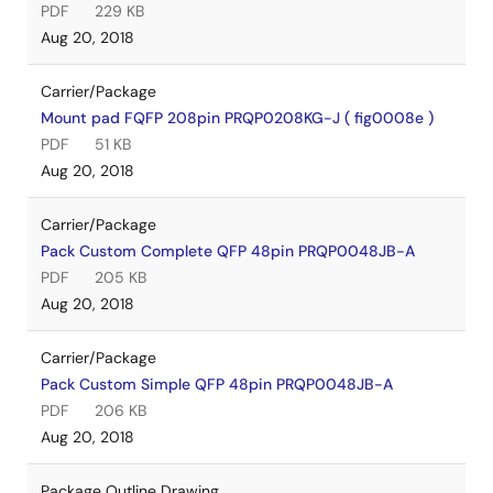
PDF
229 KB
Aug 20, 2018
Carrier/Package
Mount pad FQFP 208pin PRQP0208KG-J ( fig0008e )
PDF
51 KB
Aug 20, 2018
Carrier/Package
Pack Custom Complete QFP 48pin PRQP0048JB-A
PDF
205 KB
Aug 20, 2018
Carrier/Package
Pack Custom Simple QFP 48pin PRQP0048JB-A
PDF
206 KB
Aug 20, 2018
Package Outline Drawing