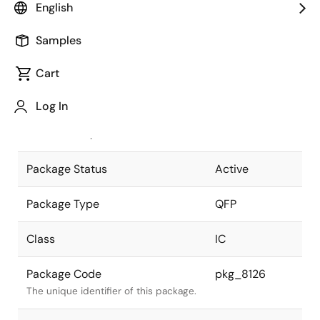
English
Pkg. Previous Code
S56GB-65-
Samples
1A7-5
Package code maintained as part of
the Renesas and Intersil merger.
Cart
JEITA Standard
P-QFP56-
Log In
10x10-0.65
The JEITA standard to which the
device is compliant.
Package Status
Active
Package Type
QFP
Class
IC
Package Code
pkg_8126
The unique identifier of this package.