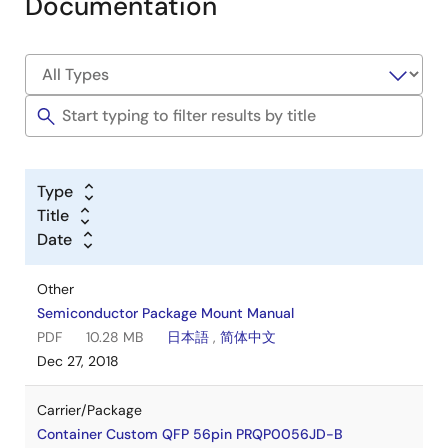
Documentation
Type
Title
Date
Other
Semiconductor Package Mount Manual
PDF
10.28 MB
日本語
,
简体中文
Dec 27, 2018
Carrier/Package
Container Custom QFP 56pin PRQP0056JD-B