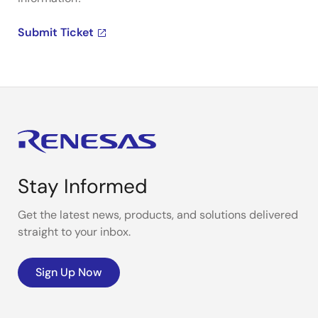
Submit Ticket
Stay Informed
Get the latest news, products, and solutions delivered
straight to your inbox.
Sign Up Now