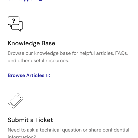
Knowledge Base
Browse our knowledge base for helpful articles, FAQs,
and other useful resources.
Browse Articles
Submit a Ticket
Need to ask a technical question or share confidential
information?