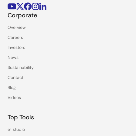
Corporate
Overview
Careers
Investors
News
Sustainability
Contact
Blog
Videos
Top Tools
e² studio