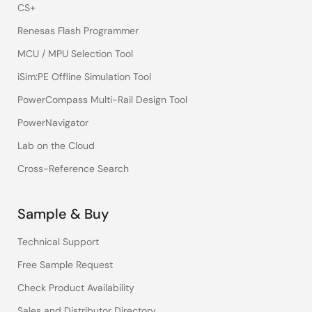
CS+
Renesas Flash Programmer
MCU / MPU Selection Tool
iSim:PE Offline Simulation Tool
PowerCompass Multi-Rail Design Tool
PowerNavigator
Lab on the Cloud
Cross-Reference Search
Sample & Buy
Technical Support
Free Sample Request
Check Product Availability
Sales and Distributor Directory