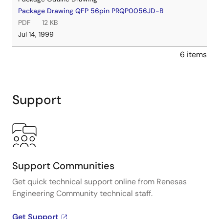
Package Drawing QFP 56pin PRQP0056JD-B
PDF
12 KB
Jul 14, 1999
6 items
Support
Support Communities
Get quick technical support online from Renesas
Engineering Community technical staff.
Get Support