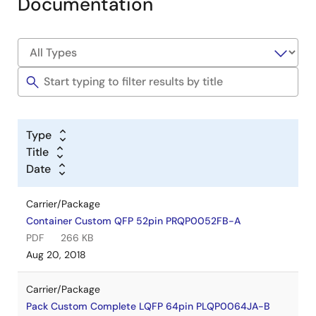
Documentation
Type
Title
Date
Carrier/Package
Container Custom QFP 52pin PRQP0052FB-A
PDF
266 KB
Aug 20, 2018
Carrier/Package
Pack Custom Complete LQFP 64pin PLQP0064JA-B