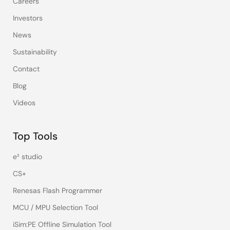
Careers
Investors
News
Sustainability
Contact
Blog
Videos
Top Tools
e² studio
CS+
Renesas Flash Programmer
MCU / MPU Selection Tool
iSim:PE Offline Simulation Tool