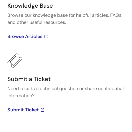
Knowledge Base
Browse our knowledge base for helpful articles, FAQs,
and other useful resources.
Browse Articles
Submit a Ticket
Need to ask a technical question or share confidential
information?
Submit Ticket