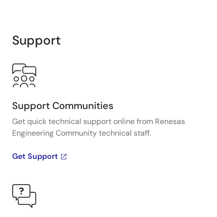
Support
Support Communities
Get quick technical support online from Renesas
Engineering Community technical staff.
Get Support