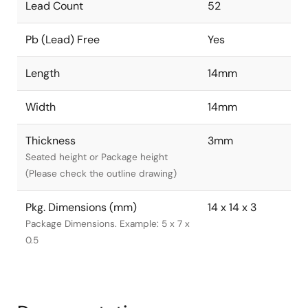
Lead Count
52
Pb (Lead) Free
Yes
Length
14mm
Width
14mm
Thickness
3mm
Seated height or Package height
(Please check the outline drawing)
Pkg. Dimensions (mm)
14 x 14 x 3
Package Dimensions. Example: 5 x 7 x
0.5