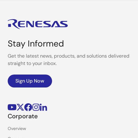
Stay Informed
Get the latest news, products, and solutions delivered
straight to your inbox.
Sign Up Now
Corporate
Overview