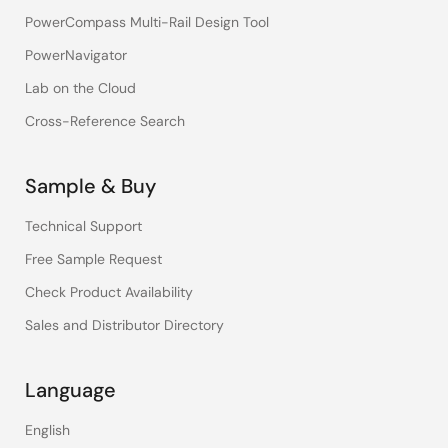
PowerCompass Multi-Rail Design Tool
PowerNavigator
Lab on the Cloud
Cross-Reference Search
Sample & Buy
Technical Support
Free Sample Request
Check Product Availability
Sales and Distributor Directory
Language
English