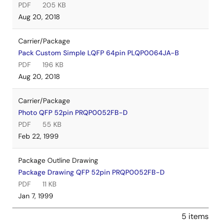
PDF
205 KB
Aug 20, 2018
Carrier/Package
Pack Custom Simple LQFP 64pin PLQP0064JA-B
PDF
196 KB
Aug 20, 2018
Carrier/Package
Photo QFP 52pin PRQP0052FB-D
PDF
55 KB
Feb 22, 1999
Package Outline Drawing
Package Drawing QFP 52pin PRQP0052FB-D
PDF
11 KB
Jan 7, 1999
5 items