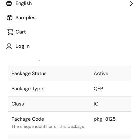
English
Pkg. Previous Code
S52GC-100-
Samples
3BH-4
Package code maintained as part of
the Renesas and Intersil merger.
Cart
JEITA Standard
P-QFP52-
Log In
14X14-1.00
The JEITA standard to which the
device is compliant.
Package Status
Active
Package Type
QFP
Class
IC
Package Code
pkg_8125
The unique identifier of this package.