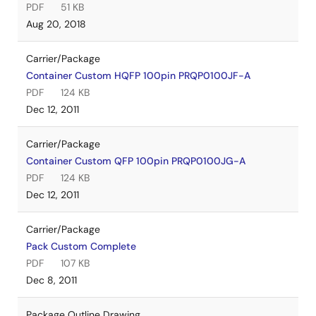
PDF
51 KB
Aug 20, 2018
Carrier/Package
Container Custom HQFP 100pin PRQP0100JF-A
PDF
124 KB
Dec 12, 2011
Carrier/Package
Container Custom QFP 100pin PRQP0100JG-A
PDF
124 KB
Dec 12, 2011
Carrier/Package
Pack Custom Complete
PDF
107 KB
Dec 8, 2011
Package Outline Drawing