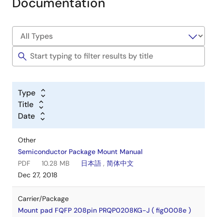
Documentation
Type
Title
Date
Other
Semiconductor Package Mount Manual
PDF
10.28 MB
日本語
,
简体中文
Dec 27, 2018
Carrier/Package
Mount pad FQFP 208pin PRQP0208KG-J ( fig0008e )