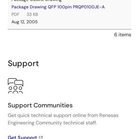
Package Drawing QFP 100pin PRQP0100JE-A
PDF
33 KB
Aug 12, 2005
6 items
Support
Support Communities
Get quick technical support online from Renesas
Engineering Community technical staff.
Get Support