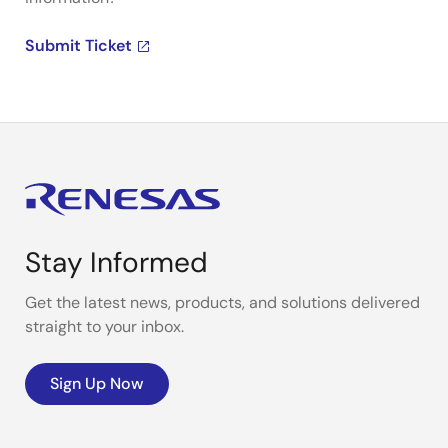
Submit Ticket
Stay Informed
Get the latest news, products, and solutions delivered
straight to your inbox.
Sign Up Now