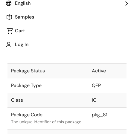
English
Pkg. Previous Code
FP-100
Samples
Package code maintained as part of
the Renesas and Intersil merger.
Cart
JEITA Standard
P-QFP100-
Log In
14x20-0.65
The JEITA standard to which the
device is compliant.
Package Status
Active
Package Type
QFP
Class
IC
Package Code
pkg_81
The unique identifier of this package.