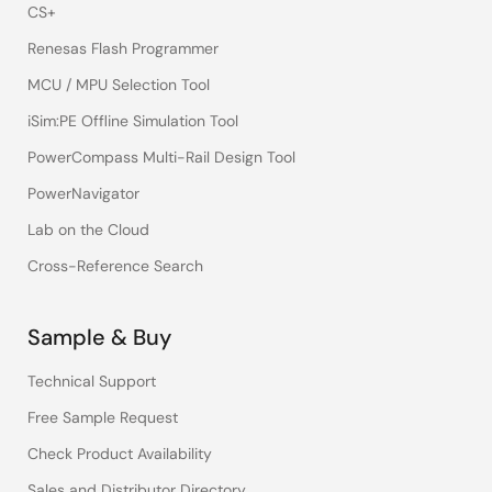
CS+
Renesas Flash Programmer
MCU / MPU Selection Tool
iSim:PE Offline Simulation Tool
PowerCompass Multi-Rail Design Tool
PowerNavigator
Lab on the Cloud
Cross-Reference Search
Sample & Buy
Technical Support
Free Sample Request
Check Product Availability
Sales and Distributor Directory