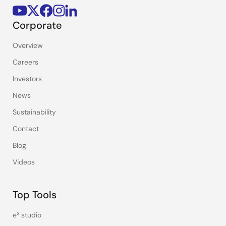
Corporate
Overview
Careers
Investors
News
Sustainability
Contact
Blog
Videos
Top Tools
e² studio