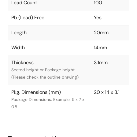
Lead Count
100
Pb (Lead) Free
Yes
Length
20mm
Width
14mm
Thickness
3.1mm
Seated height or Package height
(Please check the outline drawing)
Pkg. Dimensions (mm)
20 x 14 x 3.1
Package Dimensions. Example: 5 x 7 x
0.5