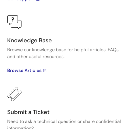
Knowledge Base
Browse our knowledge base for helpful articles, FAQs,
and other useful resources.
Browse Articles
Submit a Ticket
Need to ask a technical question or share confidential
information?