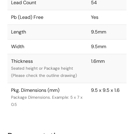
Lead Count
54
Pb (Lead) Free
Yes
Length
9.5mm
Width
9.5mm
Thickness
1.6mm
Seated height or Package height
(Please check the outline drawing)
Pkg. Dimensions (mm)
9.5 x 9.5 x 1.6
Package Dimensions. Example: 5 x 7 x
0.5