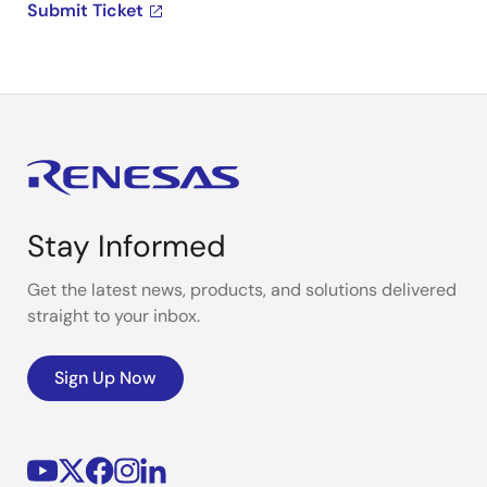
Submit Ticket
Stay Informed
Get the latest news, products, and solutions delivered
straight to your inbox.
Sign Up Now