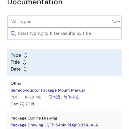
Documentation
Type
Title
Date
Other
Semiconductor Package Mount Manual
PDF
10.28 MB
日本語
,
简体中文
Dec 27, 2018
Package Outline Drawing
Package Drawing LQFP 54pin PLQP0054JA-A