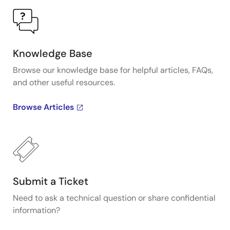
Knowledge Base
Browse our knowledge base for helpful articles, FAQs,
and other useful resources.
Browse Articles
Submit a Ticket
Need to ask a technical question or share confidential
information?