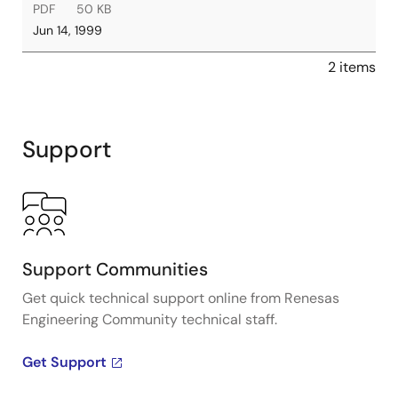
PDF
50 KB
Jun 14, 1999
2 items
Support
Support Communities
Get quick technical support online from Renesas
Engineering Community technical staff.
Get Support