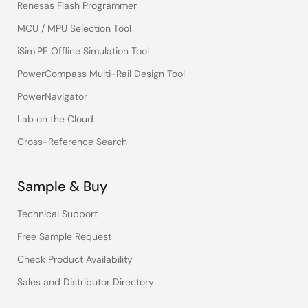
Renesas Flash Programmer
MCU / MPU Selection Tool
iSim:PE Offline Simulation Tool
PowerCompass Multi-Rail Design Tool
PowerNavigator
Lab on the Cloud
Cross-Reference Search
Sample & Buy
Technical Support
Free Sample Request
Check Product Availability
Sales and Distributor Directory