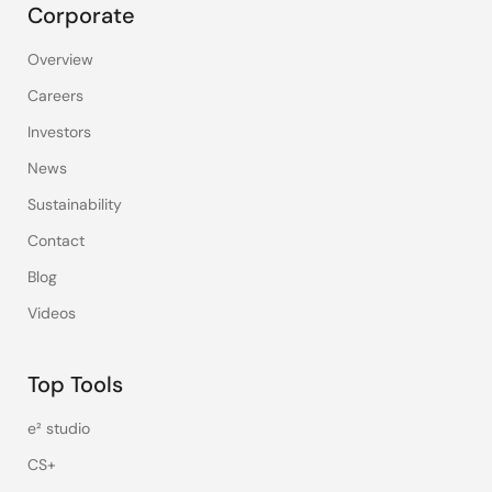
Corporate
Overview
Careers
Investors
News
Sustainability
Contact
Blog
Videos
Top Tools
e² studio
CS+