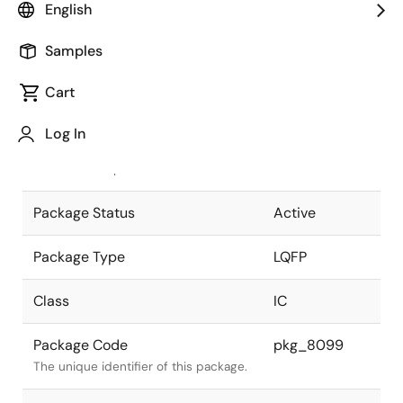
English
Pkg. Previous Code
P54G-65-S-3
Samples
Package code maintained as part of
the Renesas and Intersil merger.
Cart
JEITA Standard
P-LQFP54-
Log In
9.5x9.5-0.65
The JEITA standard to which the
device is compliant.
Package Status
Active
Package Type
LQFP
Class
IC
Package Code
pkg_8099
The unique identifier of this package.