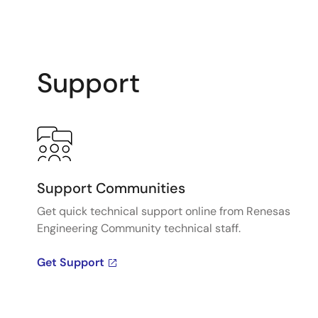
Support
Support Communities
Get quick technical support online from Renesas
Engineering Community technical staff.
Get Support