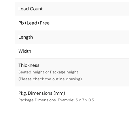
Lead Count
Pb (Lead) Free
Length
Width
Thickness
Seated height or Package height
(Please check the outline drawing)
Pkg. Dimensions (mm)
Package Dimensions. Example: 5 x 7 x 0.5