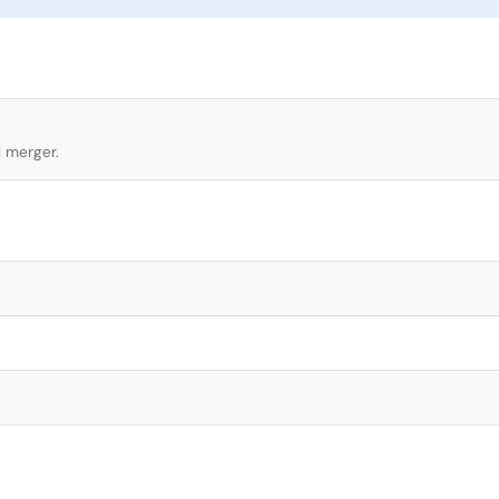
l merger.