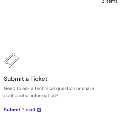
3 items
Submit a Ticket
Need to ask a technical question or share
confidential information?
Submit Ticket