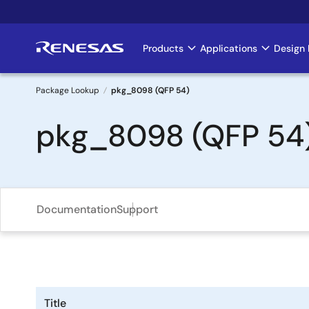
Skip
to
main
Products
Applications
Design 
Main
content
navigation
Package Lookup
pkg_8098 (QFP 54)
Breadcrumb
pkg_8098 (QFP 54
Documentation
Support
Title