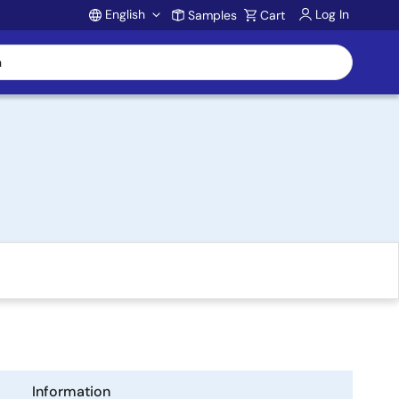
English
Log In
Samples
Cart
Account
Information