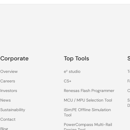
Corporate
Top Tools
Overview
e² studio
T
Careers
CS+
F
Investors
Renesas Flash Programmer
C
News
MCU / MPU Selection Tool
S
D
Sustainability
iSim:PE Offline Simulation
Tool
Contact
PowerCompass Multi-Rail
Blog
Design Tool