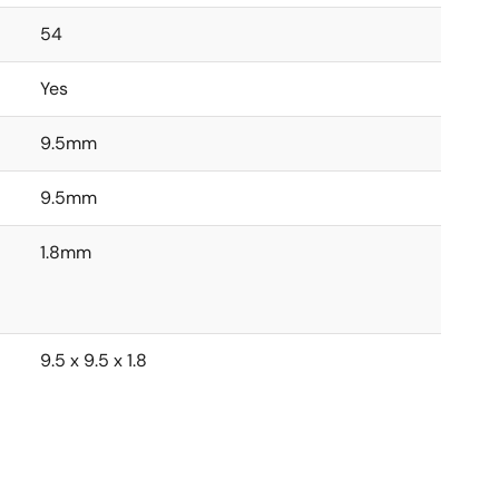
54
Yes
9.5mm
9.5mm
1.8mm
9.5 x 9.5 x 1.8