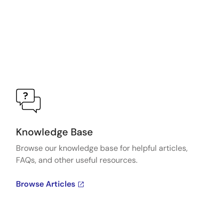
Knowledge Base
Browse our knowledge base for helpful articles,
FAQs, and other useful resources.
Browse Articles