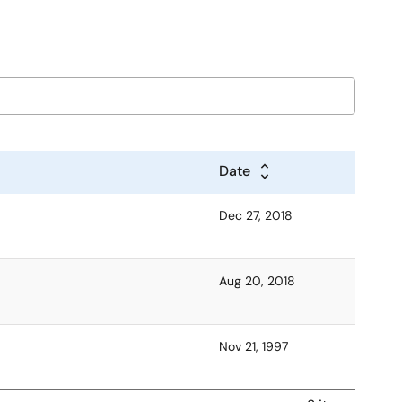
Date
Dec 27, 2018
Aug 20, 2018
Nov 21, 1997