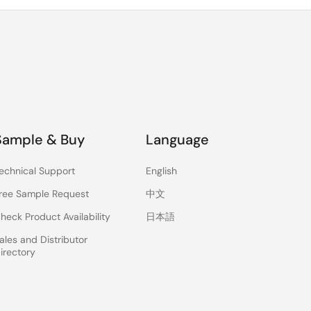
Sample & Buy
Language
echnical Support
English
ree Sample Request
中文
heck Product Availability
日本語
ales and Distributor
irectory