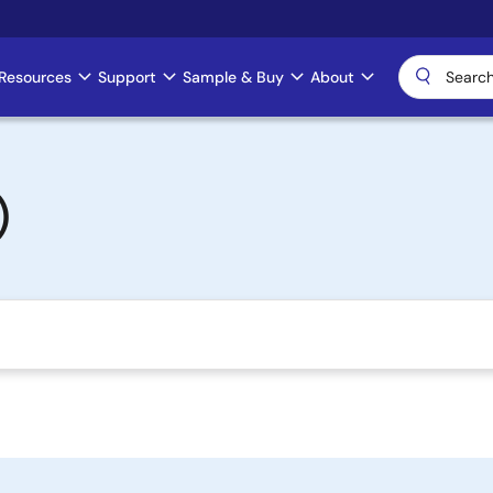
Resources
Support
Sample & Buy
About
)