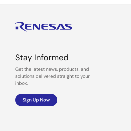
Stay Informed
Get the latest news, products, and
solutions delivered straight to your
inbox.
Sign Up Now