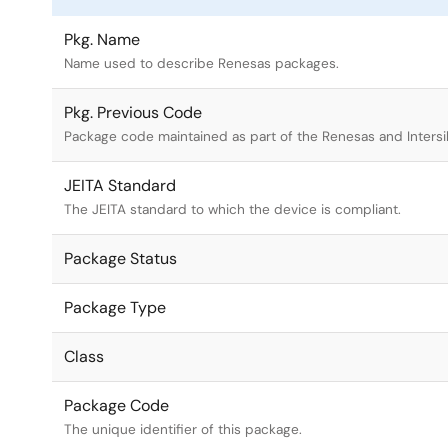
Pkg. Name
Name used to describe Renesas packages.
Pkg. Previous Code
Package code maintained as part of the Renesas and Intersi
JEITA Standard
The JEITA standard to which the device is compliant.
Package Status
Package Type
Class
Package Code
The unique identifier of this package.