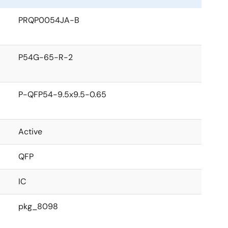
PRQP0054JA-B
P54G-65-R-2
P-QFP54-9.5x9.5-0.65
Active
QFP
IC
pkg_8098