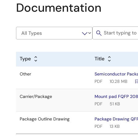
Documentation
Type
Title
Other
Semiconductor Pack
PDF
10.28 MB
Carrier/Package
Mount pad FQFP 208
PDF
51 KB
Package Outline Drawing
Package Drawing QF
PDF
13 KB