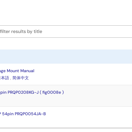
age Mount Manual
日本語
,
简体中文
pin PRQP0208KG-J ( fig0008e )
P 54pin PRQP0054JA-B