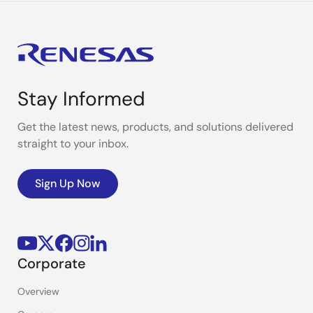
Stay Informed
Get the latest news, products, and solutions delivered
straight to your inbox.
Sign Up Now
Corporate
Overview