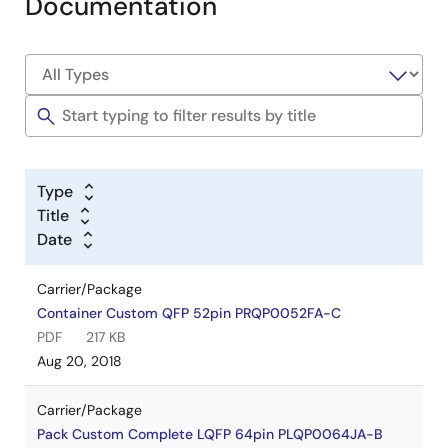
Documentation
Type
Title
Date
Carrier/Package
Container Custom QFP 52pin PRQP0052FA-C
PDF
217 KB
Aug 20, 2018
Carrier/Package
Pack Custom Complete LQFP 64pin PLQP0064JA-B