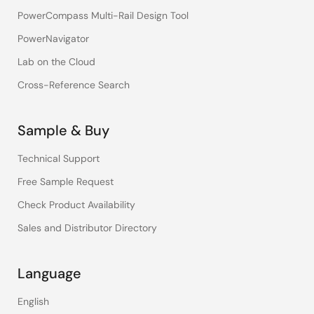
PowerCompass Multi-Rail Design Tool
PowerNavigator
Lab on the Cloud
Cross-Reference Search
Sample & Buy
Technical Support
Free Sample Request
Check Product Availability
Sales and Distributor Directory
Language
English