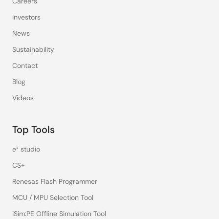
Careers
Investors
News
Sustainability
Contact
Blog
Videos
Top Tools
e² studio
CS+
Renesas Flash Programmer
MCU / MPU Selection Tool
iSim:PE Offline Simulation Tool