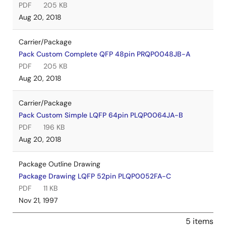
PDF
205 KB
Aug 20, 2018
Carrier/Package
Pack Custom Complete QFP 48pin PRQP0048JB-A
PDF
205 KB
Aug 20, 2018
Carrier/Package
Pack Custom Simple LQFP 64pin PLQP0064JA-B
PDF
196 KB
Aug 20, 2018
Package Outline Drawing
Package Drawing LQFP 52pin PLQP0052FA-C
PDF
11 KB
Nov 21, 1997
5 items