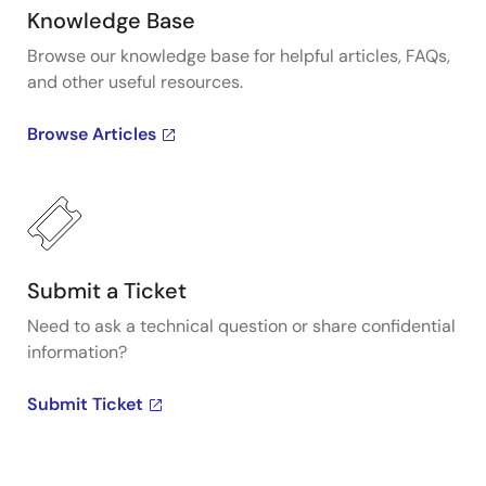
Knowledge Base
Browse our knowledge base for helpful articles, FAQs,
and other useful resources.
Browse Articles
Submit a Ticket
Need to ask a technical question or share confidential
information?
Submit Ticket