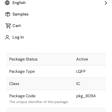
English
Pkg. Previous Code
P52G-100-
Samples
24-2
Package code maintained as part of
the Renesas and Intersil merger.
Cart
JEITA Standard
P-LQFP52-
Log In
14x14-1.00
The JEITA standard to which the
device is compliant.
Package Status
Active
Package Type
LQFP
Class
IC
Package Code
pkg_8094
The unique identifier of this package.