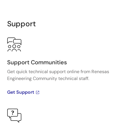
Support
Support Communities
Get quick technical support online from Renesas
Engineering Community technical staff.
Get Support