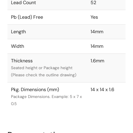
Lead Count
52
Pb (Lead) Free
Yes
Length
14mm
Width
14mm
Thickness
1.6mm
Seated height or Package height
(Please check the outline drawing)
Pkg. Dimensions (mm)
14 x 14 x 1.6
Package Dimensions. Example: 5 x 7 x
0.5