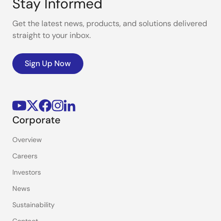
Stay Informed
Get the latest news, products, and solutions delivered
straight to your inbox.
Sign Up Now
Corporate
Overview
Careers
Investors
News
Sustainability