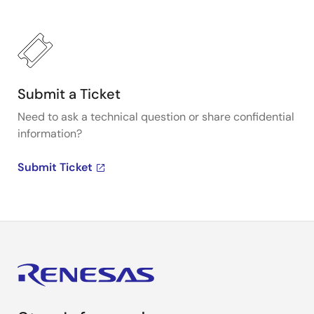
Submit a Ticket
Need to ask a technical question or share confidential
information?
Submit Ticket