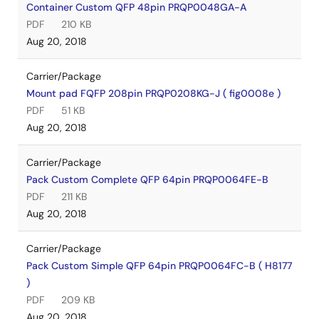
Container Custom QFP 48pin PRQP0048GA-A
PDF
210 KB
Aug 20, 2018
Carrier/Package
Mount pad FQFP 208pin PRQP0208KG-J ( fig0008e )
PDF
51 KB
Aug 20, 2018
Carrier/Package
Pack Custom Complete QFP 64pin PRQP0064FE-B
PDF
211 KB
Aug 20, 2018
Carrier/Package
Pack Custom Simple QFP 64pin PRQP0064FC-B ( H8177
)
PDF
209 KB
Aug 20, 2018