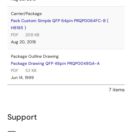
Carrier/Package
Pack Custom Simple QFP 64pin PRQP0064FC-B (
H8185 )
PDF
209 KB
Aug 20, 2018
Package Outline Drawing
Package Drawing QFP 48pin PRQP0048GA-A
PDF
52 KB
Jun 14, 1999
7 items
Support