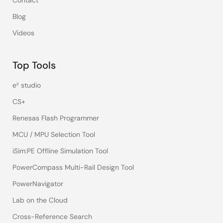
Contact
Blog
Videos
Top Tools
e² studio
CS+
Renesas Flash Programmer
MCU / MPU Selection Tool
iSim:PE Offline Simulation Tool
PowerCompass Multi-Rail Design Tool
PowerNavigator
Lab on the Cloud
Cross-Reference Search