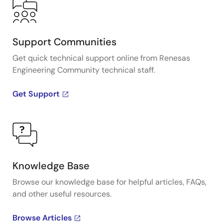
Support Communities
Get quick technical support online from Renesas
Engineering Community technical staff.
Get Support
Knowledge Base
Browse our knowledge base for helpful articles, FAQs,
and other useful resources.
Browse Articles