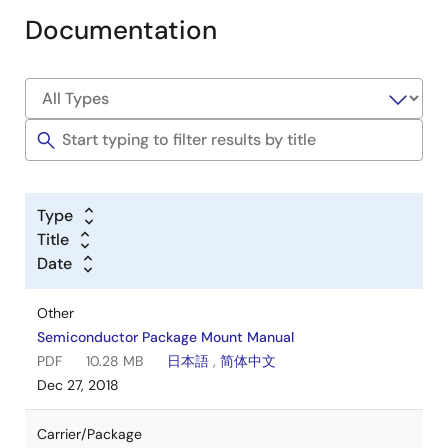
Documentation
Type
Title
Date
Other
Semiconductor Package Mount Manual
PDF
10.28 MB
日本語
,
简体中文
Dec 27, 2018
Carrier/Package