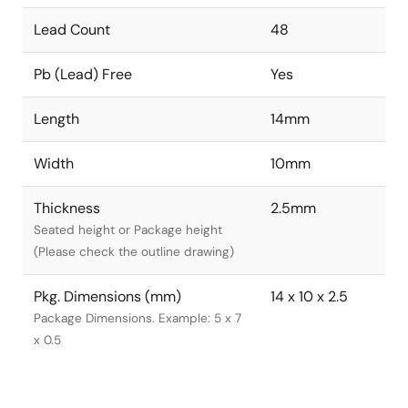
Lead Count
48
Pb (Lead) Free
Yes
Length
14mm
Width
10mm
Thickness
2.5mm
Seated height or Package height
(Please check the outline drawing)
Pkg. Dimensions (mm)
14 x 10 x 2.5
Package Dimensions. Example: 5 x 7
x 0.5