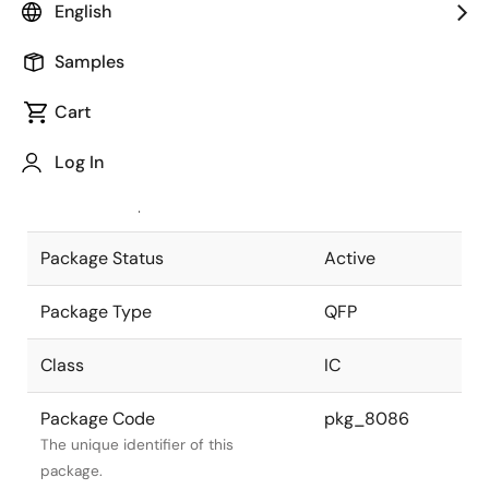
English
Pkg. Previous Code
P48GH-80-
Samples
2A5-5
Package code maintained as part of
the Renesas and Intersil merger.
Cart
JEITA Standard
P-QFP48-
Log In
10x14-0.80
The JEITA standard to which the
device is compliant.
Package Status
Active
Package Type
QFP
Class
IC
Package Code
pkg_8086
The unique identifier of this
package.