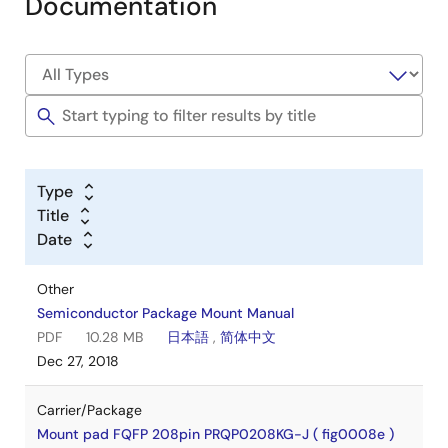
Documentation
Type
Title
Date
Other
Semiconductor Package Mount Manual
PDF
10.28 MB
日本語
,
简体中文
Dec 27, 2018
Carrier/Package
Mount pad FQFP 208pin PRQP0208KG-J ( fig0008e )