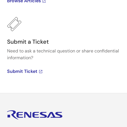
Browse Articles
Submit a Ticket
Need to ask a technical question or share confidential
information?
Submit Ticket