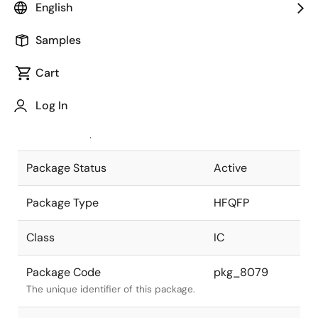
English
Pkg. Previous Code
P240GN-50-
Samples
WMU-1
Package code maintained as part of
the Renesas and Intersil merger.
Cart
JEITA Standard
P-HFQFP240-
Log In
32x32-0.50
The JEITA standard to which the
device is compliant.
Package Status
Active
Package Type
HFQFP
Class
IC
Package Code
pkg_8079
The unique identifier of this package.