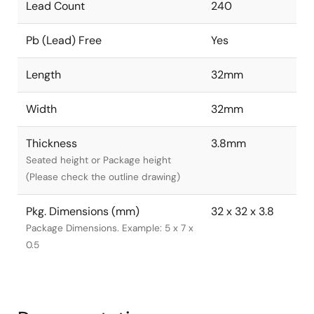
Lead Count
240
Pb (Lead) Free
Yes
Length
32mm
Width
32mm
Thickness
3.8mm
Seated height or Package height
(Please check the outline drawing)
Pkg. Dimensions (mm)
32 x 32 x 3.8
Package Dimensions. Example: 5 x 7 x
0.5