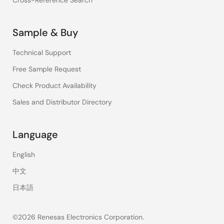
Cross-Reference Search
Sample & Buy
Technical Support
Free Sample Request
Check Product Availability
Sales and Distributor Directory
Language
English
中文
日本語
©2026 Renesas Electronics Corporation.