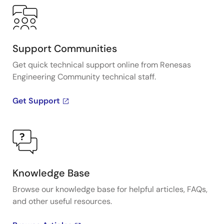
Support Communities
Get quick technical support online from Renesas
Engineering Community technical staff.
Get Support
Knowledge Base
Browse our knowledge base for helpful articles, FAQs,
and other useful resources.