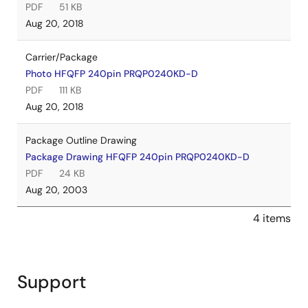
PDF
51 KB
Aug 20, 2018
Carrier/Package
Photo HFQFP 240pin PRQP0240KD-D
PDF
111 KB
Aug 20, 2018
Package Outline Drawing
Package Drawing HFQFP 240pin PRQP0240KD-D
PDF
24 KB
Aug 20, 2003
4 items
Support