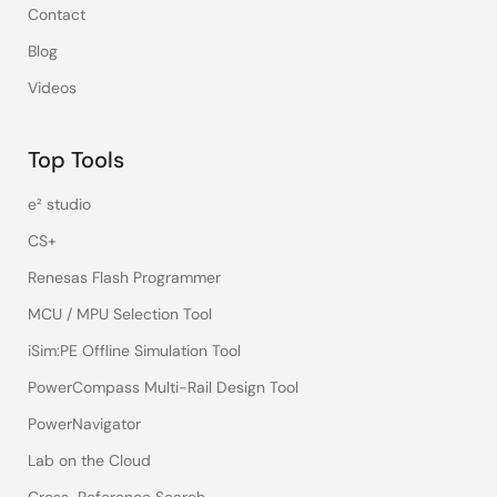
Contact
Blog
Videos
Top Tools
e² studio
CS+
Renesas Flash Programmer
MCU / MPU Selection Tool
iSim:PE Offline Simulation Tool
PowerCompass Multi-Rail Design Tool
PowerNavigator
Lab on the Cloud