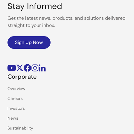
Stay Informed
Get the latest news, products, and solutions delivered
straight to your inbox.
Sign Up Now
Corporate
Overview
Careers
Investors
News
Sustainability