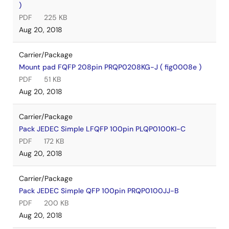
)
PDF
225 KB
Aug 20, 2018
Carrier/Package
Mount pad FQFP 208pin PRQP0208KG-J ( fig0008e )
PDF
51 KB
Aug 20, 2018
Carrier/Package
Pack JEDEC Simple LFQFP 100pin PLQP0100KI-C
PDF
172 KB
Aug 20, 2018
Carrier/Package
Pack JEDEC Simple QFP 100pin PRQP0100JJ-B
PDF
200 KB
Aug 20, 2018