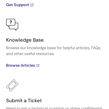
Get Support
Knowledge Base
Browse our knowledge base for helpful articles, FAQs,
and other useful resources.
Browse Articles
Submit a Ticket
Need to ask a technical question or share confidential