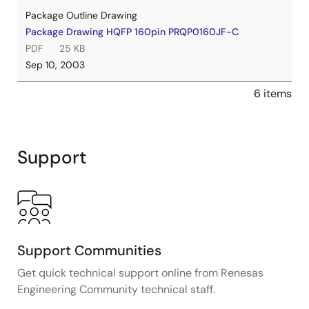
Package Outline Drawing
Package Drawing HQFP 160pin PRQP0160JF-C
PDF
25 KB
Sep 10, 2003
6 items
Support
Support Communities
Get quick technical support online from Renesas
Engineering Community technical staff.