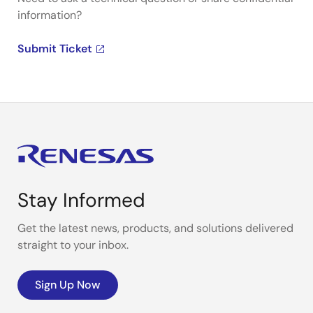
information?
Submit Ticket
Stay Informed
Get the latest news, products, and solutions delivered
straight to your inbox.
Sign Up Now