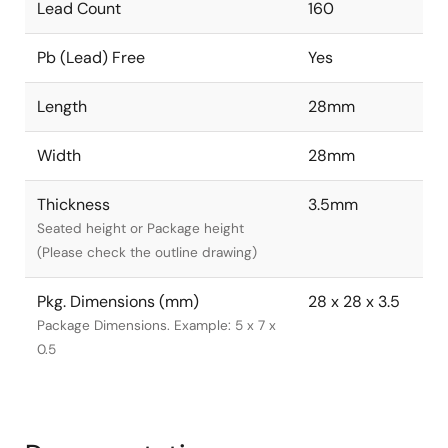
Lead Count
160
Pb (Lead) Free
Yes
Length
28mm
Width
28mm
Thickness
3.5mm
Seated height or Package height
(Please check the outline drawing)
Pkg. Dimensions (mm)
28 x 28 x 3.5
Package Dimensions. Example: 5 x 7 x
0.5