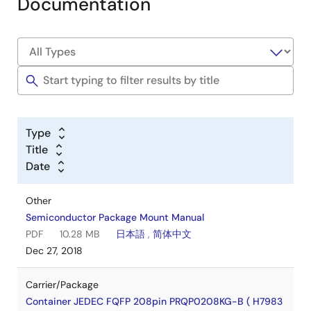
Documentation
Type
Title
Date
Other
Semiconductor Package Mount Manual
PDF
10.28 MB
日本語
,
简体中文
Dec 27, 2018
Carrier/Package
Container JEDEC FQFP 208pin PRQP0208KG-B ( H7983