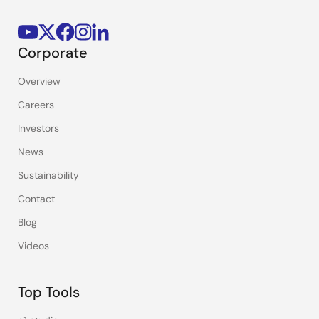
Corporate
Overview
Careers
Investors
News
Sustainability
Contact
Blog
Videos
Top Tools