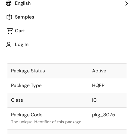
English
Pkg. Previous Code
P160GD-65-
Samples
WBD
Package code maintained as part of
the Renesas and Intersil merger.
Cart
JEITA Standard
P-HQFP160-
Log In
28x28-0.65
The JEITA standard to which the
device is compliant.
Package Status
Active
Package Type
HQFP
Class
IC
Package Code
pkg_8075
The unique identifier of this package.