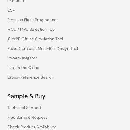
e² studio
CS+
Renesas Flash Programmer
MCU / MPU Selection Tool
iSim:PE Offline Simulation Tool
PowerCompass Multi-Rail Design Tool
PowerNavigator
Lab on the Cloud
Cross-Reference Search
Sample & Buy
Technical Support
Free Sample Request
Check Product Availability