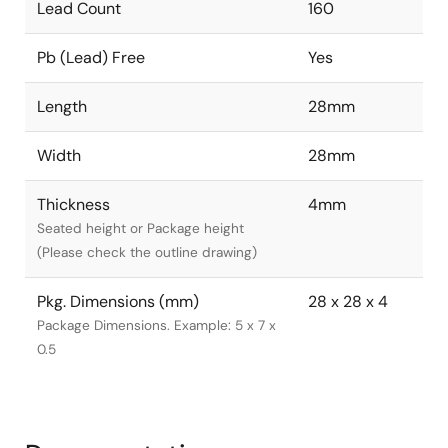
Lead Count
160
Pb (Lead) Free
Yes
Length
28mm
Width
28mm
Thickness
4mm
Seated height or Package height
(Please check the outline drawing)
Pkg. Dimensions (mm)
28 x 28 x 4
Package Dimensions. Example: 5 x 7 x
0.5