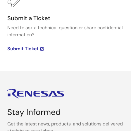
Submit a Ticket
Need to ask a technical question or share confidential
information?
Submit Ticket
Stay Informed
Get the latest news, products, and solutions delivered
straight to your inbox.