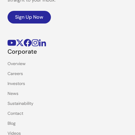
Sign Up Now
Corporate
Overview
Careers
Investors
News
Sustainability
Contact
Blog
Videos