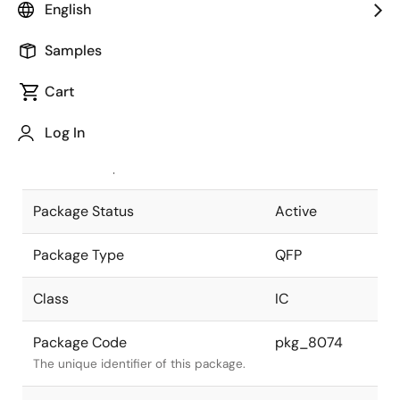
English
Pkg. Previous Code
P160GD-65-
Samples
5BD-4
Package code maintained as part of
the Renesas and Intersil merger.
Cart
JEITA Standard
P-QFP160-
Log In
28x28-0.65
The JEITA standard to which the
device is compliant.
Package Status
Active
Package Type
QFP
Class
IC
Package Code
pkg_8074
The unique identifier of this package.