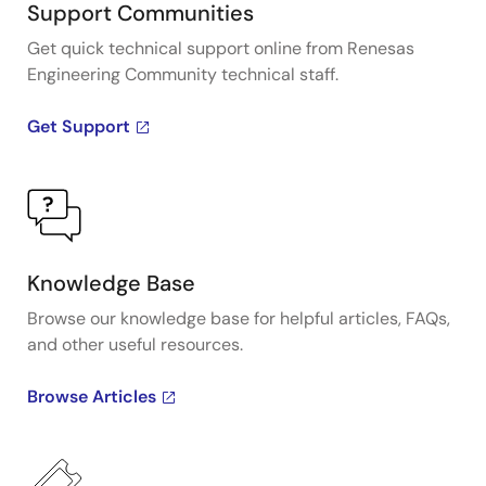
Support Communities
Get quick technical support online from Renesas
Engineering Community technical staff.
Get Support
Knowledge Base
Browse our knowledge base for helpful articles, FAQs,
and other useful resources.
Browse Articles