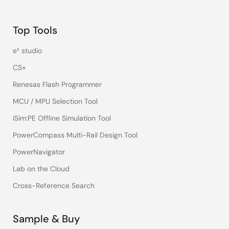
Top Tools
e² studio
CS+
Renesas Flash Programmer
MCU / MPU Selection Tool
iSim:PE Offline Simulation Tool
PowerCompass Multi-Rail Design Tool
PowerNavigator
Lab on the Cloud
Cross-Reference Search
Sample & Buy