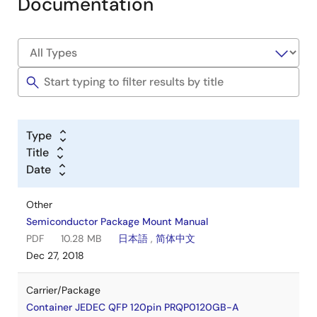
Documentation
Type
Title
Date
Other
Semiconductor Package Mount Manual
PDF
10.28 MB
日本語
,
简体中文
Dec 27, 2018
Carrier/Package
Container JEDEC QFP 120pin PRQP0120GB-A