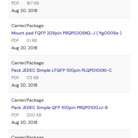
PDF
187 KB
Aug 20, 2018
Carrier/Package
Mount pad FQFP 208pin PRQP0208KG-J ( fig0008e )
PDF
51 KB
Aug 20, 2018
Carrier/Package
Pack JEDEC Simple LFQFP 100pin PLQP0100KI-C
PDF
172 KB
Aug 20, 2018
Carrier/Package
Pack JEDEC Simple QFP 100pin PRQP0100JJ-B
PDF
200 KB
Aug 20, 2018
Carrier/Package