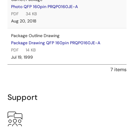
Photo QFP 160pin PRQP0160JE-A
PDF
34 KB
Aug 20, 2018
Package Outline Drawing
Package Drawing QFP 160pin PRQP0160JE-A
PDF
14 KB
Jul 19, 1999
7 items
Support