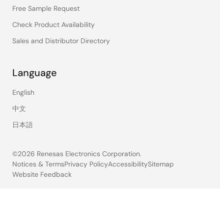
Free Sample Request
Check Product Availability
Sales and Distributor Directory
Language
English
中文
日本語
©2026 Renesas Electronics Corporation.
Notices & Terms
Privacy Policy
Accessibility
Sitemap
Website Feedback
Legal
footer