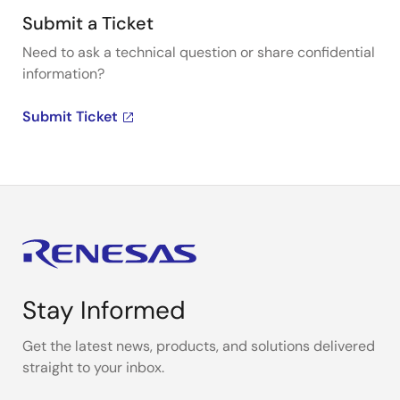
Submit a Ticket
Need to ask a technical question or share confidential
information?
Submit Ticket
Stay Informed
Get the latest news, products, and solutions delivered
straight to your inbox.