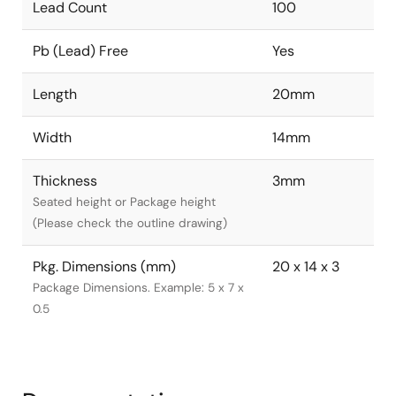
Lead Count
100
Pb (Lead) Free
Yes
Length
20mm
Width
14mm
Thickness
3mm
Seated height or Package height
(Please check the outline drawing)
Pkg. Dimensions (mm)
20 x 14 x 3
Package Dimensions. Example: 5 x 7 x
0.5