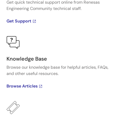
Get quick technical support online from Renesas
Engineering Community technical staff.
Get Support
Knowledge Base
Browse our knowledge base for helpful articles, FAQs,
and other useful resources.
Browse Articles