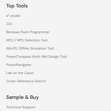
Top Tools
e² studio
CS+
Renesas Flash Programmer
MCU / MPU Selection Tool
iSim:PE Offline Simulation Tool
PowerCompass Multi-Rail Design Tool
PowerNavigator
Lab on the Cloud
Cross-Reference Search
Sample & Buy
Technical Support