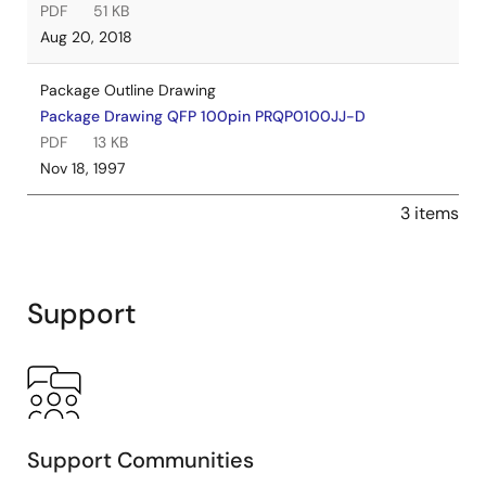
PDF
51 KB
Aug 20, 2018
Package Outline Drawing
Package Drawing QFP 100pin PRQP0100JJ-D
PDF
13 KB
Nov 18, 1997
3 items
Support
Support Communities