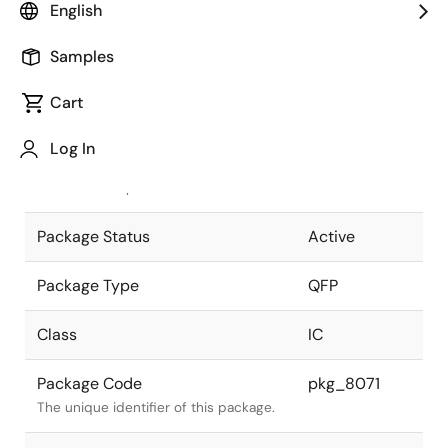
English
Pkg. Previous Code
P100GF-65-
Samples
3LA-2
Package code maintained as part of
the Renesas and Intersil merger.
Cart
JEITA Standard
P-QFP100-
Log In
14x20-0.65
The JEITA standard to which the
device is compliant.
Package Status
Active
Package Type
QFP
Class
IC
Package Code
pkg_8071
The unique identifier of this package.