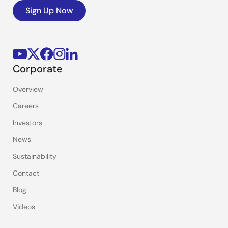
Sign Up Now
Corporate
Overview
Careers
Investors
News
Sustainability
Contact
Blog
Videos