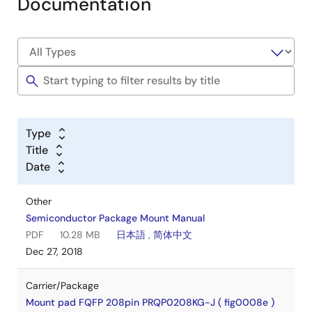
Documentation
Type
Title
Date
Other
Semiconductor Package Mount Manual
PDF
10.28 MB
日本語
,
简体中文
Dec 27, 2018
Carrier/Package
Mount pad FQFP 208pin PRQP0208KG-J ( fig0008e )