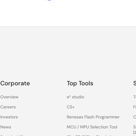
Corporate
Top Tools
Overview
e² studio
T
Careers
CS+
F
Investors
Renesas Flash Programmer
C
News
MCU / MPU Selection Tool
S
D