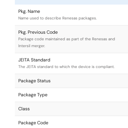
Pkg. Name
Name used to describe Renesas packages.
Pkg. Previous Code
Package code maintained as part of the Renesas and
Intersil merger.
JEITA Standard
The JEITA standard to which the device is compliant.
Package Status
Package Type
Class
Package Code