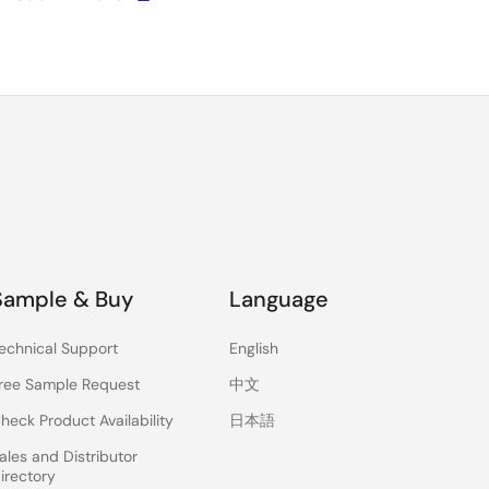
Sample & Buy
Language
echnical Support
English
ree Sample Request
中文
heck Product Availability
日本語
ales and Distributor
irectory