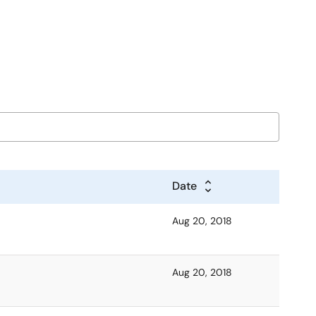
Date
Aug 20, 2018
Aug 20, 2018