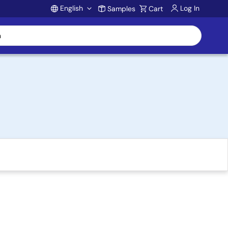
English
Log In
Samples
Cart
Account