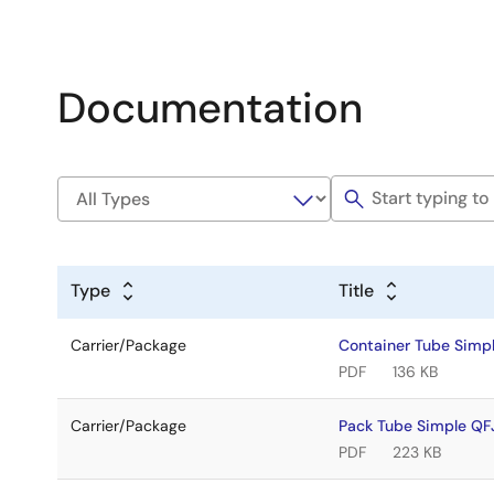
Documentation
Type
Title
Carrier/Package
Container Tube Sim
PDF
136 KB
Carrier/Package
Pack Tube Simple Q
PDF
223 KB