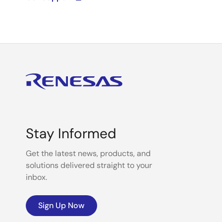
Stay Informed
Get the latest news, products, and
solutions delivered straight to your
inbox.
Sign Up Now