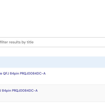
ple QFJ 84pin PRQJ0084DC-A
FJ 84pin PRQJ0084DC-A