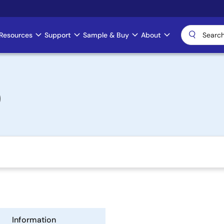
Resources
Support
Sample & Buy
About
)
Information