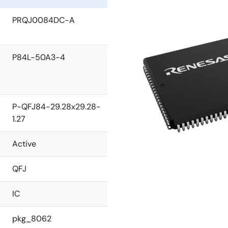
PRQJ0084DC-A
P84L-50A3-4
P-QFJ84-29.28x29.28-
1.27
Active
QFJ
IC
pkg_8062