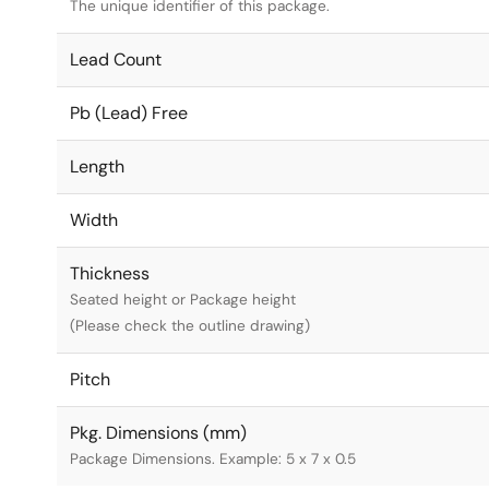
The unique identifier of this package.
Lead Count
Pb (Lead) Free
Length
Width
Thickness
Seated height or Package height
(Please check the outline drawing)
Pitch
Pkg. Dimensions (mm)
Package Dimensions. Example: 5 x 7 x 0.5