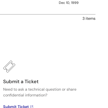
Dec 10, 1999
3 items
Submit a Ticket
Need to ask a technical question or share
confidential information?
Submit Ticket