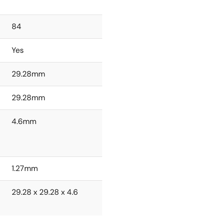
84
Yes
29.28mm
29.28mm
4.6mm
1.27mm
29.28 x 29.28 x 4.6