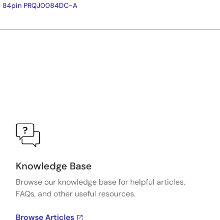
FJ 84pin PRQJ0084DC-A
Knowledge Base
Browse our knowledge base for helpful articles,
FAQs, and other useful resources.
Browse Articles