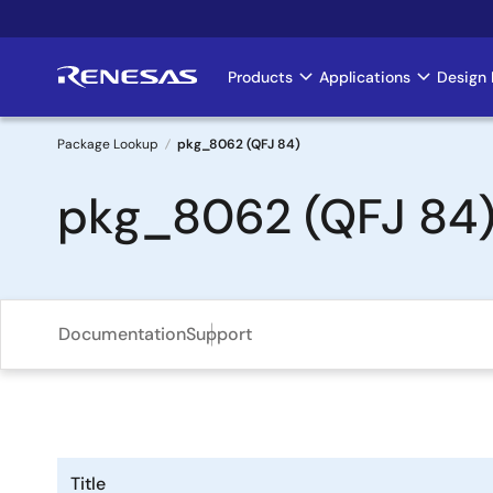
Skip
to
main
Products
Applications
Design 
Main
content
navigation
Package Lookup
pkg_8062 (QFJ 84)
Breadcrumb
pkg_8062 (QFJ 84
Documentation
Support
Title