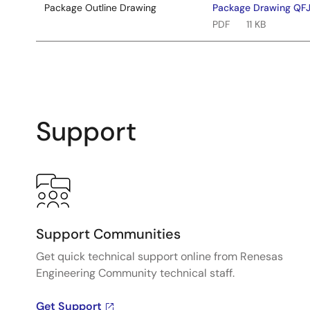
Package Outline Drawing
Package Drawing Q
PDF
11 KB
Support
Support Communities
Get quick technical support online from Renesas
Engineering Community technical staff.
Get Support