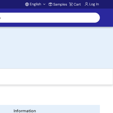
English
Log In
Samples
Cart
Account
Information