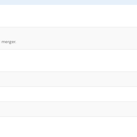
l merger.