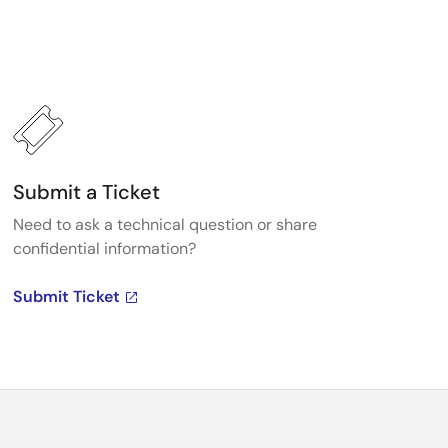
Submit a Ticket
Need to ask a technical question or share
confidential information?
Submit Ticket