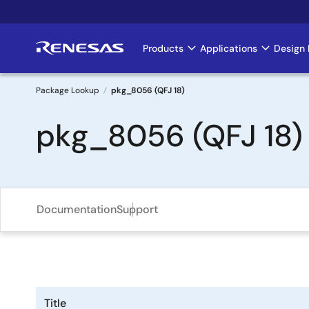
Skip
to
main
Products
Applications
Design 
Main
content
navigation
Package Lookup
pkg_8056 (QFJ 18)
Breadcrumb
pkg_8056 (QFJ 18)
Documentation
Support
Title