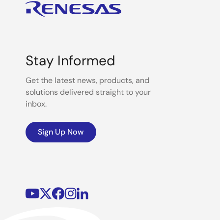
Stay Informed
Get the latest news, products, and
solutions delivered straight to your
inbox.
Sign Up Now