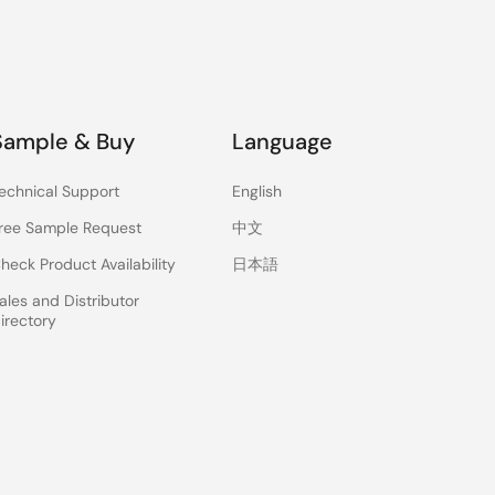
Sample & Buy
Language
echnical Support
English
ree Sample Request
中文
heck Product Availability
日本語
ales and Distributor
irectory