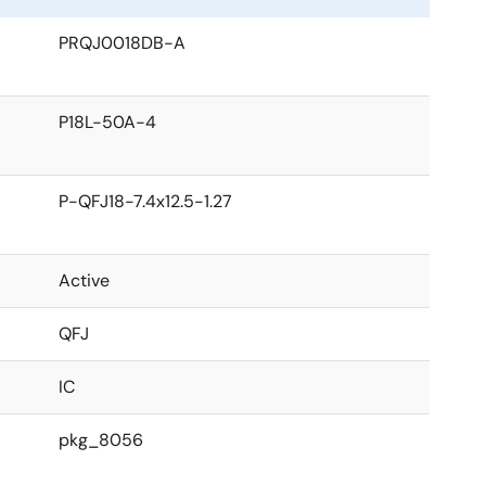
PRQJ0018DB-A
P18L-50A-4
P-QFJ18-7.4x12.5-1.27
Active
QFJ
IC
pkg_8056