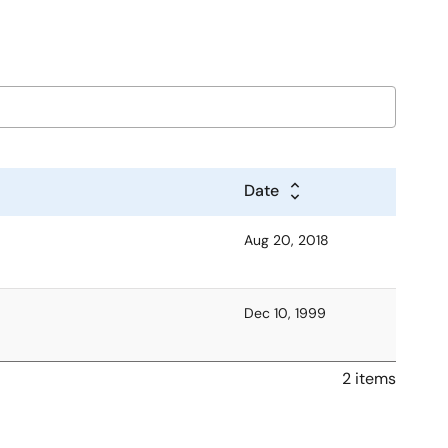
Date
Aug 20, 2018
Dec 10, 1999
2 items