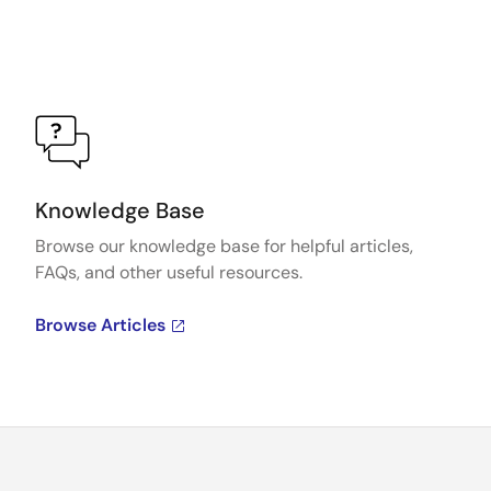
Knowledge Base
Browse our knowledge base for helpful articles,
FAQs, and other useful resources.
Browse Articles