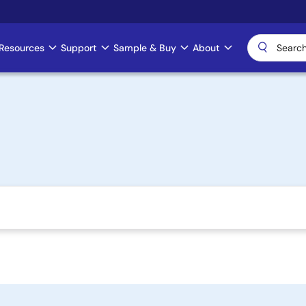
Resources
Support
Sample & Buy
About