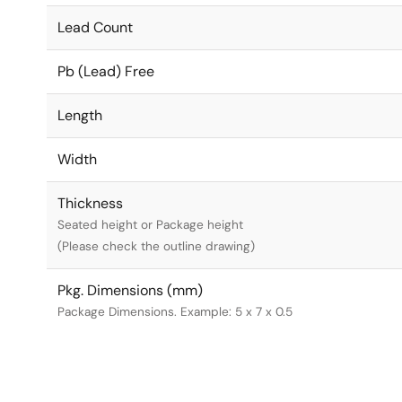
Lead Count
Pb (Lead) Free
Length
Width
Thickness
Seated height or Package height
(Please check the outline drawing)
Pkg. Dimensions (mm)
Package Dimensions. Example: 5 x 7 x 0.5