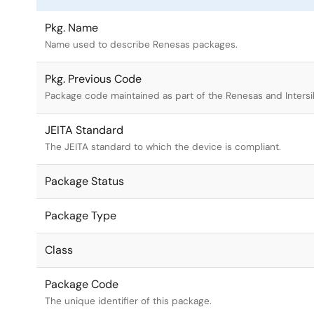
Pkg. Name
Name used to describe Renesas packages.
Pkg. Previous Code
Package code maintained as part of the Renesas and Intersi
JEITA Standard
The JEITA standard to which the device is compliant.
Package Status
Package Type
Class
Package Code
The unique identifier of this package.