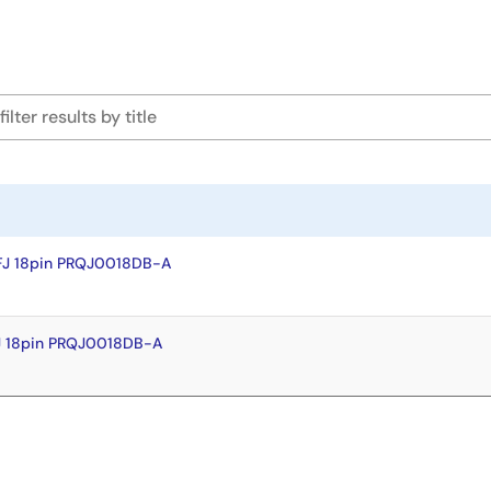
FJ 18pin PRQJ0018DB-A
J 18pin PRQJ0018DB-A