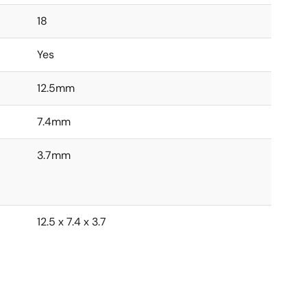
18
Yes
12.5mm
7.4mm
3.7mm
12.5 x 7.4 x 3.7