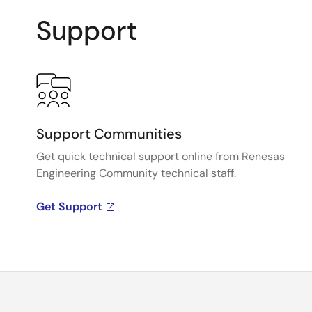
Support
Support Communities
Get quick technical support online from Renesas
Engineering Community technical staff.
Get Support