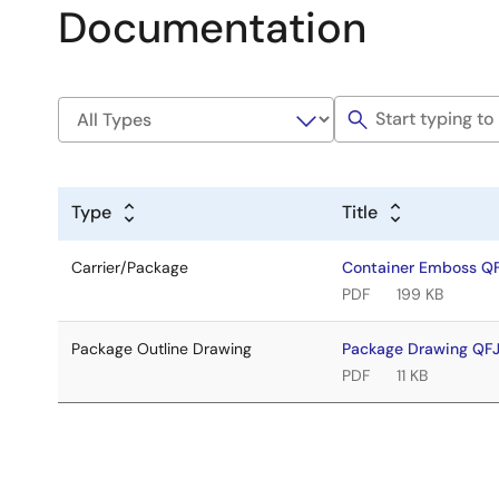
Documentation
Type
Title
Carrier/Package
Container Emboss Q
PDF
199 KB
Package Outline Drawing
Package Drawing QF
PDF
11 KB