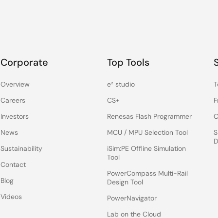
Corporate
Top Tools
Overview
e² studio
T
Careers
CS+
F
Investors
Renesas Flash Programmer
C
News
MCU / MPU Selection Tool
S
D
Sustainability
iSim:PE Offline Simulation
Tool
Contact
PowerCompass Multi-Rail
Blog
Design Tool
Videos
PowerNavigator
Lab on the Cloud