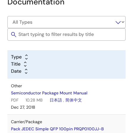
Documentation
Type
Title
Date
Other
Semiconductor Package Mount Manual
PDF
10.28 MB
日本語
,
简体中文
Dec 27, 2018
Carrier/Package
Pack JEDEC Simple QFP 100pin PRQP0100JJ-B