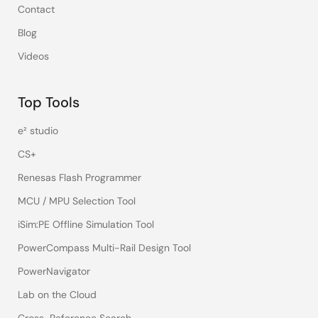
Contact
Blog
Videos
Top Tools
e² studio
CS+
Renesas Flash Programmer
MCU / MPU Selection Tool
iSim:PE Offline Simulation Tool
PowerCompass Multi-Rail Design Tool
PowerNavigator
Lab on the Cloud