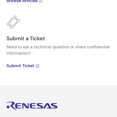
Browse Articles
Submit a Ticket
Need to ask a technical question or share confidential
information?
Submit Ticket