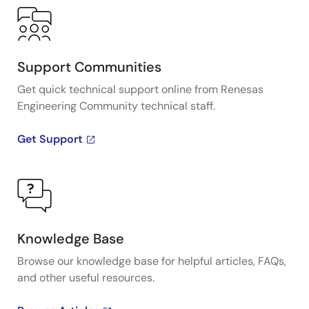
Support Communities
Get quick technical support online from Renesas
Engineering Community technical staff.
Get Support
Knowledge Base
Browse our knowledge base for helpful articles, FAQs,
and other useful resources.