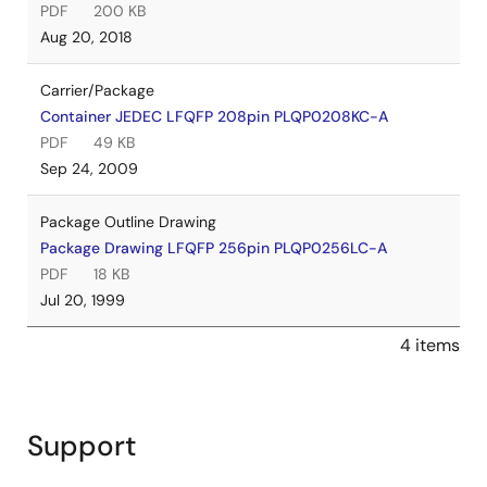
PDF
200 KB
Aug 20, 2018
Carrier/Package
Container JEDEC LFQFP 208pin PLQP0208KC-A
PDF
49 KB
Sep 24, 2009
Package Outline Drawing
Package Drawing LFQFP 256pin PLQP0256LC-A
PDF
18 KB
Jul 20, 1999
4 items
Support