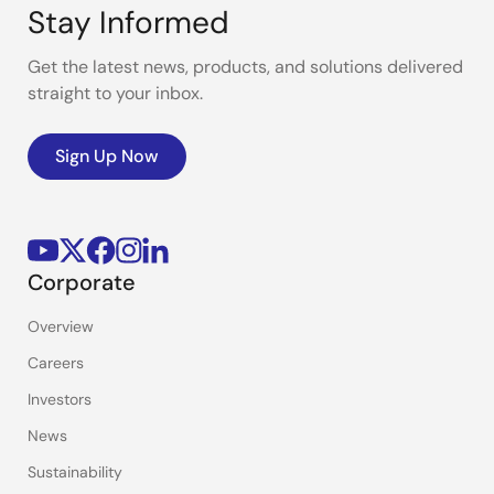
Stay Informed
Get the latest news, products, and solutions delivered
straight to your inbox.
Sign Up Now
Corporate
Overview
Careers
Investors
News
Sustainability