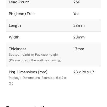
Lead Count
256
Pb (Lead) Free
Yes
Length
28mm
Width
28mm
Thickness
1.7mm
Seated height or Package height
(Please check the outline drawing)
Pkg. Dimensions (mm)
28 x 28 x 1.7
Package Dimensions. Example: 5 x 7 x
0.5