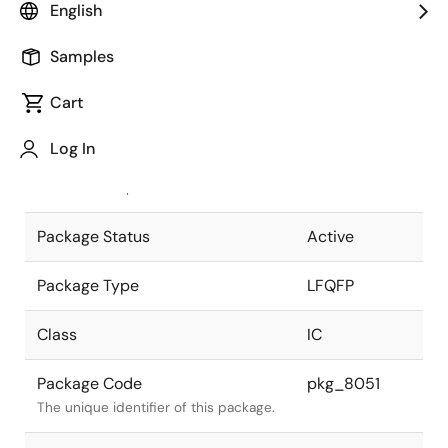
English
Pkg. Previous Code
S256GD-40-
Samples
8EV-1
Package code maintained as part of
the Renesas and Intersil merger.
Cart
JEITA Standard
P-LFQFP256-
Log In
28x28-0.40
The JEITA standard to which the
device is compliant.
Package Status
Active
Package Type
LFQFP
Class
IC
Package Code
pkg_8051
The unique identifier of this package.