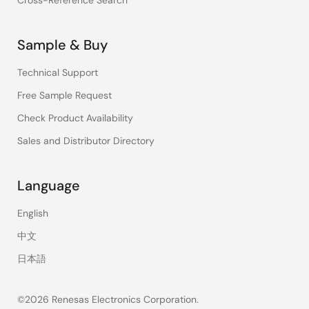
Cross-Reference Search
Sample & Buy
Technical Support
Free Sample Request
Check Product Availability
Sales and Distributor Directory
Language
English
中文
日本語
©2026 Renesas Electronics Corporation.