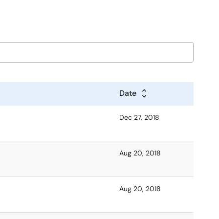
Date
Dec 27, 2018
Aug 20, 2018
Aug 20, 2018