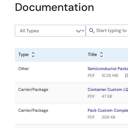
Documentation
Type
Title
Other
Semiconductor Pack
PDF
10.28 MB
Carrier/Package
Container Custom 
PDF
47 KB
Carrier/Package
Pack Custom Compl
PDF
208 KB