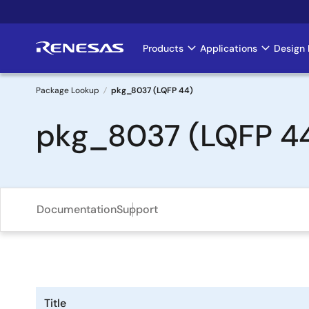
Skip
to
main
Products
Applications
Design 
Main
content
navigation
Package Lookup
pkg_8037 (LQFP 44)
Breadcrumb
pkg_8037 (LQFP 4
Documentation
Support
Title