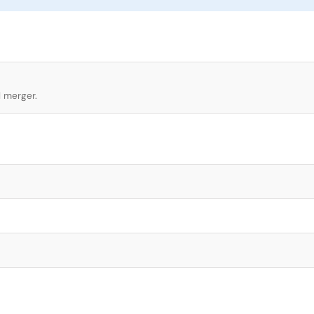
l merger.