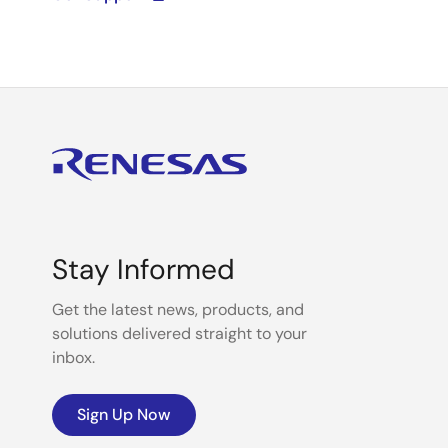
Stay Informed
Get the latest news, products, and
solutions delivered straight to your
inbox.
Sign Up Now