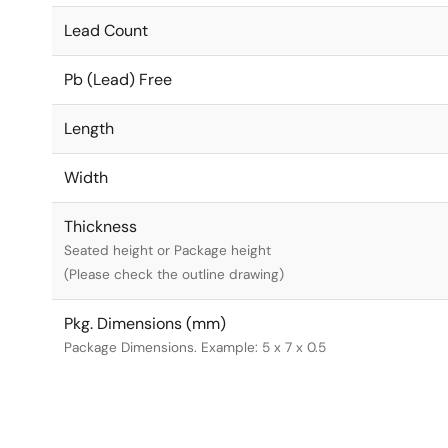
Lead Count
Pb (Lead) Free
Length
Width
Thickness
Seated height or Package height
(Please check the outline drawing)
Pkg. Dimensions (mm)
Package Dimensions. Example: 5 x 7 x 0.5