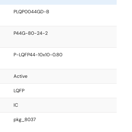
PLQP0044GD-B
P44G-80-24-2
P-LQFP44-10x10-0.80
Active
LQFP
IC
pkg_8037