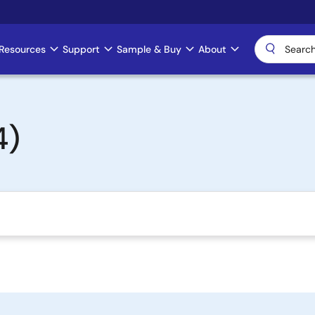
Resources
Support
Sample & Buy
About
4)