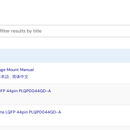
age Mount Manual
日本語
,
简体中文
LQFP 44pin PLQP0044GD-A
ete LQFP 44pin PLQP0044GD-A