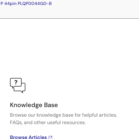
QFP 44pin PLQP0044GD-B
Knowledge Base
Browse our knowledge base for helpful articles,
FAQs, and other useful resources.
Browse Articles