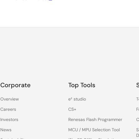
Corporate
Top Tools
Overview
e² studio
T
Careers
CS+
F
Investors
Renesas Flash Programmer
C
News
MCU / MPU Selection Tool
S
D