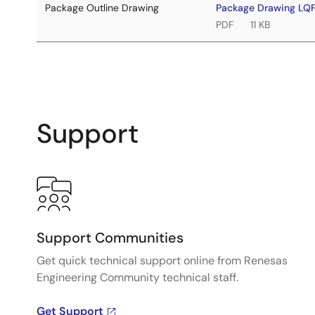
Package Outline Drawing
Package Drawing L
PDF
11 KB
Support
Support Communities
Get quick technical support online from Renesas
Engineering Community technical staff.
Get Support