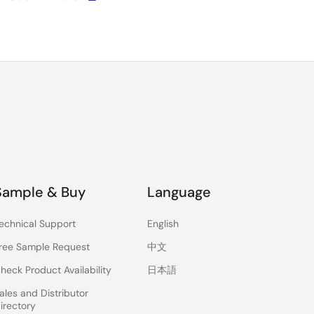
Sample & Buy
Language
echnical Support
English
ree Sample Request
中文
heck Product Availability
日本語
ales and Distributor
irectory