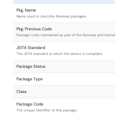
Pkg. Name
Name used to describe Renesas packages.
Pkg. Previous Code
Package code maintained as part of the Renesas and Intersi
JEITA Standard
The JEITA standard to which the device is compliant.
Package Status
Package Type
Class
Package Code
The unique identifier of this package.