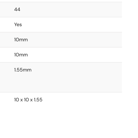
44
Yes
10mm
10mm
1.55mm
10 x 10 x 1.55