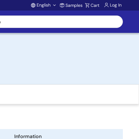
English
Log In
Samples
Cart
Account
Information