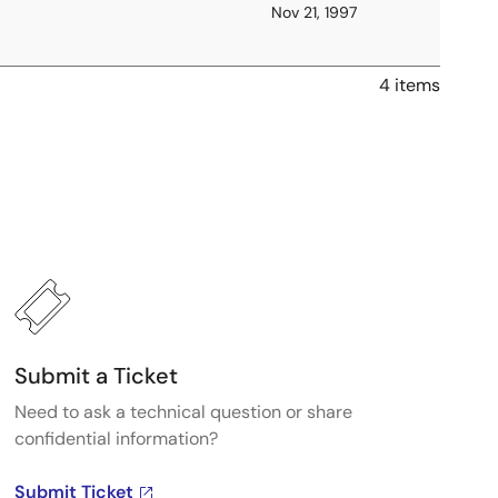
Nov 21, 1997
4 items
Submit a Ticket
Need to ask a technical question or share
confidential information?
Submit Ticket