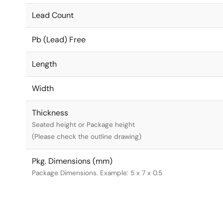
Lead Count
Pb (Lead) Free
Length
Width
Thickness
Seated height or Package height
(Please check the outline drawing)
Pkg. Dimensions (mm)
Package Dimensions. Example: 5 x 7 x 0.5