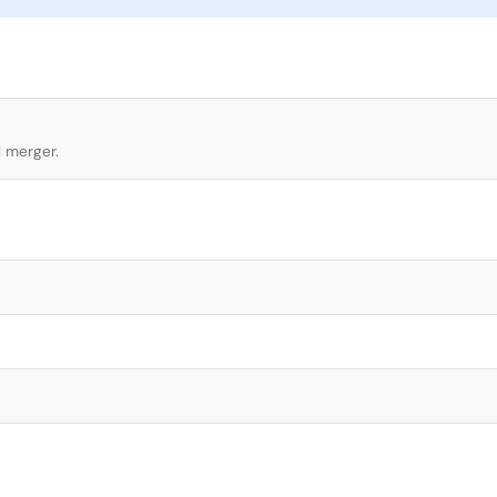
l merger.