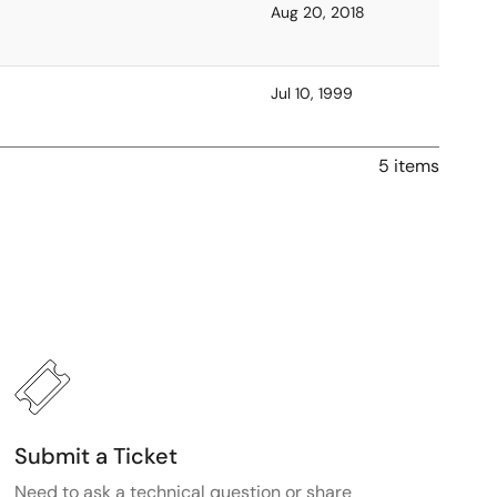
Aug 20, 2018
Jul 10, 1999
5 items
Submit a Ticket
Need to ask a technical question or share