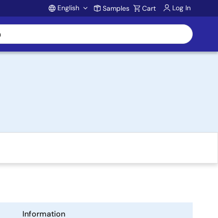
English
Log In
Samples
Cart
Account
Information