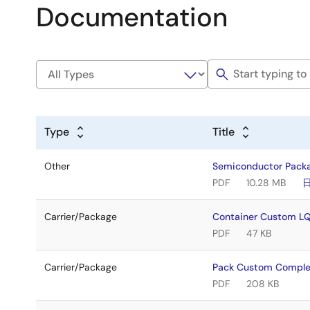
Documentation
Type
Title
Other
Semiconductor Pack
PDF
10.28 MB
Carrier/Package
Container Custom 
PDF
47 KB
Carrier/Package
Pack Custom Compl
PDF
208 KB