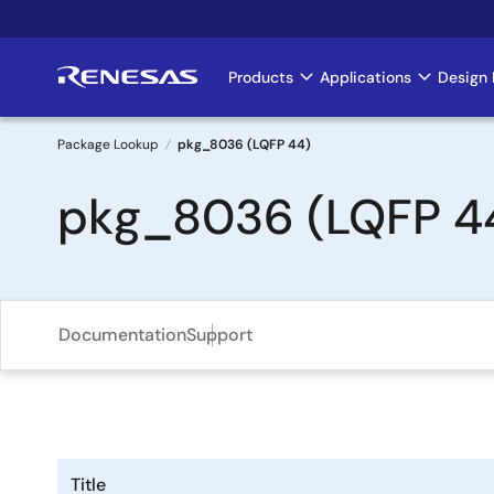
Skip
to
main
Products
Applications
Design 
Main
content
navigation
Package Lookup
pkg_8036 (LQFP 44)
Breadcrumb
pkg_8036 (LQFP 4
Documentation
Support
Title