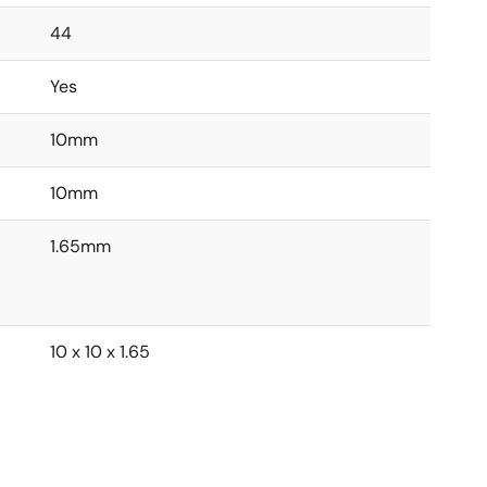
44
Yes
10mm
10mm
1.65mm
10 x 10 x 1.65