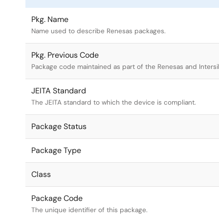
Pkg. Name
Name used to describe Renesas packages.
Pkg. Previous Code
Package code maintained as part of the Renesas and Intersi
JEITA Standard
The JEITA standard to which the device is compliant.
Package Status
Package Type
Class
Package Code
The unique identifier of this package.