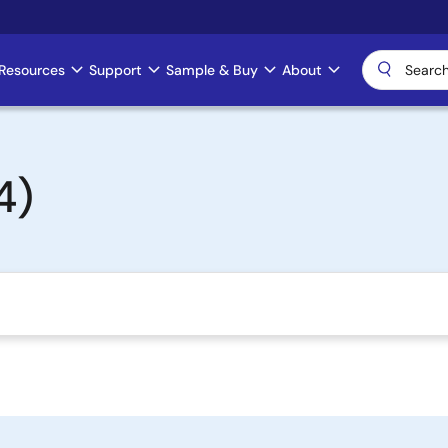
Resources
Support
Sample & Buy
About
4)