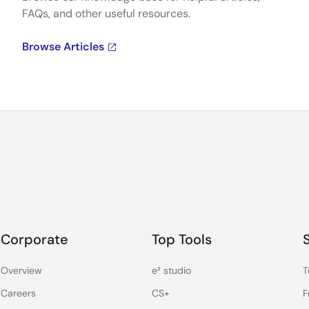
FAQs, and other useful resources.
Browse Articles
Corporate
Top Tools
Overview
e² studio
T
Careers
CS+
F