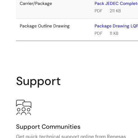
Carrier/Package
Pack JEDEC Comple
PDF
211 KB
Package Outline Drawing
Package Drawing L
PDF
11 KB
Support
Support Communities
Get quick technical support online from Renesas