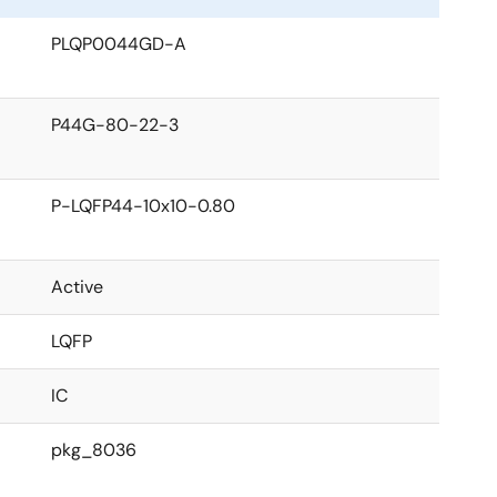
PLQP0044GD-A
P44G-80-22-3
P-LQFP44-10x10-0.80
Active
LQFP
IC
pkg_8036