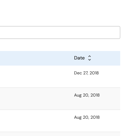
Date
Dec 27, 2018
Aug 20, 2018
Aug 20, 2018