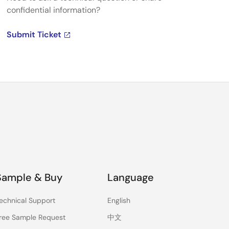
confidential information?
Submit Ticket
Sample & Buy
Language
echnical Support
English
ree Sample Request
中文