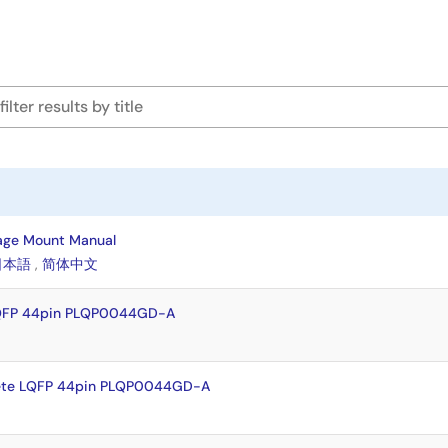
age Mount Manual
日本語
,
简体中文
LQFP 44pin PLQP0044GD-A
ete LQFP 44pin PLQP0044GD-A