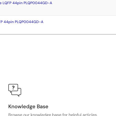
te LQFP 44pin PLQP0044GD-A
QFP 44pin PLQP0044GD-A
Knowledge Base
Browse our knowledge base for helpful articles,