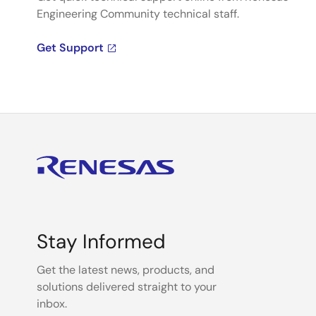
Engineering Community technical staff.
Get Support
Stay Informed
Get the latest news, products, and
solutions delivered straight to your
inbox.