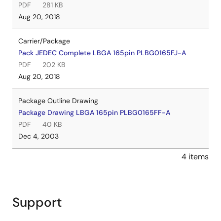
PDF
281 KB
Aug 20, 2018
Carrier/Package
Pack JEDEC Complete LBGA 165pin PLBG0165FJ-A
PDF
202 KB
Aug 20, 2018
Package Outline Drawing
Package Drawing LBGA 165pin PLBG0165FF-A
PDF
40 KB
Dec 4, 2003
4 items
Support