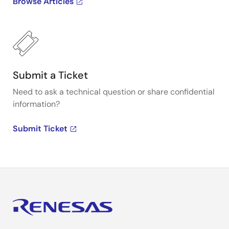
Browse Articles
Submit a Ticket
Need to ask a technical question or share confidential
information?
Submit Ticket