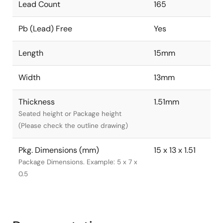
Lead Count
165
Pb (Lead) Free
Yes
Length
15mm
Width
13mm
Thickness
1.51mm
Seated height or Package height
(Please check the outline drawing)
Pkg. Dimensions (mm)
15 x 13 x 1.51
Package Dimensions. Example: 5 x 7 x
0.5