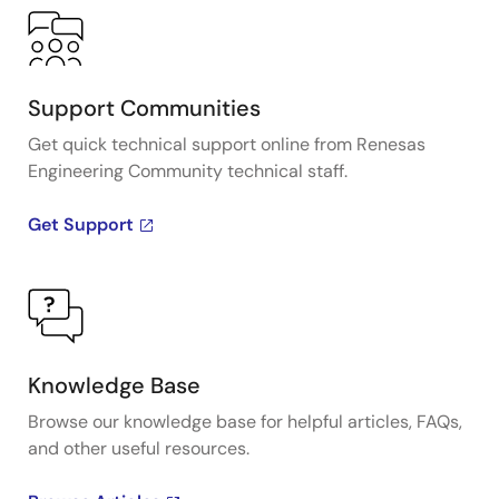
Support Communities
Get quick technical support online from Renesas
Engineering Community technical staff.
Get Support
Knowledge Base
Browse our knowledge base for helpful articles, FAQs,
and other useful resources.