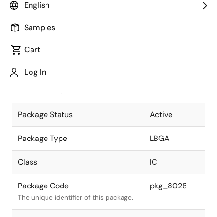
English
Pkg. Previous Code
P165F5-100-
Samples
EQ1-1
Package code maintained as part of
the Renesas and Intersil merger.
Cart
JEITA Standard
P-LBGA165-
Log In
13x15-1.00
The JEITA standard to which the
device is compliant.
Package Status
Active
Package Type
LBGA
Class
IC
Package Code
pkg_8028
The unique identifier of this package.