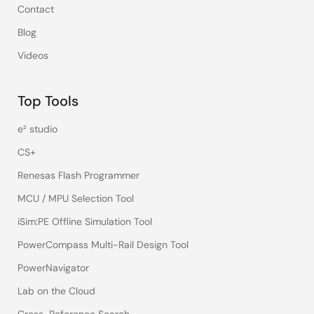
Contact
Blog
Videos
Top Tools
e² studio
CS+
Renesas Flash Programmer
MCU / MPU Selection Tool
iSim:PE Offline Simulation Tool
PowerCompass Multi-Rail Design Tool
PowerNavigator
Lab on the Cloud