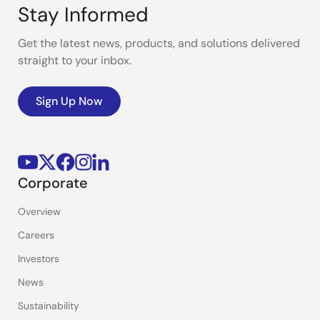
Stay Informed
Get the latest news, products, and solutions delivered
straight to your inbox.
Sign Up Now
Corporate
Overview
Careers
Investors
News
Sustainability