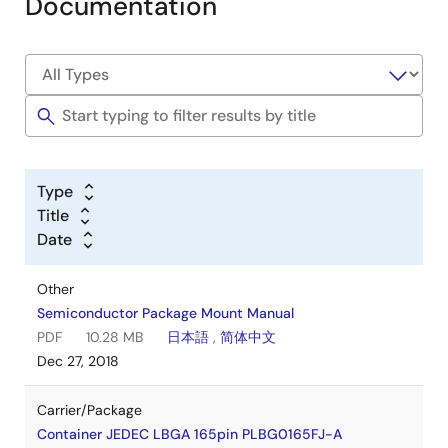
Documentation
Type
Title
Date
Other
Semiconductor Package Mount Manual
PDF
10.28 MB
日本語
,
简体中文
Dec 27, 2018
Carrier/Package
Container JEDEC LBGA 165pin PLBG0165FJ-A