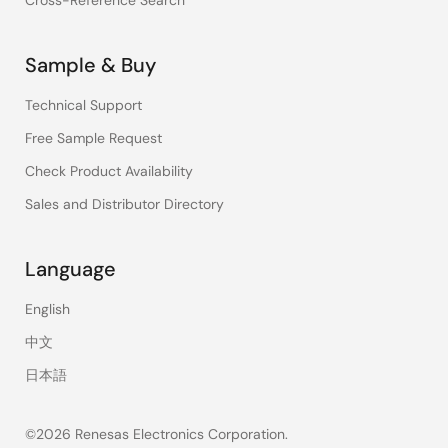
Cross-Reference Search
Sample & Buy
Technical Support
Free Sample Request
Check Product Availability
Sales and Distributor Directory
Language
English
中文
日本語
©2026 Renesas Electronics Corporation.