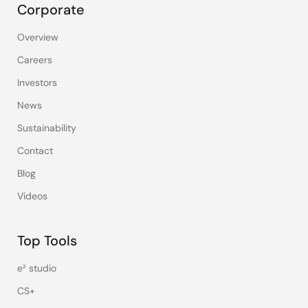
Corporate
Overview
Careers
Investors
News
Sustainability
Contact
Blog
Videos
Top Tools
e² studio
CS+