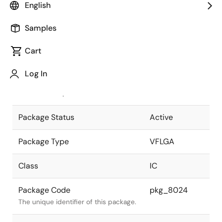
English
Pkg. Previous Code
P64FC-50-
Samples
AN2-1
Package code maintained as part of
the Renesas and Intersil merger.
Cart
JEITA Standard
P-VFLGA64-
Log In
5x5-0.50
The JEITA standard to which the
device is compliant.
Package Status
Active
Package Type
VFLGA
Class
IC
Package Code
pkg_8024
The unique identifier of this package.