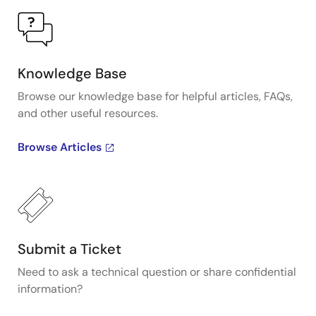
Knowledge Base
Browse our knowledge base for helpful articles, FAQs,
and other useful resources.
Browse Articles
Submit a Ticket
Need to ask a technical question or share confidential
information?