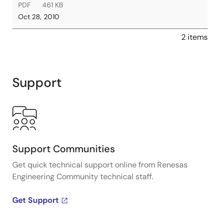
PDF
461 KB
Oct 28, 2010
2 items
Support
Support Communities
Get quick technical support online from Renesas
Engineering Community technical staff.
Get Support