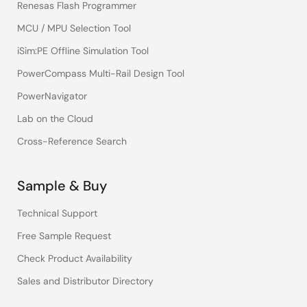
Renesas Flash Programmer
MCU / MPU Selection Tool
iSim:PE Offline Simulation Tool
PowerCompass Multi-Rail Design Tool
PowerNavigator
Lab on the Cloud
Cross-Reference Search
Sample & Buy
Technical Support
Free Sample Request
Check Product Availability
Sales and Distributor Directory