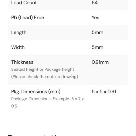
Lead Count
64
Pb (Lead) Free
Yes
Length
5mm
Width
5mm
Thickness
0.91mm
Seated height or Package height
(Please check the outline drawing)
Pkg. Dimensions (mm)
5 x 5 x 0.91
Package Dimensions. Example: 5 x 7 x
0.5