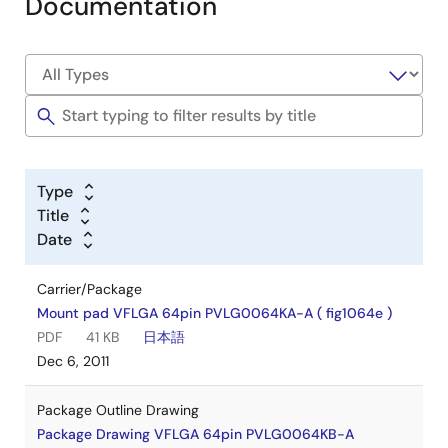
Documentation
Type
Title
Date
Carrier/Package
Mount pad VFLGA 64pin PVLG0064KA-A ( fig1064e )
PDF
41 KB
日本語
Dec 6, 2011
Package Outline Drawing
Package Drawing VFLGA 64pin PVLG0064KB-A