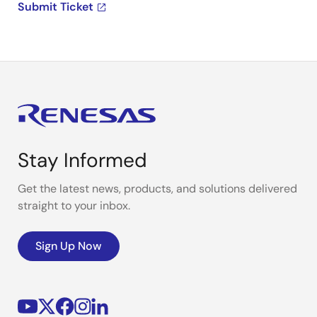
Submit Ticket
Stay Informed
Get the latest news, products, and solutions delivered
straight to your inbox.
Sign Up Now