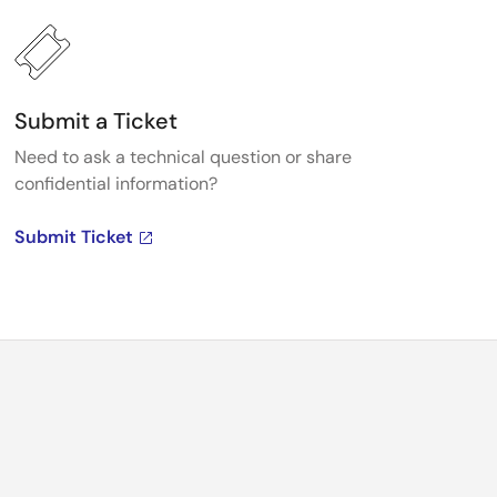
Submit a Ticket
Need to ask a technical question or share
confidential information?
Submit Ticket