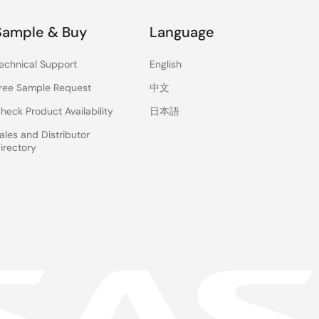
Sample & Buy
Language
echnical Support
English
ree Sample Request
中文
heck Product Availability
日本語
ales and Distributor
irectory