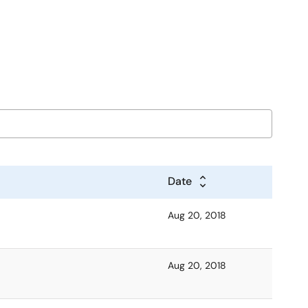
Date
Aug 20, 2018
Aug 20, 2018