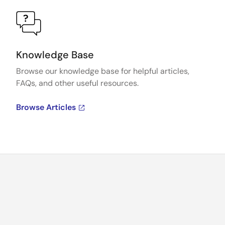
Knowledge Base
Browse our knowledge base for helpful articles,
FAQs, and other useful resources.
Browse Articles