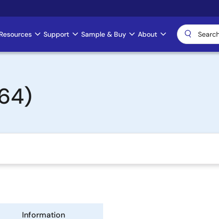
Resources
Support
Sample & Buy
About
64)
Information