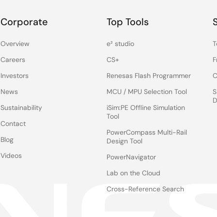
Corporate
Top Tools
Overview
e² studio
T
Careers
CS+
F
Investors
Renesas Flash Programmer
C
News
MCU / MPU Selection Tool
S
D
Sustainability
iSim:PE Offline Simulation
Tool
Contact
PowerCompass Multi-Rail
Blog
Design Tool
Videos
PowerNavigator
Lab on the Cloud
Cross-Reference Search