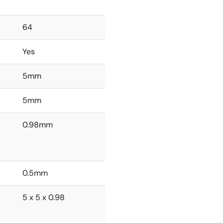
64
Yes
5mm
5mm
0.98mm
0.5mm
5 x 5 x 0.98