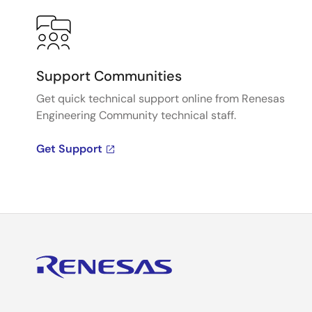
Support Communities
Get quick technical support online from Renesas
Engineering Community technical staff.
Get Support