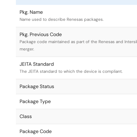
Pkg. Name
Name used to describe Renesas packages.
Pkg. Previous Code
Package code maintained as part of the Renesas and Intersi
merger.
JEITA Standard
The JEITA standard to which the device is compliant.
Package Status
Package Type
Class
Package Code