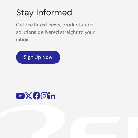
Stay Informed
Get the latest news, products, and
solutions delivered straight to your
inbox.
Sign Up Now