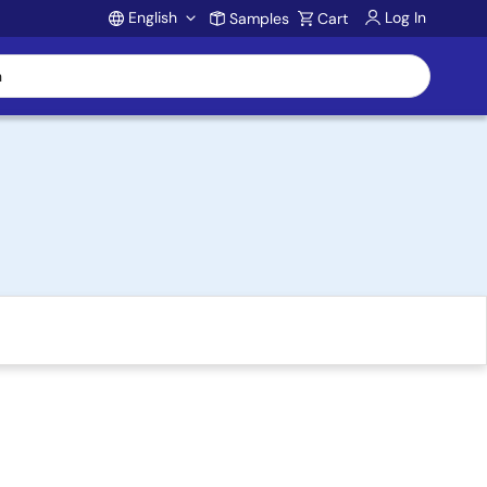
English
Log In
Samples
Cart
Account