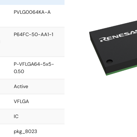
PVLG0064KA-A
P64FC-50-AA1-1
l
P-VFLGA64-5x5-
0.50
Active
VFLGA
IC
pkg_8023