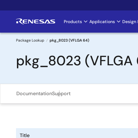
Skip
to
main
Products
Applications
Design 
Main
content
navigation
Package Lookup
pkg_8023 (VFLGA 64)
Breadcrumb
pkg_8023 (VFLGA 
Documentation
Support
Title