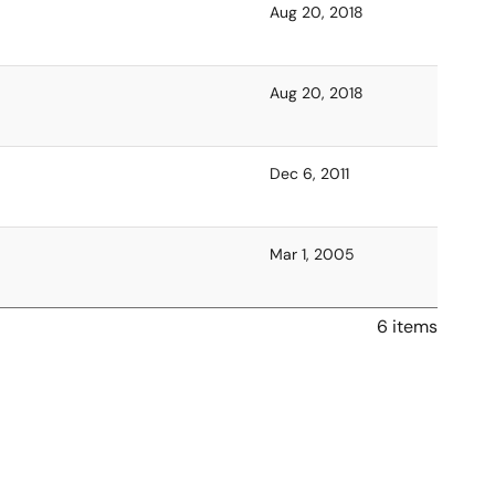
Aug 20, 2018
Aug 20, 2018
Dec 6, 2011
Mar 1, 2005
6 items