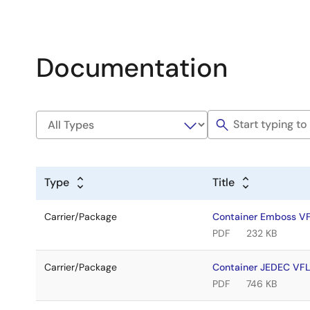
Documentation
Type
Title
Carrier/Package
Container Emboss 
PDF
232 KB
Carrier/Package
Container JEDEC V
PDF
746 KB