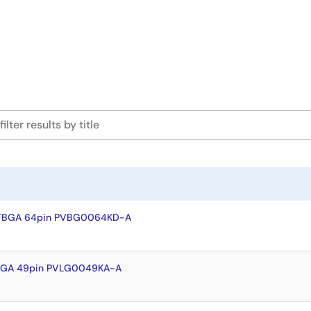
VFBGA 64pin PVBG0064KD-A
FLGA 49pin PVLG0049KA-A