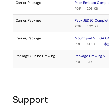
Carrier/Package
Pack Emboss Compl
PDF
298 KB
Carrier/Package
Pack JEDEC Comple
PDF
200 KB
Carrier/Package
Mount pad VFLGA 64
PDF
41 KB
日本
Package Outline Drawing
Package Drawing V
PDF
31 KB
Support