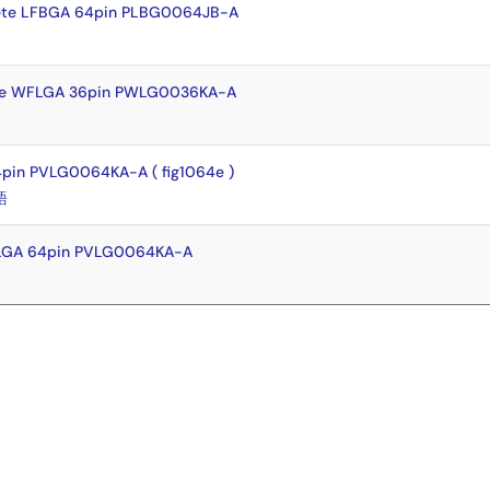
ete LFBGA 64pin PLBG0064JB-A
te WFLGA 36pin PWLG0036KA-A
pin PVLG0064KA-A ( fig1064e )
語
FLGA 64pin PVLG0064KA-A