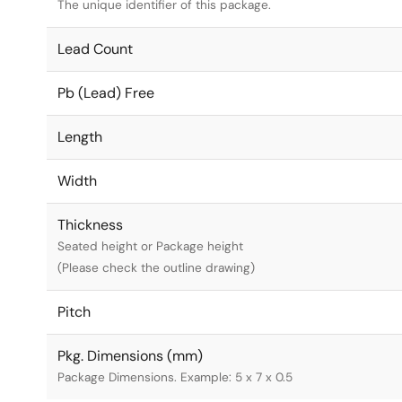
The unique identifier of this package.
Lead Count
Pb (Lead) Free
Length
Width
Thickness
Seated height or Package height
(Please check the outline drawing)
Pitch
Pkg. Dimensions (mm)
Package Dimensions. Example: 5 x 7 x 0.5