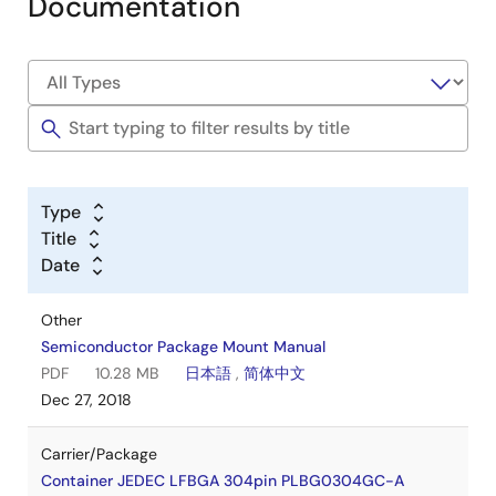
Documentation
Type
Title
Date
Other
Semiconductor Package Mount Manual
PDF
10.28 MB
日本語
,
简体中文
Dec 27, 2018
Carrier/Package
Container JEDEC LFBGA 304pin PLBG0304GC-A