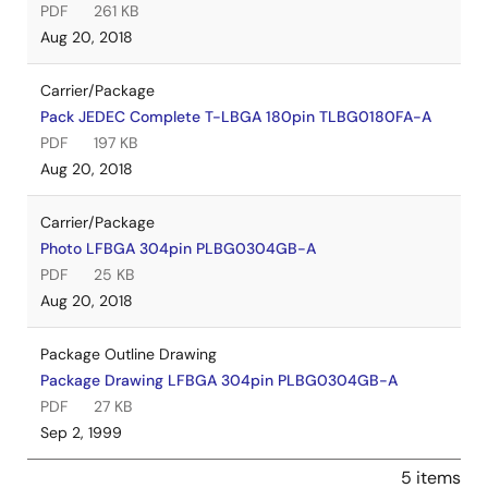
PDF
261 KB
Aug 20, 2018
Carrier/Package
Pack JEDEC Complete T-LBGA 180pin TLBG0180FA-A
PDF
197 KB
Aug 20, 2018
Carrier/Package
Photo LFBGA 304pin PLBG0304GB-A
PDF
25 KB
Aug 20, 2018
Package Outline Drawing
Package Drawing LFBGA 304pin PLBG0304GB-A
PDF
27 KB
Sep 2, 1999
5 items