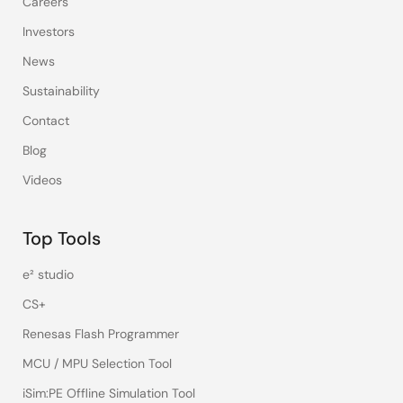
Careers
Investors
News
Sustainability
Contact
Blog
Videos
Top Tools
e² studio
CS+
Renesas Flash Programmer
MCU / MPU Selection Tool
iSim:PE Offline Simulation Tool