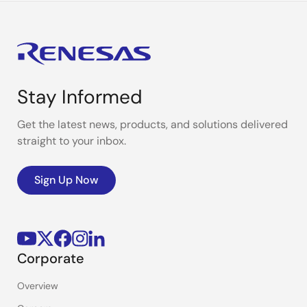
Stay Informed
Get the latest news, products, and solutions delivered
straight to your inbox.
Sign Up Now
Corporate
Overview