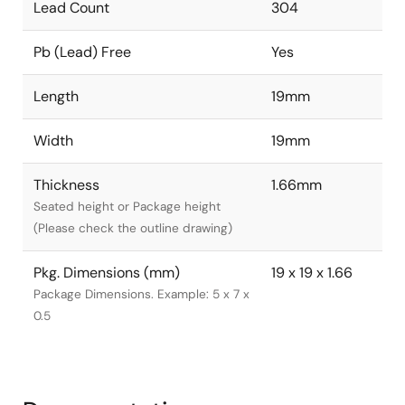
Lead Count
304
Pb (Lead) Free
Yes
Length
19mm
Width
19mm
Thickness
1.66mm
Seated height or Package height
(Please check the outline drawing)
Pkg. Dimensions (mm)
19 x 19 x 1.66
Package Dimensions. Example: 5 x 7 x
0.5