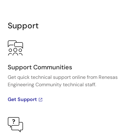
Support
Support Communities
Get quick technical support online from Renesas
Engineering Community technical staff.
Get Support