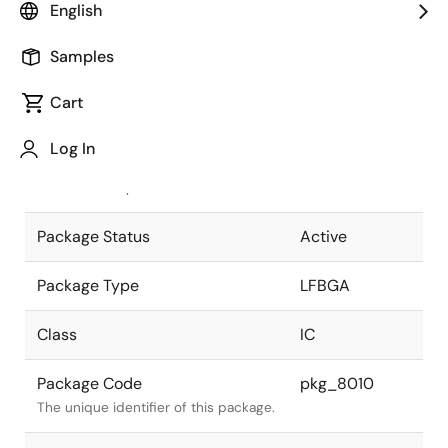
English
Pkg. Previous Code
S304S1-80-
Samples
6C-1
Package code maintained as part of
the Renesas and Intersil merger.
Cart
JEITA Standard
P-LFBGA304-
Log In
19x19-0.80
The JEITA standard to which the
device is compliant.
Package Status
Active
Package Type
LFBGA
Class
IC
Package Code
pkg_8010
The unique identifier of this package.