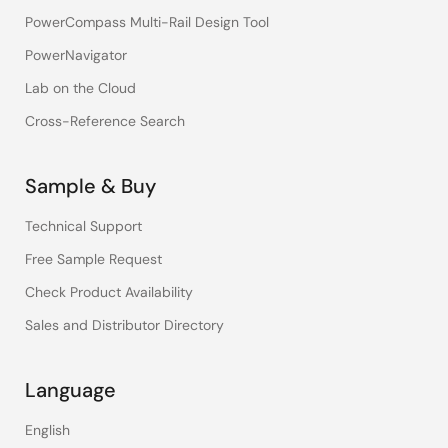
PowerCompass Multi-Rail Design Tool
PowerNavigator
Lab on the Cloud
Cross-Reference Search
Sample & Buy
Technical Support
Free Sample Request
Check Product Availability
Sales and Distributor Directory
Language
English