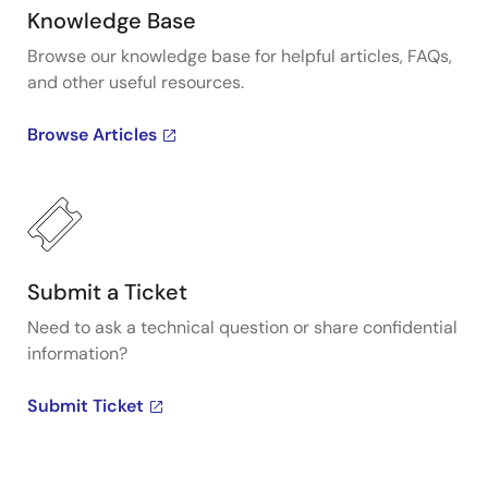
Knowledge Base
Browse our knowledge base for helpful articles, FAQs,
and other useful resources.
Browse Articles
Submit a Ticket
Need to ask a technical question or share confidential
information?
Submit Ticket