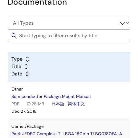
Documentation
Type
Title
Date
Other
Semiconductor Package Mount Manual
PDF
10.28 MB
日本語
,
简体中文
Dec 27, 2018
Carrier/Package
Pack JEDEC Complete T-LBGA 180pin TLBG0180FA-A