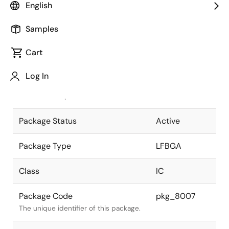
English
Pkg. Previous Code
S157F1-80-
Samples
FA1
Package code maintained as part of
the Renesas and Intersil merger.
Cart
JEITA Standard
P-LFBGA157-
Log In
14x14-0.80
The JEITA standard to which the
device is compliant.
Package Status
Active
Package Type
LFBGA
Class
IC
Package Code
pkg_8007
The unique identifier of this package.