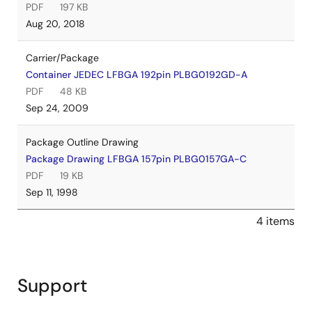
PDF
197 KB
Aug 20, 2018
Carrier/Package
Container JEDEC LFBGA 192pin PLBG0192GD-A
PDF
48 KB
Sep 24, 2009
Package Outline Drawing
Package Drawing LFBGA 157pin PLBG0157GA-C
PDF
19 KB
Sep 11, 1998
4 items
Support