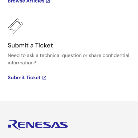
Browse Articles
Submit a Ticket
Need to ask a technical question or share confidential
information?
Submit Ticket