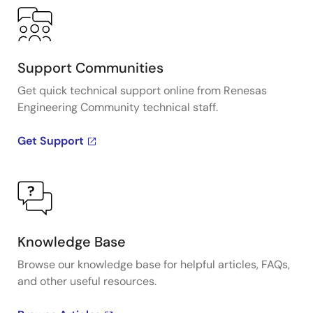
Support Communities
Get quick technical support online from Renesas
Engineering Community technical staff.
Get Support
Knowledge Base
Browse our knowledge base for helpful articles, FAQs,
and other useful resources.