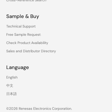
Cross-Reference Search
Sample & Buy
Technical Support
Free Sample Request
Check Product Availability
Sales and Distributor Directory
Language
English
中文
日本語
©2026 Renesas Electronics Corporation.