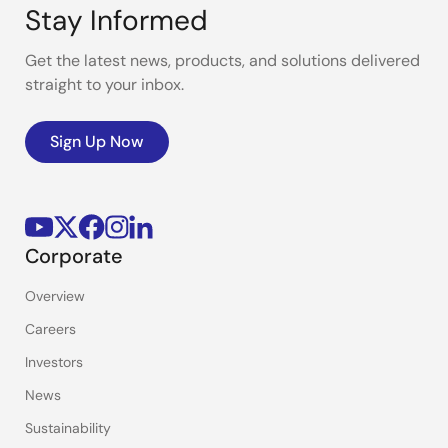
Stay Informed
Get the latest news, products, and solutions delivered
straight to your inbox.
Sign Up Now
Corporate
Overview
Careers
Investors
News
Sustainability