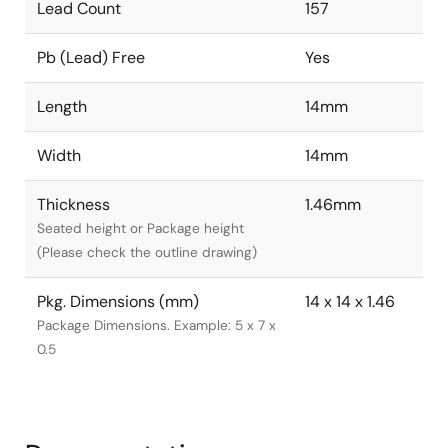
Lead Count
157
Pb (Lead) Free
Yes
Length
14mm
Width
14mm
Thickness
1.46mm
Seated height or Package height
(Please check the outline drawing)
Pkg. Dimensions (mm)
14 x 14 x 1.46
Package Dimensions. Example: 5 x 7 x
0.5