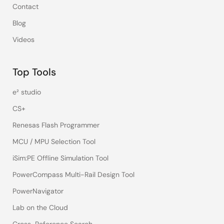
Contact
Blog
Videos
Top Tools
e² studio
CS+
Renesas Flash Programmer
MCU / MPU Selection Tool
iSim:PE Offline Simulation Tool
PowerCompass Multi-Rail Design Tool
PowerNavigator
Lab on the Cloud