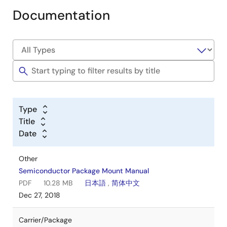
Documentation
Type
Title
Date
Other
Semiconductor Package Mount Manual
PDF
10.28 MB
日本語
,
简体中文
Dec 27, 2018
Carrier/Package