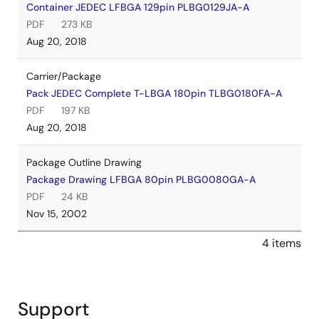
Container JEDEC LFBGA 129pin PLBG0129JA-A
PDF
273 KB
Aug 20, 2018
Carrier/Package
Pack JEDEC Complete T-LBGA 180pin TLBG0180FA-A
PDF
197 KB
Aug 20, 2018
Package Outline Drawing
Package Drawing LFBGA 80pin PLBG0080GA-A
PDF
24 KB
Nov 15, 2002
4 items
Support