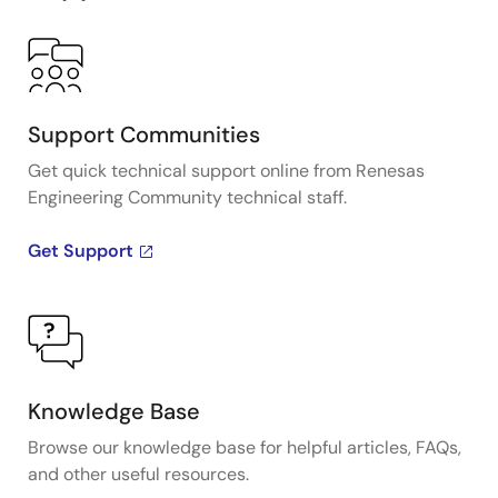
Support Communities
Get quick technical support online from Renesas
Engineering Community technical staff.
Get Support
Knowledge Base
Browse our knowledge base for helpful articles, FAQs,
and other useful resources.