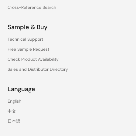
Cross-Reference Search
Sample & Buy
Technical Support
Free Sample Request
Check Product Availability
Sales and Distributor Directory
Language
English
中文
日本語