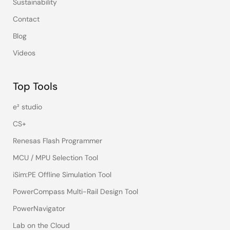
Sustainability
Contact
Blog
Videos
Top Tools
e² studio
CS+
Renesas Flash Programmer
MCU / MPU Selection Tool
iSim:PE Offline Simulation Tool
PowerCompass Multi-Rail Design Tool
PowerNavigator
Lab on the Cloud