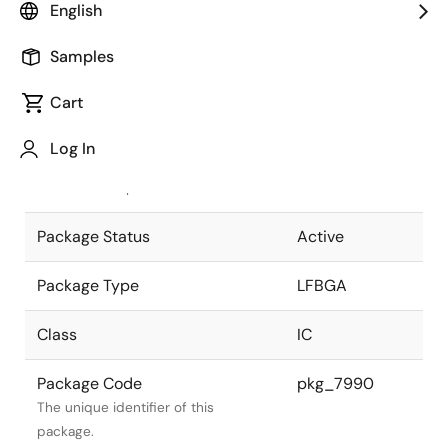
English
Pkg. Previous Code
P80F1-80-
Samples
CN4
Package code maintained as part of
the Renesas and Intersil merger.
Cart
JEITA Standard
P-LFBGA80-
Log In
9x9-0.80
The JEITA standard to which the
device is compliant.
Package Status
Active
Package Type
LFBGA
Class
IC
Package Code
pkg_7990
The unique identifier of this
package.