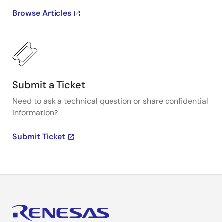
Browse Articles
Submit a Ticket
Need to ask a technical question or share confidential
information?
Submit Ticket