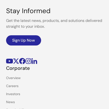
Stay Informed
Get the latest news, products, and solutions delivered
straight to your inbox.
Sign Up Now
Corporate
Overview
Careers
Investors
News