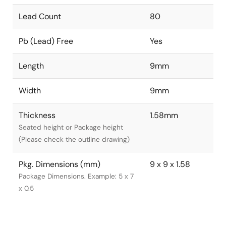
Lead Count
80
Pb (Lead) Free
Yes
Length
9mm
Width
9mm
Thickness
1.58mm
Seated height or Package height
(Please check the outline drawing)
Pkg. Dimensions (mm)
9 x 9 x 1.58
Package Dimensions. Example: 5 x 7
x 0.5