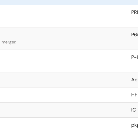
PR
P6
l merger.
P-
Ac
HF
IC
pk