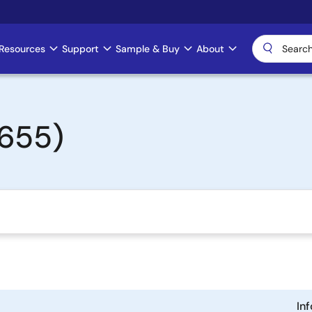
Resources
Support
Sample & Buy
About
655)
In