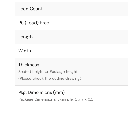
Lead Count
Pb (Lead) Free
Length
Width
Thickness
Seated height or Package height
(Please check the outline drawing)
Pkg. Dimensions (mm)
Package Dimensions. Example: 5 x 7 x 0.5