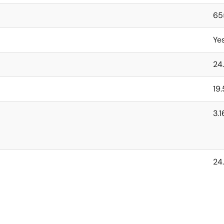
65
Ye
24
19
3.
24.