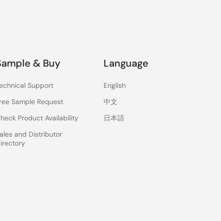
Sample & Buy
Language
echnical Support
English
ree Sample Request
中文
heck Product Availability
日本語
ales and Distributor
irectory