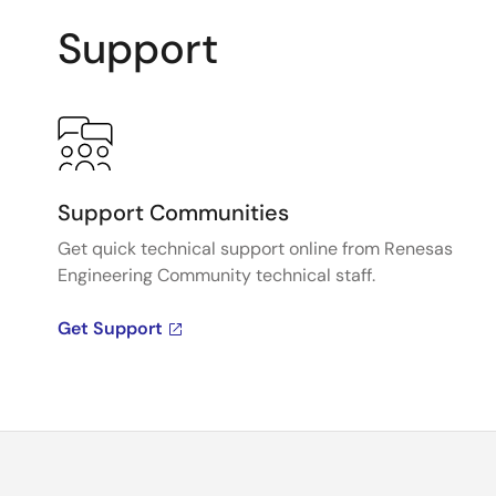
Support
Support Communities
Get quick technical support online from Renesas
Engineering Community technical staff.
Get Support