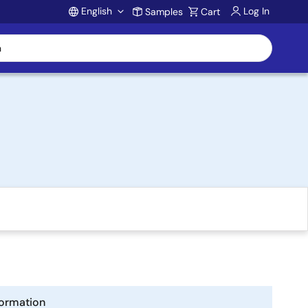
English
Log In
Samples
Cart
Account
formation