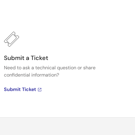
Submit a Ticket
Need to ask a technical question or share
confidential information?
Submit Ticket