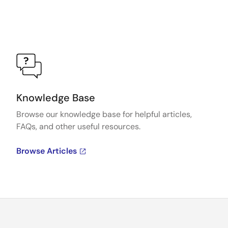
Knowledge Base
Browse our knowledge base for helpful articles,
FAQs, and other useful resources.
Browse Articles