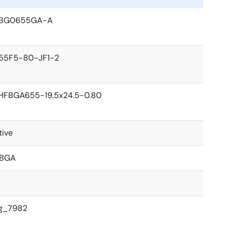
BG0655GA-A
55F5-80-JF1-2
HFBGA655-19.5x24.5-0.80
tive
BGA
g_7982