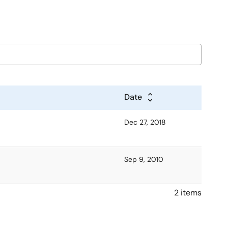
Date
Dec 27, 2018
Sep 9, 2010
2 items