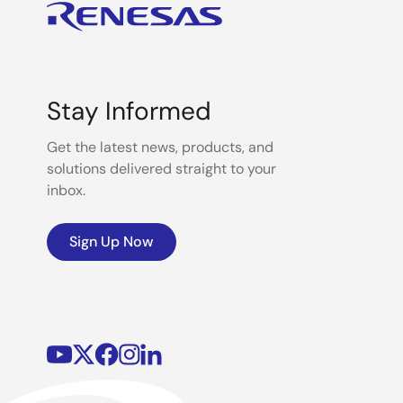
Stay Informed
Get the latest news, products, and
solutions delivered straight to your
inbox.
Sign Up Now