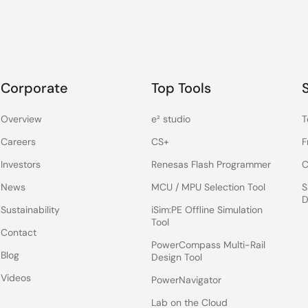
Corporate
Top Tools
Overview
e² studio
T
Careers
CS+
F
Investors
Renesas Flash Programmer
C
News
MCU / MPU Selection Tool
S
D
Sustainability
iSim:PE Offline Simulation
Tool
Contact
PowerCompass Multi-Rail
Blog
Design Tool
Videos
PowerNavigator
Lab on the Cloud