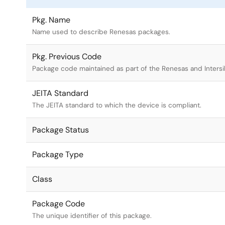
Pkg. Name
Name used to describe Renesas packages.
Pkg. Previous Code
Package code maintained as part of the Renesas and Intersi
JEITA Standard
The JEITA standard to which the device is compliant.
Package Status
Package Type
Class
Package Code
The unique identifier of this package.