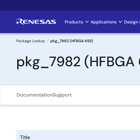
Skip
to
main
Products
Applications
Design 
Main
content
navigation
Package Lookup
pkg_7982 (HFBGA 655)
Breadcrumb
pkg_7982 (HFBGA 
Documentation
Support
Title