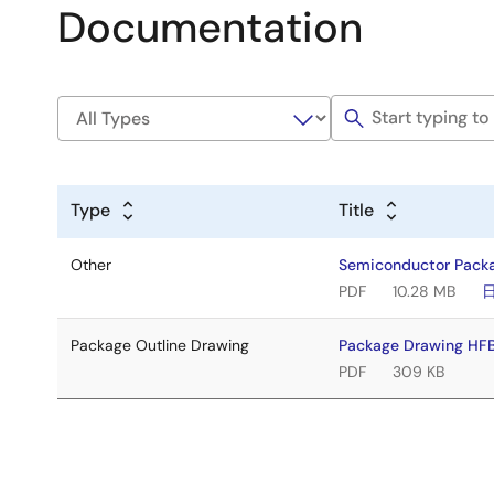
Documentation
Type
Title
Other
Semiconductor Pack
PDF
10.28 MB
Package Outline Drawing
Package Drawing H
PDF
309 KB