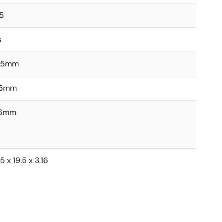
5
s
.5mm
.5mm
16mm
5 x 19.5 x 3.16