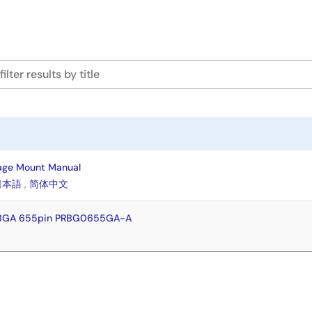
age Mount Manual
日本語
,
简体中文
FBGA 655pin PRBG0655GA-A