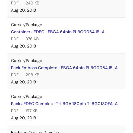
PDF
249 KB
Aug 20, 2018
Carrier/Package
Container JEDEC LFBGA 64pin PLBG0064JB-A
PDF
376 KB
Aug 20, 2018
Carrier/Package
Pack Emboss Complete LFBGA 64pin PLBG0064JB-A
PDF
298 KB
Aug 20, 2018
Carrier/Package
Pack JEDEC Complete T-LBGA 180pin TLBG0180FA-A
PDF
197 KB
Aug 20, 2018
Package Outline Drawing