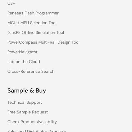
CS+
Renesas Flash Programmer
MCU / MPU Selection Tool
iSim:PE Offline Simulation Tool
PowerCompass Multi-Rail Design Tool
PowerNavigator
Lab on the Cloud
Cross-Reference Search
Sample & Buy
Technical Support
Free Sample Request
Check Product Availability
Sales and Distributor Directory