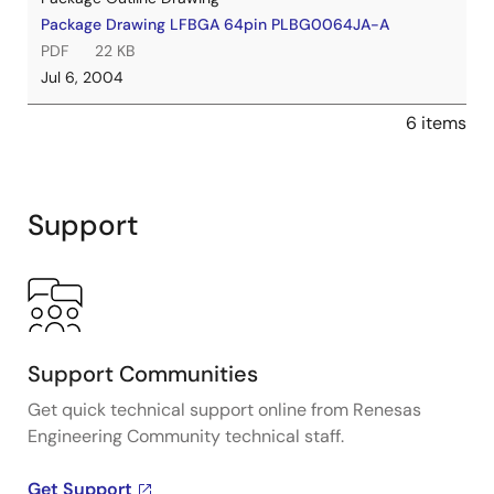
Package Drawing LFBGA 64pin PLBG0064JA-A
PDF
22 KB
Jul 6, 2004
6 items
Support
Support Communities
Get quick technical support online from Renesas
Engineering Community technical staff.
Get Support