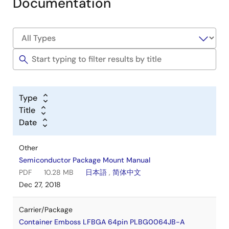
Documentation
Type
Title
Date
Other
Semiconductor Package Mount Manual
PDF
10.28 MB
日本語
,
简体中文
Dec 27, 2018
Carrier/Package
Container Emboss LFBGA 64pin PLBG0064JB-A