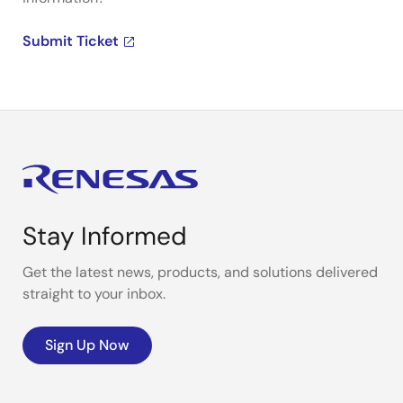
Submit Ticket
Stay Informed
Get the latest news, products, and solutions delivered
straight to your inbox.
Sign Up Now