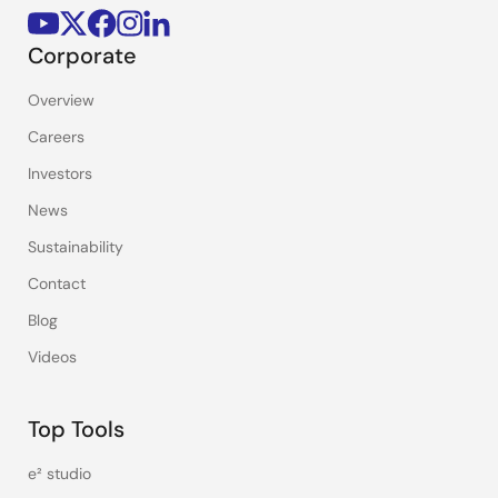
Corporate
Overview
Careers
Investors
News
Sustainability
Contact
Blog
Videos
Top Tools
e² studio