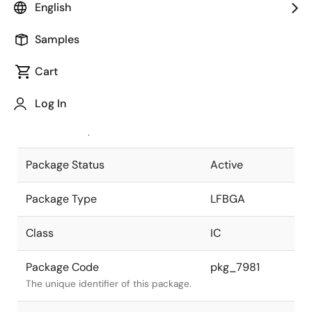
English
Pkg. Previous Code
P64F1-65-
Samples
BA2
Package code maintained as part of
the Renesas and Intersil merger.
Cart
JEITA Standard
P-LFBGA64-
Log In
6x6-0.65
The JEITA standard to which the
device is compliant.
Package Status
Active
Package Type
LFBGA
Class
IC
Package Code
pkg_7981
The unique identifier of this package.