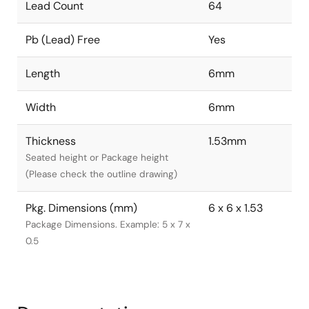
Lead Count
64
Pb (Lead) Free
Yes
Length
6mm
Width
6mm
Thickness
1.53mm
Seated height or Package height
(Please check the outline drawing)
Pkg. Dimensions (mm)
6 x 6 x 1.53
Package Dimensions. Example: 5 x 7 x
0.5