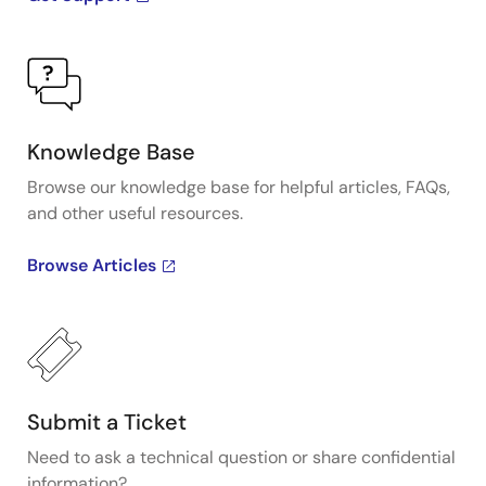
Knowledge Base
Browse our knowledge base for helpful articles, FAQs,
and other useful resources.
Browse Articles
Submit a Ticket
Need to ask a technical question or share confidential
information?