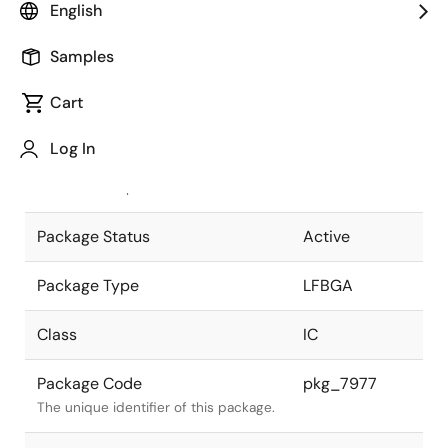
English
Pkg. Previous Code
P624F1-50-
Samples
GNA-1
Package code maintained as part of
the Renesas and Intersil merger.
Cart
JEITA Standard
P-LFBGA624-
Log In
17x17-0.50
The JEITA standard to which the
device is compliant.
Package Status
Active
Package Type
LFBGA
Class
IC
Package Code
pkg_7977
The unique identifier of this package.