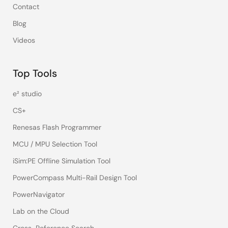
Contact
Blog
Videos
Top Tools
e² studio
CS+
Renesas Flash Programmer
MCU / MPU Selection Tool
iSim:PE Offline Simulation Tool
PowerCompass Multi-Rail Design Tool
PowerNavigator
Lab on the Cloud