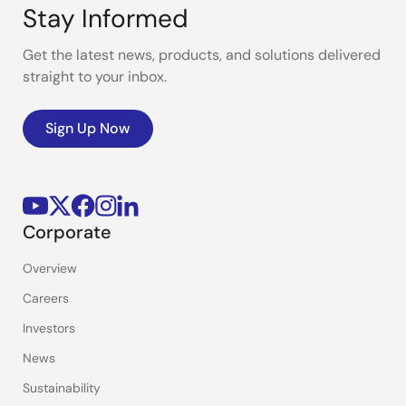
Stay Informed
Get the latest news, products, and solutions delivered
straight to your inbox.
Sign Up Now
Corporate
Overview
Careers
Investors
News
Sustainability