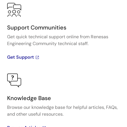
Support Communities
Get quick technical support online from Renesas
Engineering Community technical staff.
Get Support
Knowledge Base
Browse our knowledge base for helpful articles, FAQs,
and other useful resources.