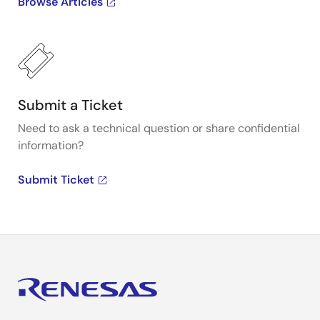
Browse Articles
Submit a Ticket
Need to ask a technical question or share confidential
information?
Submit Ticket