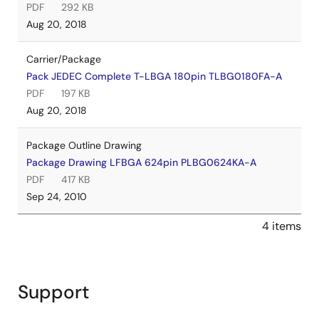
PDF
292 KB
Aug 20, 2018
Carrier/Package
Pack JEDEC Complete T-LBGA 180pin TLBG0180FA-A
PDF
197 KB
Aug 20, 2018
Package Outline Drawing
Package Drawing LFBGA 624pin PLBG0624KA-A
PDF
417 KB
Sep 24, 2010
4 items
Support