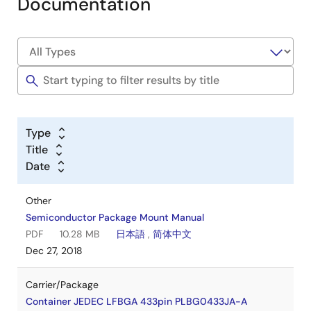
Documentation
Type
Title
Date
Other
Semiconductor Package Mount Manual
PDF
10.28 MB
日本語
,
简体中文
Dec 27, 2018
Carrier/Package
Container JEDEC LFBGA 433pin PLBG0433JA-A