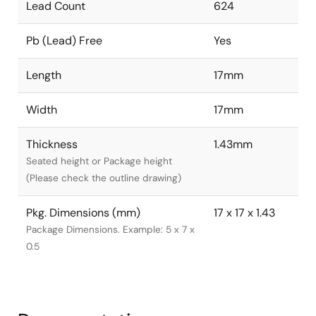
Lead Count
624
Pb (Lead) Free
Yes
Length
17mm
Width
17mm
Thickness
1.43mm
Seated height or Package height
(Please check the outline drawing)
Pkg. Dimensions (mm)
17 x 17 x 1.43
Package Dimensions. Example: 5 x 7 x
0.5