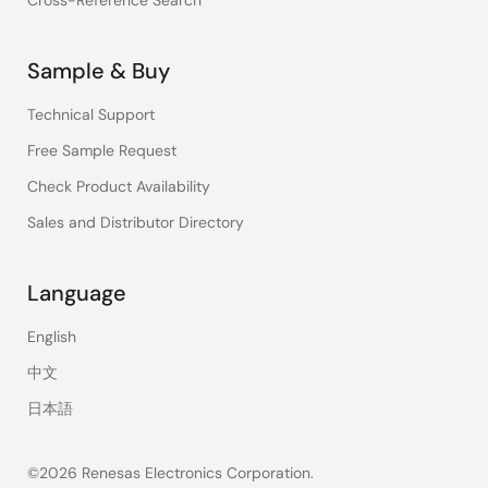
Cross-Reference Search
Sample & Buy
Technical Support
Free Sample Request
Check Product Availability
Sales and Distributor Directory
Language
English
中文
日本語
©2026 Renesas Electronics Corporation.