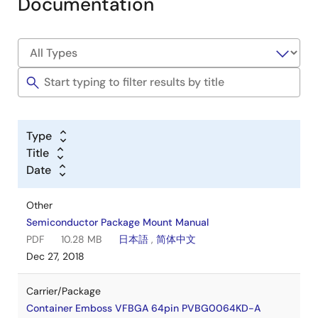
Documentation
Type
Title
Date
Other
Semiconductor Package Mount Manual
PDF
10.28 MB
日本語
,
简体中文
Dec 27, 2018
Carrier/Package
Container Emboss VFBGA 64pin PVBG0064KD-A