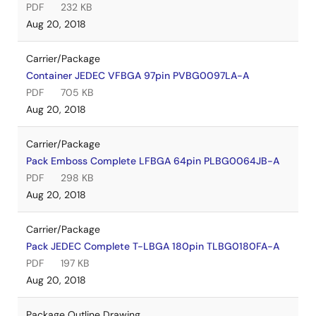
PDF
232 KB
Aug 20, 2018
Carrier/Package
Container JEDEC VFBGA 97pin PVBG0097LA-A
PDF
705 KB
Aug 20, 2018
Carrier/Package
Pack Emboss Complete LFBGA 64pin PLBG0064JB-A
PDF
298 KB
Aug 20, 2018
Carrier/Package
Pack JEDEC Complete T-LBGA 180pin TLBG0180FA-A
PDF
197 KB
Aug 20, 2018
Package Outline Drawing