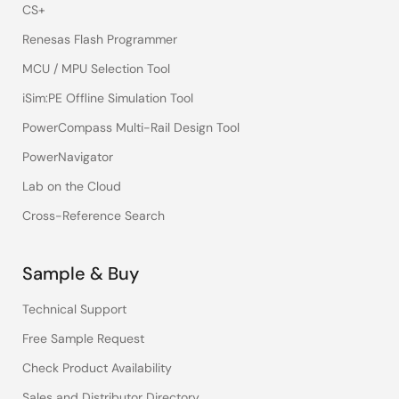
CS+
Renesas Flash Programmer
MCU / MPU Selection Tool
iSim:PE Offline Simulation Tool
PowerCompass Multi-Rail Design Tool
PowerNavigator
Lab on the Cloud
Cross-Reference Search
Sample & Buy
Technical Support
Free Sample Request
Check Product Availability
Sales and Distributor Directory