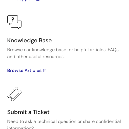
Knowledge Base
Browse our knowledge base for helpful articles, FAQs,
and other useful resources.
Browse Articles
Submit a Ticket
Need to ask a technical question or share confidential
information?