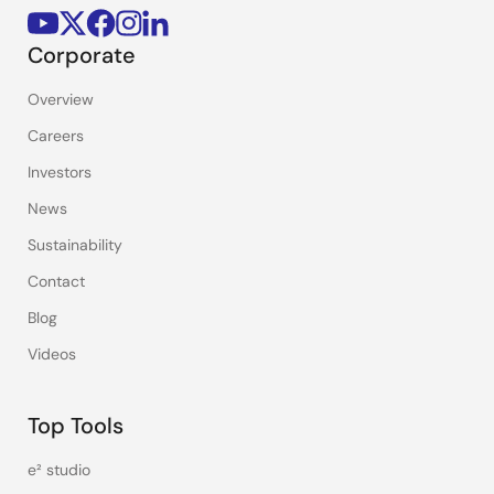
Corporate
Overview
Careers
Investors
News
Sustainability
Contact
Blog
Videos
Top Tools
e² studio