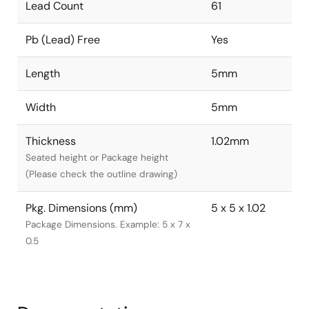
Lead Count
61
Pb (Lead) Free
Yes
Length
5mm
Width
5mm
Thickness
1.02mm
Seated height or Package height
(Please check the outline drawing)
Pkg. Dimensions (mm)
5 x 5 x 1.02
Package Dimensions. Example: 5 x 7 x
0.5