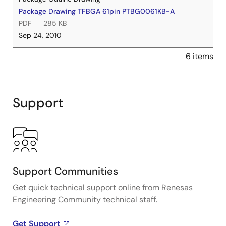
Package Drawing TFBGA 61pin PTBG0061KB-A
PDF
285 KB
Sep 24, 2010
6 items
Support
Support Communities
Get quick technical support online from Renesas
Engineering Community technical staff.
Get Support