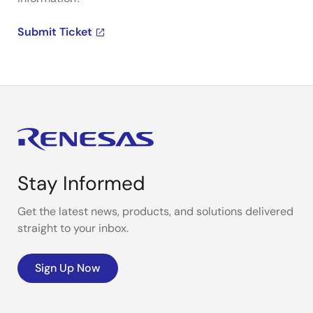
Submit Ticket
Stay Informed
Get the latest news, products, and solutions delivered
straight to your inbox.
Sign Up Now