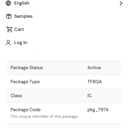
English
Pkg. Previous Code
P61F1-50-
Samples
AN2-1
Package code maintained as part of
the Renesas and Intersil merger.
Cart
JEITA Standard
P-TFBGA61-
Log In
5x5-0.50
The JEITA standard to which the
device is compliant.
Package Status
Active
Package Type
TFBGA
Class
IC
Package Code
pkg_7974
The unique identifier of this package.