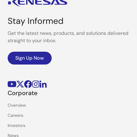
Stay Informed
Get the latest news, products, and solutions delivered
straight to your inbox.
Sign Up Now
Corporate
Overview
Careers
Investors
News