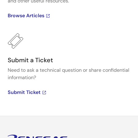
and other useful resources.
Browse Articles
Submit a Ticket
Need to ask a technical question or share confidential
information?
Submit Ticket