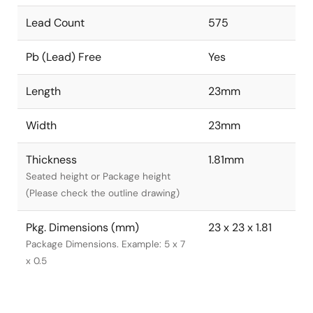
Lead Count
575
Pb (Lead) Free
Yes
Length
23mm
Width
23mm
Thickness
1.81mm
Seated height or Package height
(Please check the outline drawing)
Pkg. Dimensions (mm)
23 x 23 x 1.81
Package Dimensions. Example: 5 x 7
x 0.5