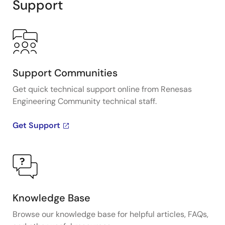
Support
Support Communities
Get quick technical support online from Renesas
Engineering Community technical staff.
Get Support
Knowledge Base
Browse our knowledge base for helpful articles, FAQs,