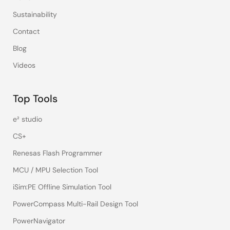
Sustainability
Contact
Blog
Videos
Top Tools
e² studio
CS+
Renesas Flash Programmer
MCU / MPU Selection Tool
iSim:PE Offline Simulation Tool
PowerCompass Multi-Rail Design Tool
PowerNavigator