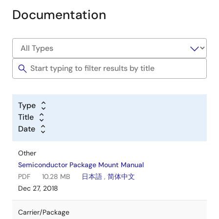
Documentation
Type
Title
Date
Other
Semiconductor Package Mount Manual
PDF
10.28 MB
日本語
,
简体中文
Dec 27, 2018
Carrier/Package