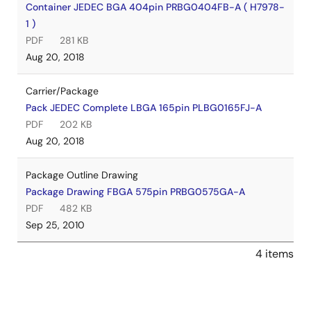
Container JEDEC BGA 404pin PRBG0404FB-A ( H7978-
1 )
PDF
281 KB
Aug 20, 2018
Carrier/Package
Pack JEDEC Complete LBGA 165pin PLBG0165FJ-A
PDF
202 KB
Aug 20, 2018
Package Outline Drawing
Package Drawing FBGA 575pin PRBG0575GA-A
PDF
482 KB
Sep 25, 2010
4 items