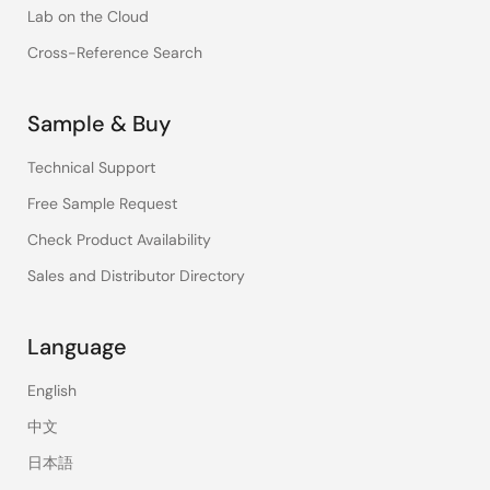
Lab on the Cloud
Cross-Reference Search
Sample & Buy
Technical Support
Free Sample Request
Check Product Availability
Sales and Distributor Directory
Language
English
中文
日本語