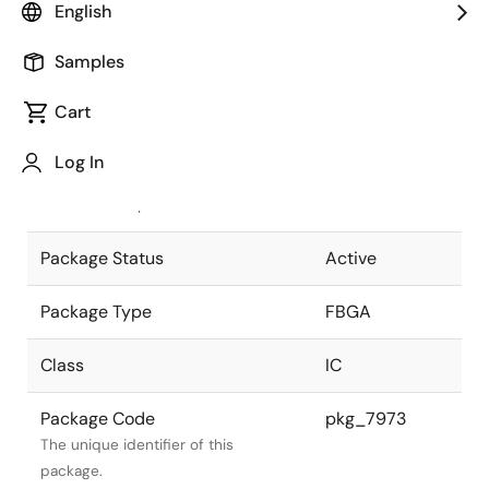
English
Pkg. Previous Code
P575F1-80-
Samples
KNC-1
Package code maintained as part of
the Renesas and Intersil merger.
Cart
JEITA Standard
P-FBGA575-
Log In
23x23-0.80
The JEITA standard to which the
device is compliant.
Package Status
Active
Package Type
FBGA
Class
IC
Package Code
pkg_7973
The unique identifier of this
package.