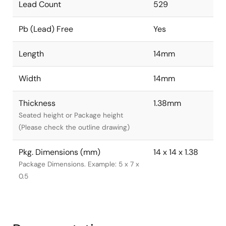
Lead Count
529
Pb (Lead) Free
Yes
Length
14mm
Width
14mm
Thickness
1.38mm
Seated height or Package height
(Please check the outline drawing)
Pkg. Dimensions (mm)
14 x 14 x 1.38
Package Dimensions. Example: 5 x 7 x
0.5