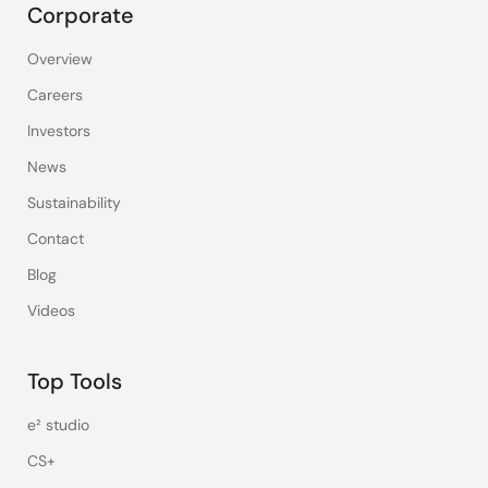
Corporate
Overview
Careers
Investors
News
Sustainability
Contact
Blog
Videos
Top Tools
e² studio
CS+