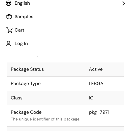
English
Pkg. Previous Code
P529F1-50-
Samples
FAG-1
Package code maintained as part of
the Renesas and Intersil merger.
Cart
JEITA Standard
P-LFBGA529-
Log In
14x14-0.50
The JEITA standard to which the
device is compliant.
Package Status
Active
Package Type
LFBGA
Class
IC
Package Code
pkg_7971
The unique identifier of this package.