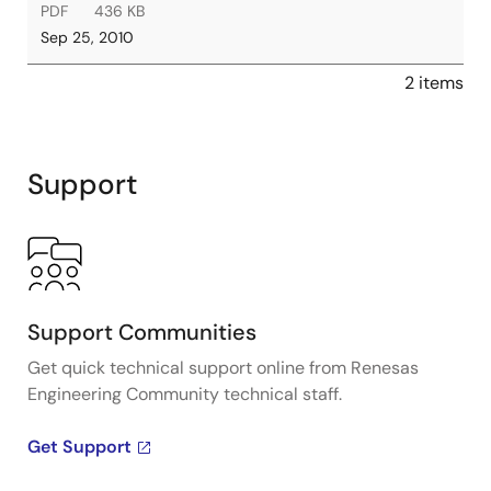
PDF
436 KB
Sep 25, 2010
2 items
Support
Support Communities
Get quick technical support online from Renesas
Engineering Community technical staff.
Get Support