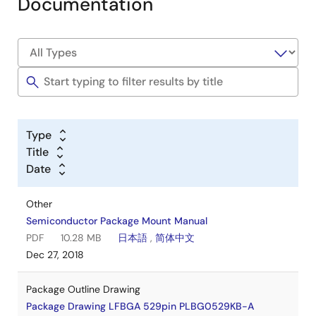
Documentation
Type
Title
Date
Other
Semiconductor Package Mount Manual
PDF
10.28 MB
日本語
,
简体中文
Dec 27, 2018
Package Outline Drawing
Package Drawing LFBGA 529pin PLBG0529KB-A