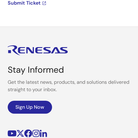
Submit Ticket
Stay Informed
Get the latest news, products, and solutions delivered
straight to your inbox.
Sign Up Now