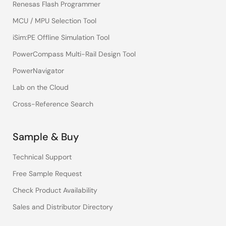
Renesas Flash Programmer
MCU / MPU Selection Tool
iSim:PE Offline Simulation Tool
PowerCompass Multi-Rail Design Tool
PowerNavigator
Lab on the Cloud
Cross-Reference Search
Sample & Buy
Technical Support
Free Sample Request
Check Product Availability
Sales and Distributor Directory