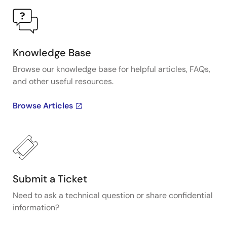
Knowledge Base
Browse our knowledge base for helpful articles, FAQs,
and other useful resources.
Browse Articles
Submit a Ticket
Need to ask a technical question or share confidential
information?