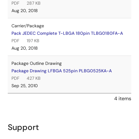
PDF
287 KB
Aug 20, 2018
Carrier/Package
Pack JEDEC Complete T-LBGA 180pin TLBG0180FA-A
PDF
197 KB
Aug 20, 2018
Package Outline Drawing
Package Drawing LFBGA 525pin PLBG0525KA-A
PDF
427 KB
Sep 25, 2010
4 items
Support