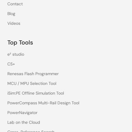
Contact
Blog
Videos
Top Tools
e² studio
CS+
Renesas Flash Programmer
MCU / MPU Selection Tool
iSim:PE Offline Simulation Tool
PowerCompass Multi-Rail Design Tool
PowerNavigator
Lab on the Cloud