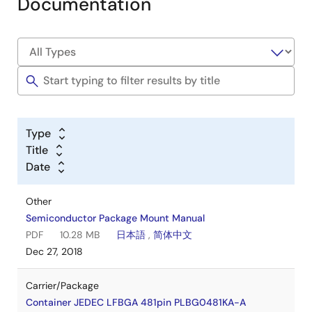
Documentation
Type
Title
Date
Other
Semiconductor Package Mount Manual
PDF
10.28 MB
日本語
,
简体中文
Dec 27, 2018
Carrier/Package
Container JEDEC LFBGA 481pin PLBG0481KA-A