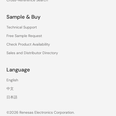
Cross-Reference Search
Sample & Buy
Technical Support
Free Sample Request
Check Product Availability
Sales and Distributor Directory
Language
English
中文
日本語
©2026 Renesas Electronics Corporation.