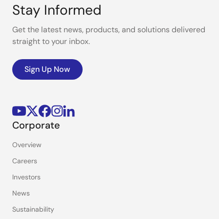
Stay Informed
Get the latest news, products, and solutions delivered
straight to your inbox.
Sign Up Now
Corporate
Overview
Careers
Investors
News
Sustainability