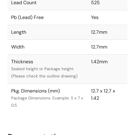
Lead Count
525
Pb (Lead) Free
Yes
Length
12.7mm
Width
12.7mm
Thickness
1.42mm
Seated height or Package height
(Please check the outline drawing)
Pkg. Dimensions (mm)
12.7 x 12.7 x
1.42
Package Dimensions. Example: 5 x 7 x
0.5