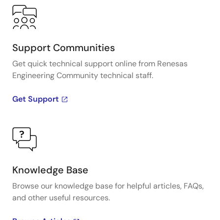
Support Communities
Get quick technical support online from Renesas
Engineering Community technical staff.
Get Support
Knowledge Base
Browse our knowledge base for helpful articles, FAQs,
and other useful resources.