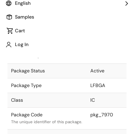
English
Pkg. Previous Code
P525F1-50-
Samples
ENT-1
Package code maintained as part of
the Renesas and Intersil merger.
Cart
JEITA Standard
P-LFBGA525-
Log In
12.7x12.7-0.50
The JEITA standard to which the
device is compliant.
Package Status
Active
Package Type
LFBGA
Class
IC
Package Code
pkg_7970
The unique identifier of this package.