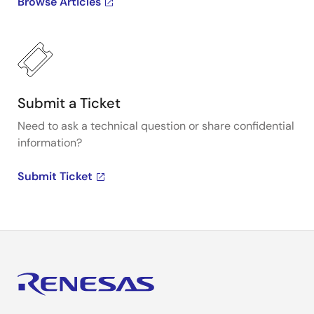
Browse Articles
Submit a Ticket
Need to ask a technical question or share confidential
information?
Submit Ticket