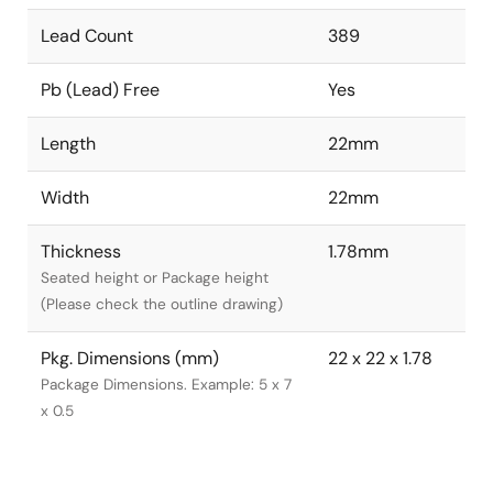
Lead Count
389
Pb (Lead) Free
Yes
Length
22mm
Width
22mm
Thickness
1.78mm
Seated height or Package height
(Please check the outline drawing)
Pkg. Dimensions (mm)
22 x 22 x 1.78
Package Dimensions. Example: 5 x 7
x 0.5