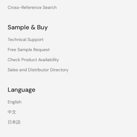
Cross-Reference Search
Sample & Buy
Technical Support
Free Sample Request
Check Product Availability
Sales and Distributor Directory
Language
English
中文
日本語