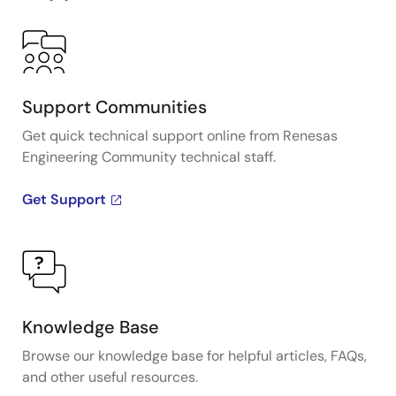
Support Communities
Get quick technical support online from Renesas
Engineering Community technical staff.
Get Support
Knowledge Base
Browse our knowledge base for helpful articles, FAQs,
and other useful resources.