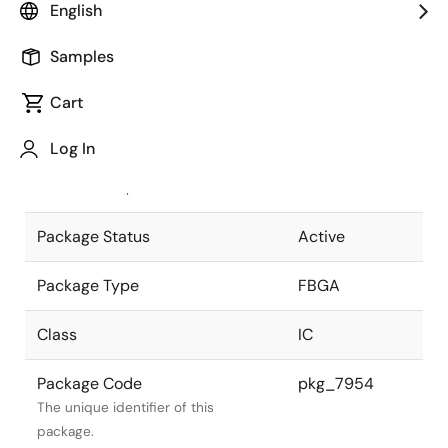
English
Pkg. Previous Code
P389F1-80-
Samples
KA2-1
Package code maintained as part of
the Renesas and Intersil merger.
Cart
JEITA Standard
P-FBGA389-
Log In
22x22-0.80
The JEITA standard to which the
device is compliant.
Package Status
Active
Package Type
FBGA
Class
IC
Package Code
pkg_7954
The unique identifier of this
package.