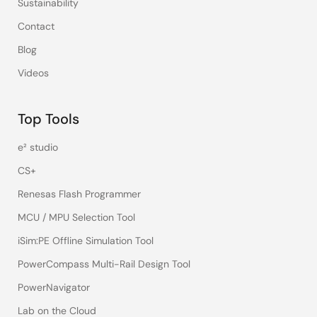
Sustainability
Contact
Blog
Videos
Top Tools
e² studio
CS+
Renesas Flash Programmer
MCU / MPU Selection Tool
iSim:PE Offline Simulation Tool
PowerCompass Multi-Rail Design Tool
PowerNavigator
Lab on the Cloud