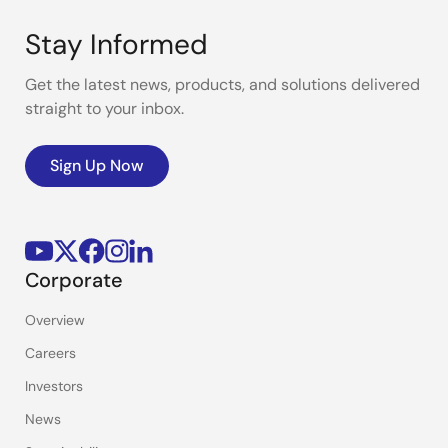
Stay Informed
Get the latest news, products, and solutions delivered
straight to your inbox.
Sign Up Now
Corporate
Overview
Careers
Investors
News