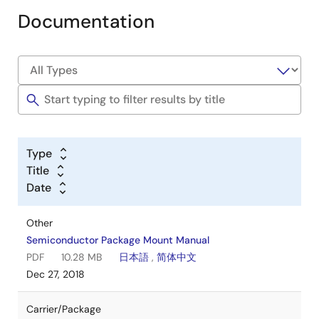
Documentation
Type
Title
Date
Other
Semiconductor Package Mount Manual
PDF
10.28 MB
日本語
,
简体中文
Dec 27, 2018
Carrier/Package