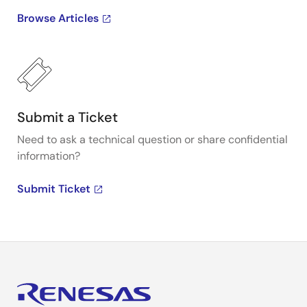
Browse Articles
Submit a Ticket
Need to ask a technical question or share confidential
information?
Submit Ticket