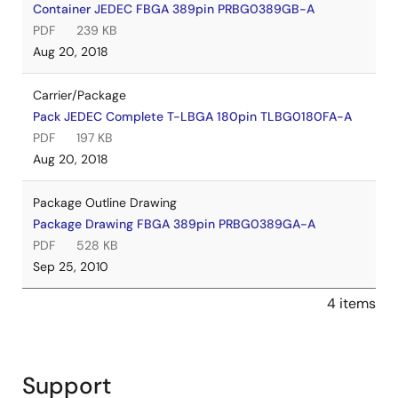
Container JEDEC FBGA 389pin PRBG0389GB-A
PDF
239 KB
Aug 20, 2018
Carrier/Package
Pack JEDEC Complete T-LBGA 180pin TLBG0180FA-A
PDF
197 KB
Aug 20, 2018
Package Outline Drawing
Package Drawing FBGA 389pin PRBG0389GA-A
PDF
528 KB
Sep 25, 2010
4 items
Support