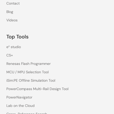
Contact
Blog
Videos
Top Tools
e² studio
CS+
Renesas Flash Programmer
MCU / MPU Selection Tool
iSim:PE Offline Simulation Tool
PowerCompass Multi-Rail Design Tool
PowerNavigator
Lab on the Cloud