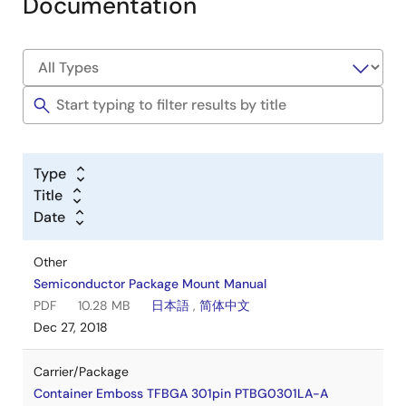
Documentation
Type
Title
Date
Other
Semiconductor Package Mount Manual
PDF
10.28 MB
日本語
,
简体中文
Dec 27, 2018
Carrier/Package
Container Emboss TFBGA 301pin PTBG0301LA-A