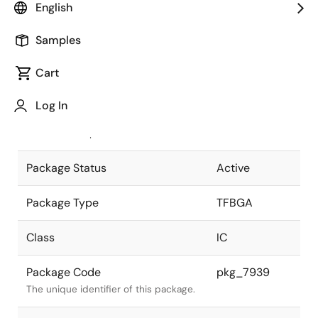
English
Pkg. Previous Code
P301F1-40-
Samples
DAF-1
Package code maintained as part of
the Renesas and Intersil merger.
Cart
JEITA Standard
P-TFBGA301-
Log In
9.5x9.5-0.40
The JEITA standard to which the
device is compliant.
Package Status
Active
Package Type
TFBGA
Class
IC
Package Code
pkg_7939
The unique identifier of this package.