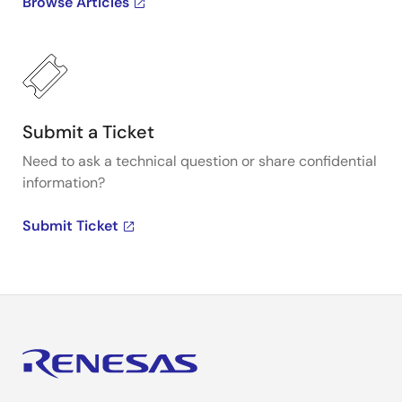
Browse Articles
Submit a Ticket
Need to ask a technical question or share confidential
information?
Submit Ticket