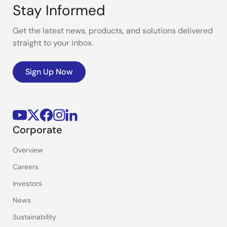
Stay Informed
Get the latest news, products, and solutions delivered
straight to your inbox.
Sign Up Now
Corporate
Overview
Careers
Investors
News
Sustainability