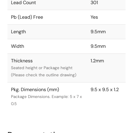
Lead Count
301
Pb (Lead) Free
Yes
Length
9.5mm
Width
9.5mm
Thickness
1.2mm
Seated height or Package height
(Please check the outline drawing)
Pkg. Dimensions (mm)
9.5 x 9.5 x 1.2
Package Dimensions. Example: 5 x 7 x
0.5