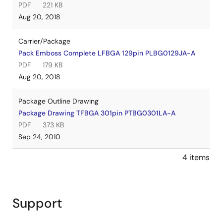
PDF
221 KB
Aug 20, 2018
Carrier/Package
Pack Emboss Complete LFBGA 129pin PLBG0129JA-A
PDF
179 KB
Aug 20, 2018
Package Outline Drawing
Package Drawing TFBGA 301pin PTBG0301LA-A
PDF
373 KB
Sep 24, 2010
4 items
Support