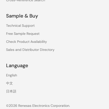
Cross-Reference Search
Sample & Buy
Technical Support
Free Sample Request
Check Product Availability
Sales and Distributor Directory
Language
English
中文
日本語
©2026 Renesas Electronics Corporation.