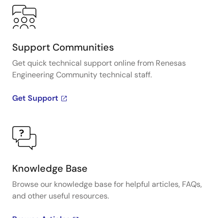
Support Communities
Get quick technical support online from Renesas
Engineering Community technical staff.
Get Support
Knowledge Base
Browse our knowledge base for helpful articles, FAQs,
and other useful resources.