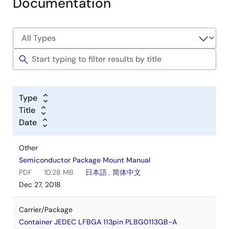
Documentation
Type
Title
Date
Other
Semiconductor Package Mount Manual
PDF
10.28 MB
日本語
,
简体中文
Dec 27, 2018
Carrier/Package
Container JEDEC LFBGA 113pin PLBG0113GB-A