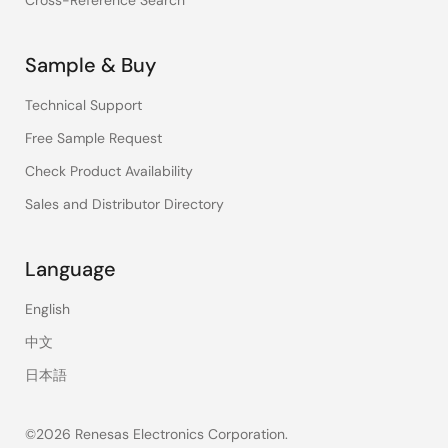
Cross-Reference Search
Sample & Buy
Technical Support
Free Sample Request
Check Product Availability
Sales and Distributor Directory
Language
English
中文
日本語
©2026 Renesas Electronics Corporation.