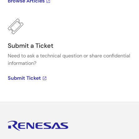
Browse Articles
Submit a Ticket
Need to ask a technical question or share confidential
information?
Submit Ticket