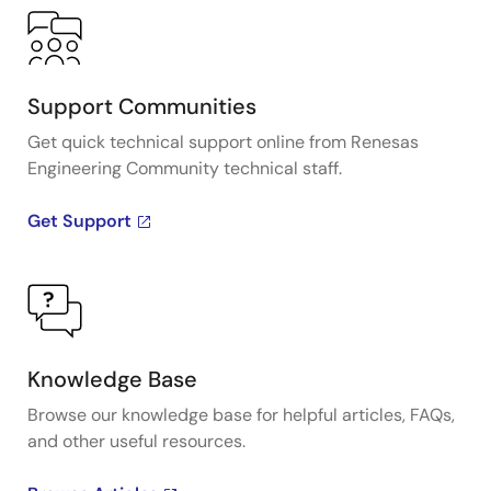
Support Communities
Get quick technical support online from Renesas
Engineering Community technical staff.
Get Support
Knowledge Base
Browse our knowledge base for helpful articles, FAQs,
and other useful resources.