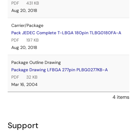
PDF
431 KB
Aug 20, 2018
Carrier/Package
Pack JEDEC Complete T-LBGA 180pin TLBG0180FA-A
PDF
197 KB
Aug 20, 2018
Package Outline Drawing
Package Drawing LFBGA 277pin PLBG0277KB-A
PDF
32 KB
Mar 16, 2004
4 items
Support