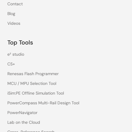
Contact
Blog
Videos
Top Tools
e² studio
CS+
Renesas Flash Programmer
MCU / MPU Selection Tool
iSim:PE Offline Simulation Tool
PowerCompass Multi-Rail Design Tool
PowerNavigator
Lab on the Cloud