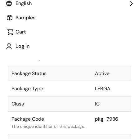
English
Pkg. Previous Code
P277F1-50-
Samples
DAA
Package code maintained as part of
the Renesas and Intersil merger.
Cart
JEITA Standard
P-LFBGA277-
Log In
10x10-0.50
The JEITA standard to which the
device is compliant.
Package Status
Active
Package Type
LFBGA
Class
IC
Package Code
pkg_7936
The unique identifier of this package.