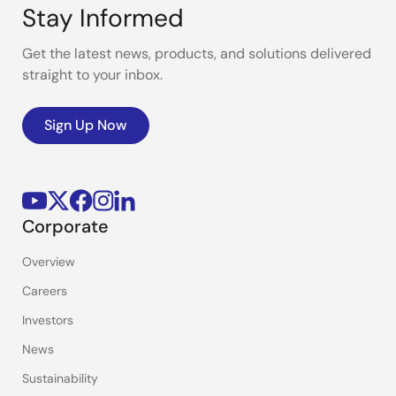
Stay Informed
Get the latest news, products, and solutions delivered
straight to your inbox.
Sign Up Now
Corporate
Overview
Careers
Investors
News
Sustainability