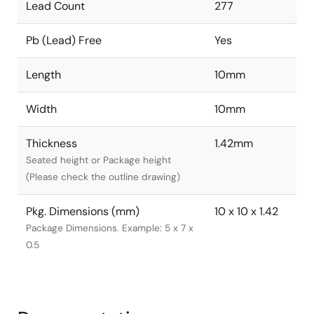
Lead Count
277
Pb (Lead) Free
Yes
Length
10mm
Width
10mm
Thickness
1.42mm
Seated height or Package height
(Please check the outline drawing)
Pkg. Dimensions (mm)
10 x 10 x 1.42
Package Dimensions. Example: 5 x 7 x
0.5