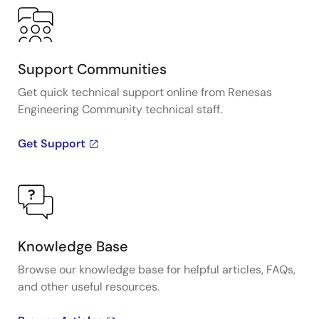
Support Communities
Get quick technical support online from Renesas
Engineering Community technical staff.
Get Support
Knowledge Base
Browse our knowledge base for helpful articles, FAQs,
and other useful resources.