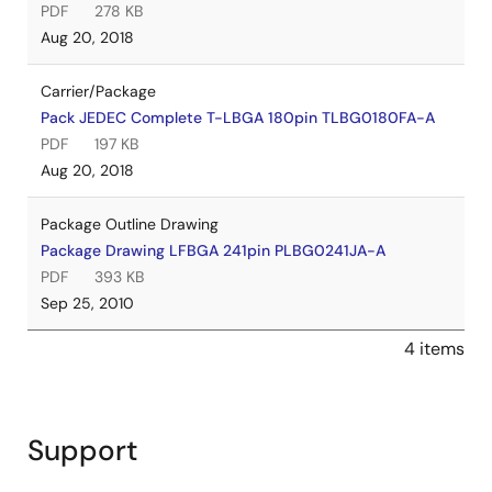
PDF
278 KB
Aug 20, 2018
Carrier/Package
Pack JEDEC Complete T-LBGA 180pin TLBG0180FA-A
PDF
197 KB
Aug 20, 2018
Package Outline Drawing
Package Drawing LFBGA 241pin PLBG0241JA-A
PDF
393 KB
Sep 25, 2010
4 items
Support