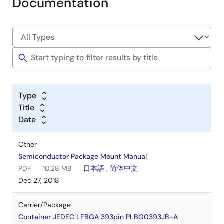
Documentation
Type
Title
Date
Other
Semiconductor Package Mount Manual
PDF
10.28 MB
日本語
,
简体中文
Dec 27, 2018
Carrier/Package
Container JEDEC LFBGA 393pin PLBG0393JB-A