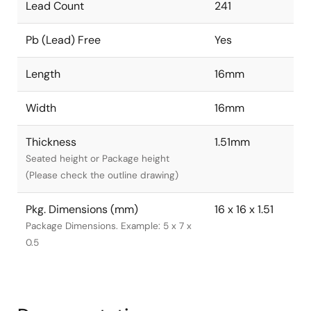
Lead Count
241
Pb (Lead) Free
Yes
Length
16mm
Width
16mm
Thickness
1.51mm
Seated height or Package height
(Please check the outline drawing)
Pkg. Dimensions (mm)
16 x 16 x 1.51
Package Dimensions. Example: 5 x 7 x
0.5