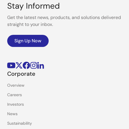
Stay Informed
Get the latest news, products, and solutions delivered
straight to your inbox.
Sign Up Now
Corporate
Overview
Careers
Investors
News
Sustainability