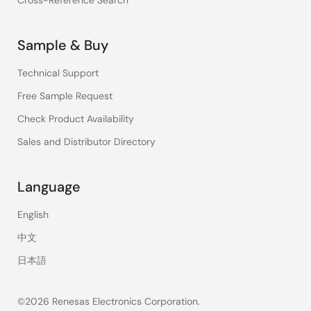
Cross-Reference Search
Sample & Buy
Technical Support
Free Sample Request
Check Product Availability
Sales and Distributor Directory
Language
English
中文
日本語
©2026 Renesas Electronics Corporation.