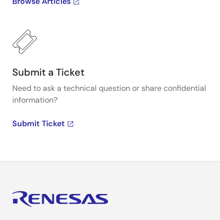
Browse Articles
Submit a Ticket
Need to ask a technical question or share confidential
information?
Submit Ticket