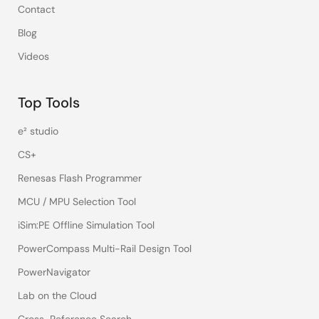
Contact
Blog
Videos
Top Tools
e² studio
CS+
Renesas Flash Programmer
MCU / MPU Selection Tool
iSim:PE Offline Simulation Tool
PowerCompass Multi-Rail Design Tool
PowerNavigator
Lab on the Cloud