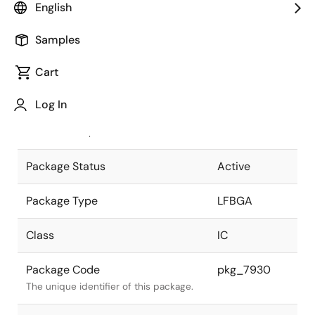
English
Pkg. Previous Code
P241F1-65-
Samples
GAJ-1
Package code maintained as part of
the Renesas and Intersil merger.
Cart
JEITA Standard
P-LFBGA241-
Log In
16x16-0.65
The JEITA standard to which the
device is compliant.
Package Status
Active
Package Type
LFBGA
Class
IC
Package Code
pkg_7930
The unique identifier of this package.