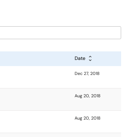
Date
Dec 27, 2018
Aug 20, 2018
Aug 20, 2018