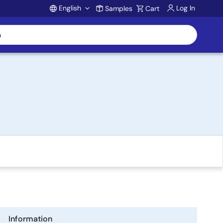
English
Log In
Samples
Cart
Account
Information