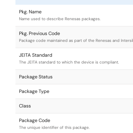
Pkg. Name
Name used to describe Renesas packages.
Pkg. Previous Code
Package code maintained as part of the Renesas and Intersi
JEITA Standard
The JEITA standard to which the device is compliant.
Package Status
Package Type
Class
Package Code
The unique identifier of this package.