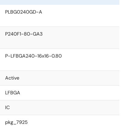
PLBG0240GD-A
P240F1-80-GA3
P-LFBGA240-16x16-0.80
Active
LFBGA
IC
pkg_7925