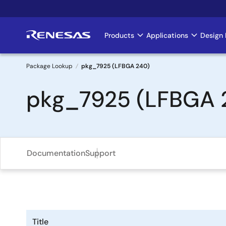
Skip
to
main
Products
Applications
Design 
Main
content
navigation
Package Lookup
pkg_7925 (LFBGA 240)
Breadcrumb
pkg_7925 (LFBGA 
Documentation
Support
Title