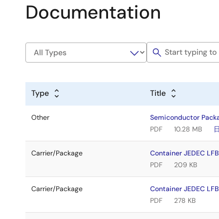
Documentation
Type
Title
Other
Semiconductor Pack
PDF
10.28 MB
Carrier/Package
Container JEDEC L
PDF
209 KB
Carrier/Package
Container JEDEC LF
PDF
278 KB