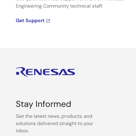
Engineering Community technical staff.
Get Support
Stay Informed
Get the latest news, products, and
solutions delivered straight to your
inbox.