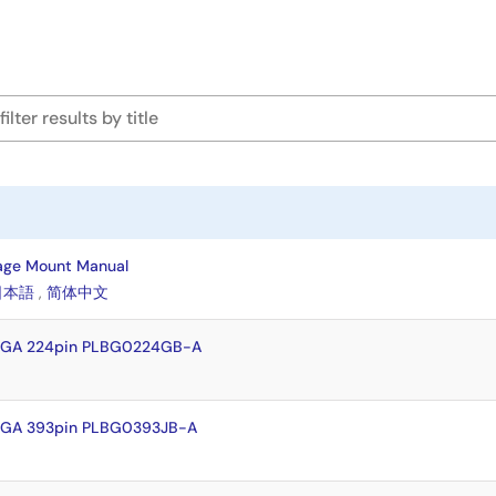
age Mount Manual
日本語
,
简体中文
FBGA 224pin PLBG0224GB-A
BGA 393pin PLBG0393JB-A