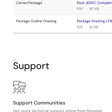
Carrier/Package
Pack JEDEC Complet
PDF
197 KB
Package Outline Drawing
Package Drawing L
PDF
32 KB
Support
Support Communities
Get quick technical support online from Renesas