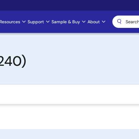
Resources
Support
Sample & Buy
About
240)