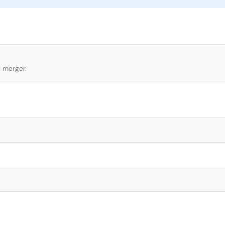
l merger.