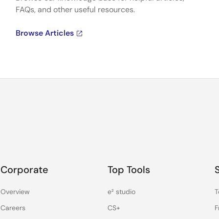
FAQs, and other useful resources.
Browse Articles
Corporate
Top Tools
Overview
e² studio
T
Careers
CS+
F