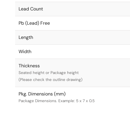
Lead Count
Pb (Lead) Free
Length
Width
Thickness
Seated height or Package height
(Please check the outline drawing)
Pkg. Dimensions (mm)
Package Dimensions. Example: 5 x 7 x 0.5