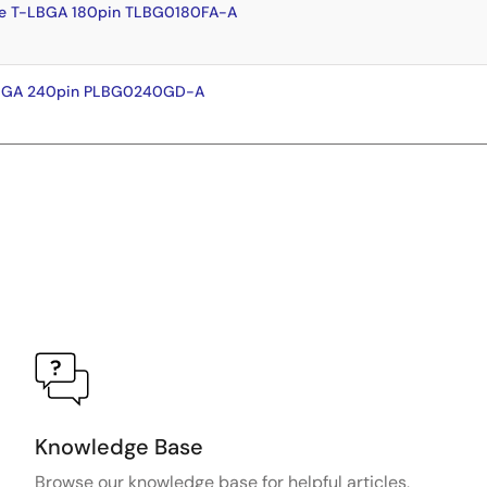
e T-LBGA 180pin TLBG0180FA-A
FBGA 240pin PLBG0240GD-A
Knowledge Base
Browse our knowledge base for helpful articles,