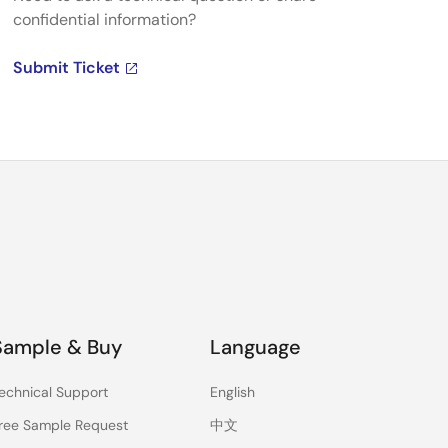
confidential information?
Submit Ticket
Sample & Buy
Language
echnical Support
English
ree Sample Request
中文