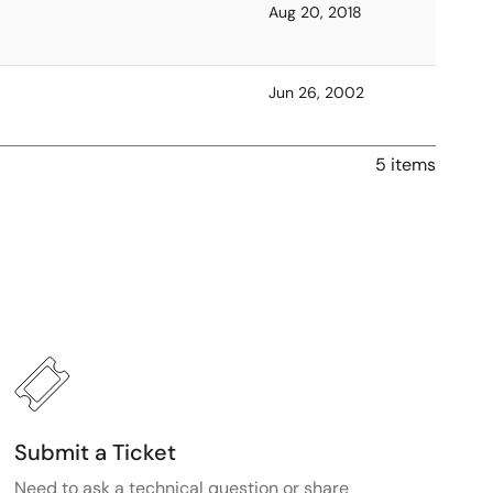
Aug 20, 2018
Jun 26, 2002
5 items
Submit a Ticket
Need to ask a technical question or share