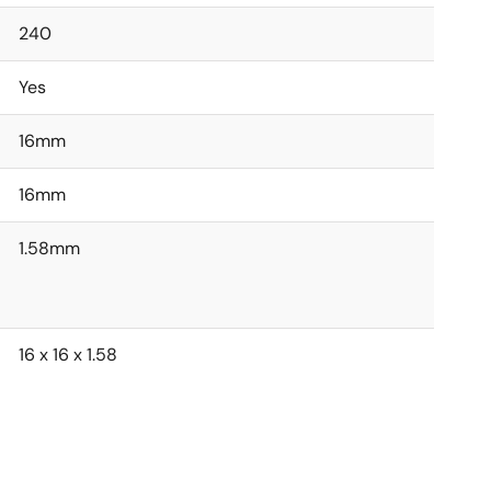
240
Yes
16mm
16mm
1.58mm
16 x 16 x 1.58