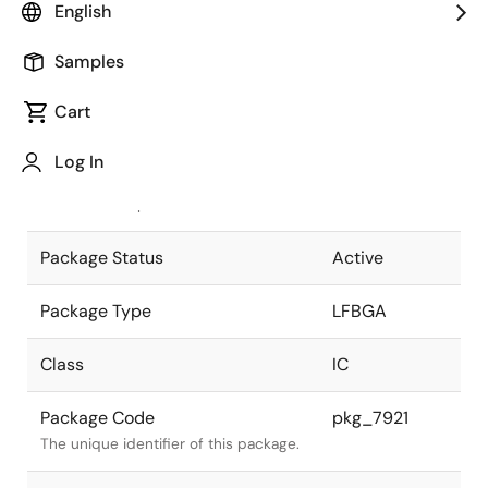
English
Pkg. Previous Code
P225F1-65-
Samples
EN1
Package code maintained as part of
the Renesas and Intersil merger.
Cart
JEITA Standard
P-LFBGA225-
Log In
13x13-0.65
The JEITA standard to which the
device is compliant.
Package Status
Active
Package Type
LFBGA
Class
IC
Package Code
pkg_7921
The unique identifier of this package.