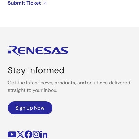
Submit Ticket
Stay Informed
Get the latest news, products, and solutions delivered
straight to your inbox.
Sign Up Now