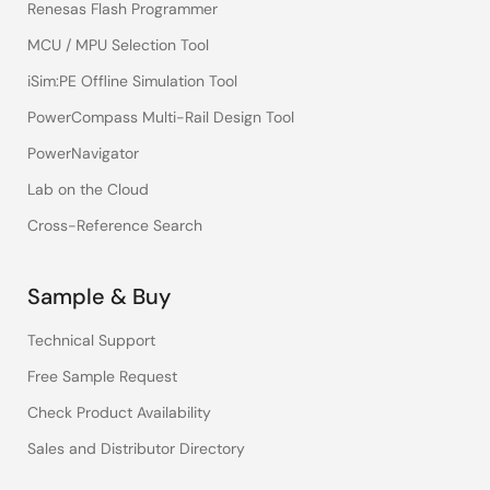
Renesas Flash Programmer
MCU / MPU Selection Tool
iSim:PE Offline Simulation Tool
PowerCompass Multi-Rail Design Tool
PowerNavigator
Lab on the Cloud
Cross-Reference Search
Sample & Buy
Technical Support
Free Sample Request
Check Product Availability
Sales and Distributor Directory