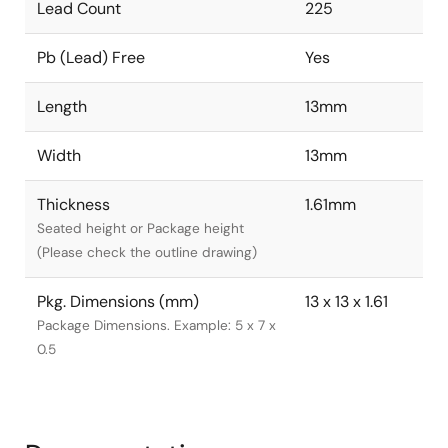
Lead Count
225
Pb (Lead) Free
Yes
Length
13mm
Width
13mm
Thickness
1.61mm
Seated height or Package height
(Please check the outline drawing)
Pkg. Dimensions (mm)
13 x 13 x 1.61
Package Dimensions. Example: 5 x 7 x
0.5