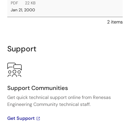
PDF
22 KB
Jan 21, 2000
2 items
Support
Support Communities
Get quick technical support online from Renesas
Engineering Community technical staff.
Get Support