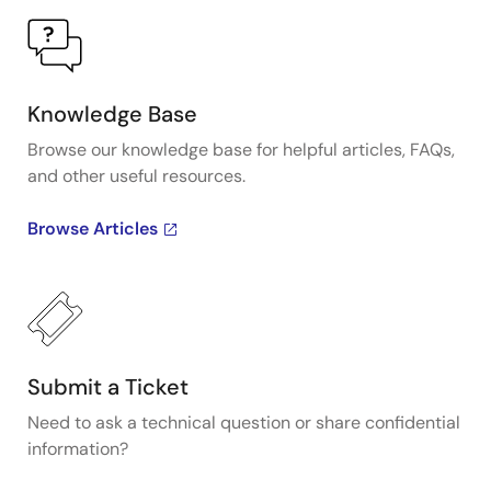
Knowledge Base
Browse our knowledge base for helpful articles, FAQs,
and other useful resources.
Browse Articles
Submit a Ticket
Need to ask a technical question or share confidential
information?