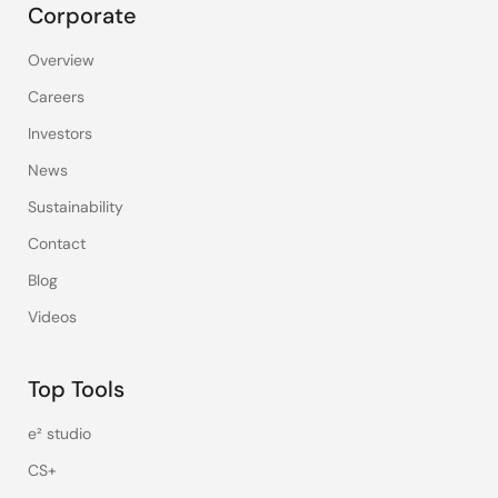
Corporate
Overview
Careers
Investors
News
Sustainability
Contact
Blog
Videos
Top Tools
e² studio
CS+