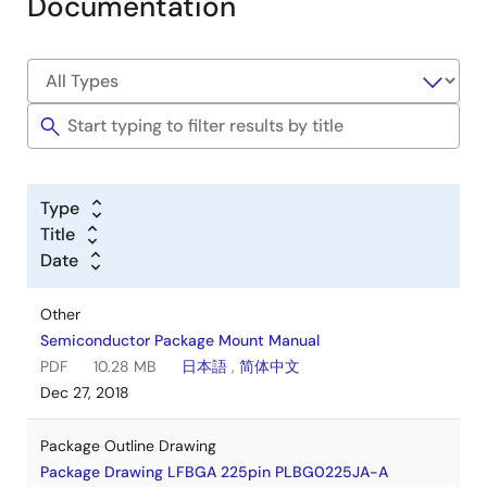
Documentation
Type
Title
Date
Other
Semiconductor Package Mount Manual
PDF
10.28 MB
日本語
,
简体中文
Dec 27, 2018
Package Outline Drawing
Package Drawing LFBGA 225pin PLBG0225JA-A