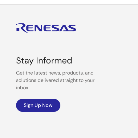
Stay Informed
Get the latest news, products, and
solutions delivered straight to your
inbox.
Sign Up Now