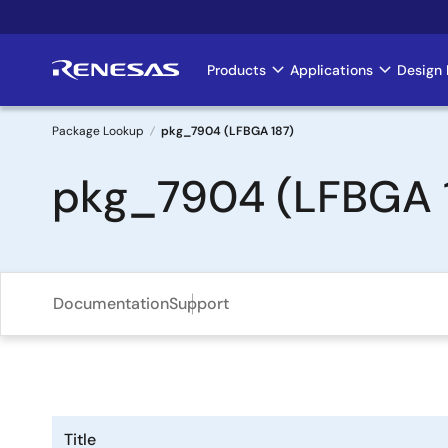
Skip
to
main
Products
Applications
Design 
Main
content
navigation
Package Lookup
pkg_7904 (LFBGA 187)
Breadcrumb
pkg_7904 (LFBGA 
Documentation
Support
Title