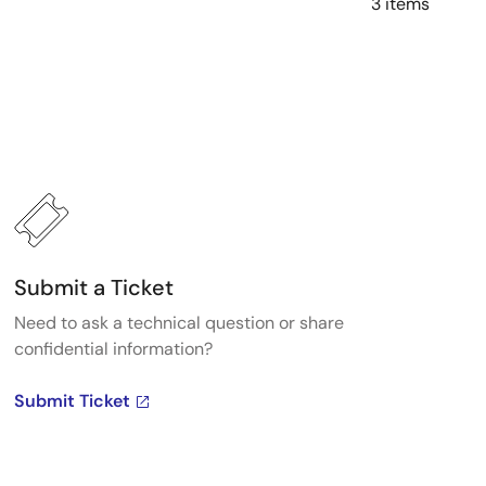
3 items
Submit a Ticket
Need to ask a technical question or share
confidential information?
Submit Ticket