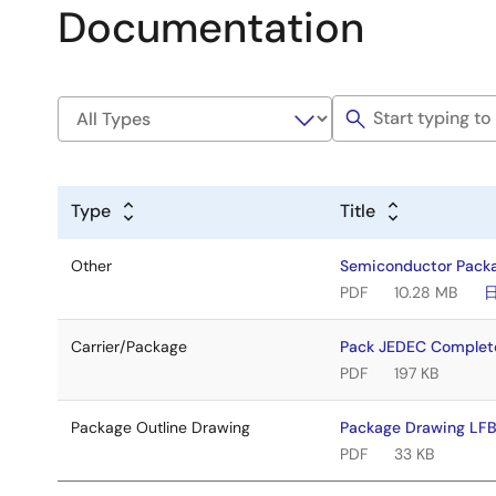
Documentation
Type
Title
Other
Semiconductor Pack
PDF
10.28 MB
Carrier/Package
Pack JEDEC Complet
PDF
197 KB
Package Outline Drawing
Package Drawing LF
PDF
33 KB