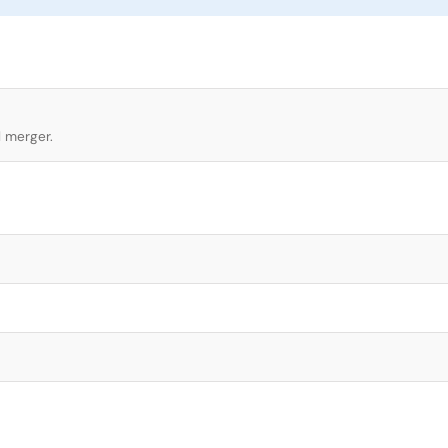
l merger.