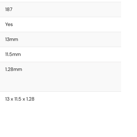
187
Yes
13mm
11.5mm
1.28mm
13 x 11.5 x 1.28