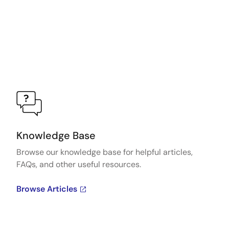
Knowledge Base
Browse our knowledge base for helpful articles,
FAQs, and other useful resources.
Browse Articles