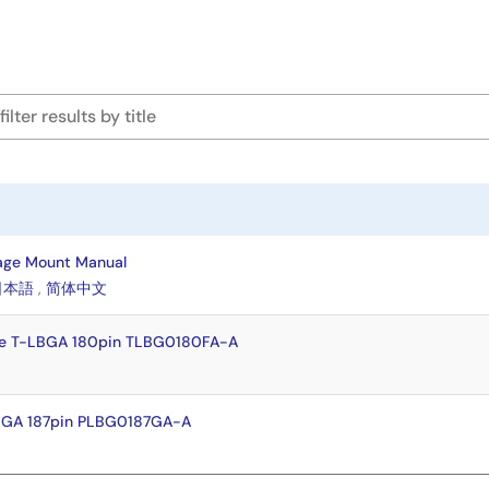
age Mount Manual
日本語
,
简体中文
e T-LBGA 180pin TLBG0180FA-A
BGA 187pin PLBG0187GA-A