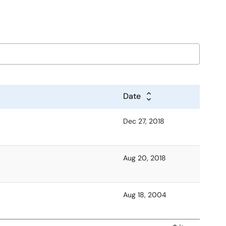
Date
Dec 27, 2018
Aug 20, 2018
Aug 18, 2004