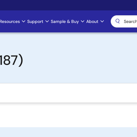
Resources
Support
Sample & Buy
About
187)