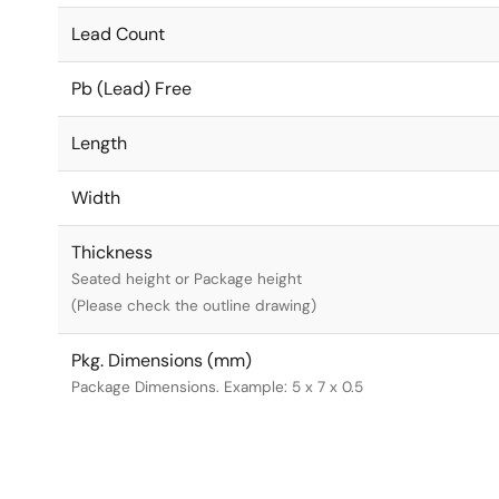
Lead Count
Pb (Lead) Free
Length
Width
Thickness
Seated height or Package height
(Please check the outline drawing)
Pkg. Dimensions (mm)
Package Dimensions. Example: 5 x 7 x 0.5