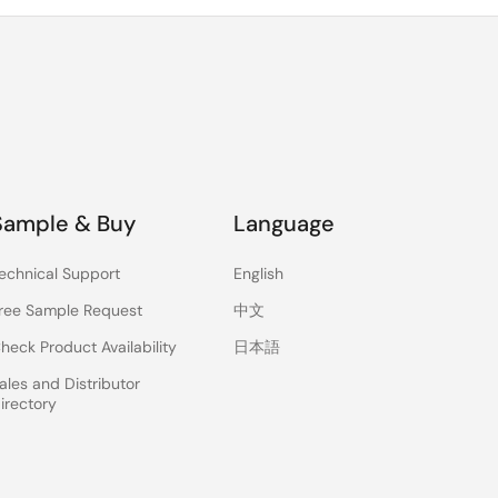
Sample & Buy
Language
echnical Support
English
ree Sample Request
中文
heck Product Availability
日本語
ales and Distributor
irectory