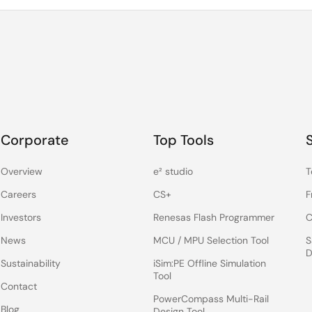
Corporate
Top Tools
Overview
e² studio
T
Careers
CS+
F
Investors
Renesas Flash Programmer
C
News
MCU / MPU Selection Tool
S
D
Sustainability
iSim:PE Offline Simulation
Tool
Contact
PowerCompass Multi-Rail
Blog
Design Tool