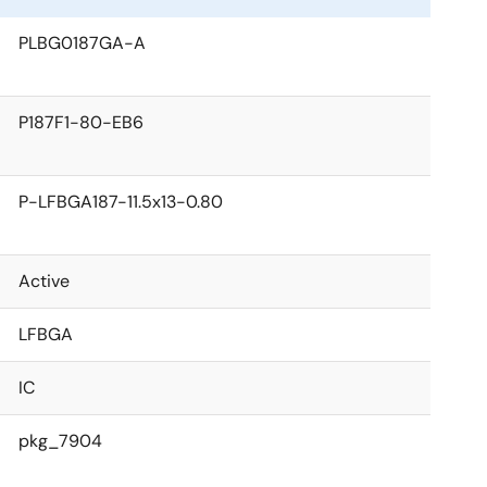
PLBG0187GA-A
P187F1-80-EB6
P-LFBGA187-11.5x13-0.80
Active
LFBGA
IC
pkg_7904