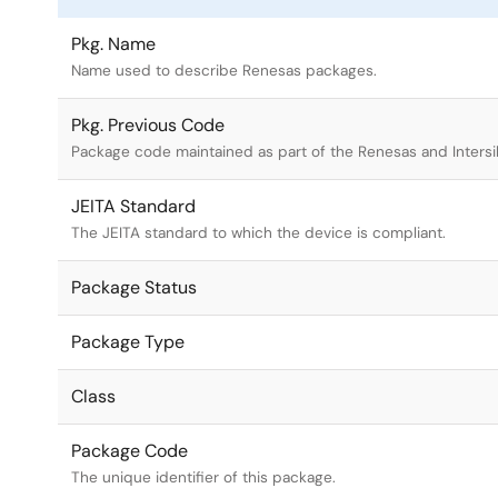
Pkg. Name
Name used to describe Renesas packages.
Pkg. Previous Code
Package code maintained as part of the Renesas and Intersi
JEITA Standard
The JEITA standard to which the device is compliant.
Package Status
Package Type
Class
Package Code
The unique identifier of this package.