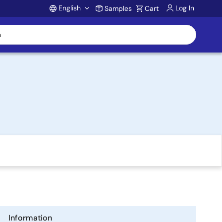
English
Log In
Samples
Cart
Account
Information