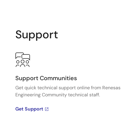
Support
Support Communities
Get quick technical support online from Renesas
Engineering Community technical staff.
Get Support