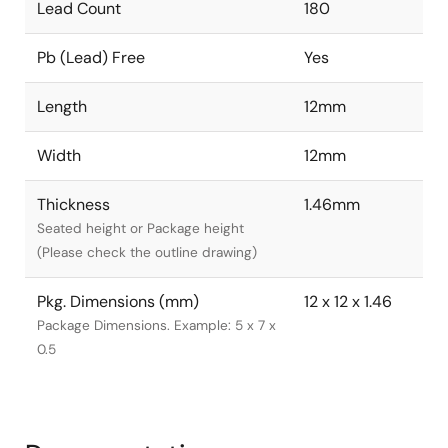
Lead Count
180
Pb (Lead) Free
Yes
Length
12mm
Width
12mm
Thickness
1.46mm
Seated height or Package height
(Please check the outline drawing)
Pkg. Dimensions (mm)
12 x 12 x 1.46
Package Dimensions. Example: 5 x 7 x
0.5