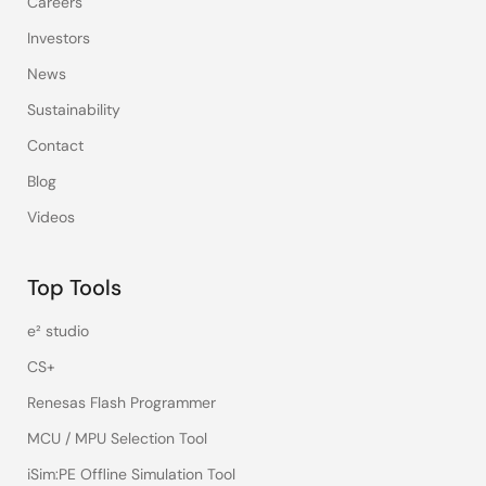
Careers
Investors
News
Sustainability
Contact
Blog
Videos
Top Tools
e² studio
CS+
Renesas Flash Programmer
MCU / MPU Selection Tool
iSim:PE Offline Simulation Tool