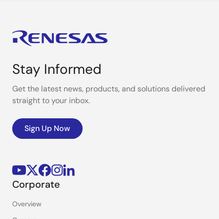
Stay Informed
Get the latest news, products, and solutions delivered
straight to your inbox.
Sign Up Now
Corporate
Overview