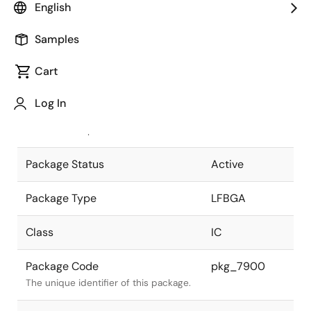
English
Pkg. Previous Code
P180F1-80-
Samples
EA2
Package code maintained as part of
the Renesas and Intersil merger.
Cart
JEITA Standard
P-LFBGA180-
Log In
12x12-0.80
The JEITA standard to which the
device is compliant.
Package Status
Active
Package Type
LFBGA
Class
IC
Package Code
pkg_7900
The unique identifier of this package.