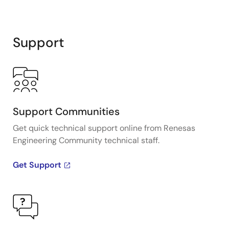
Support
Support Communities
Get quick technical support online from Renesas
Engineering Community technical staff.
Get Support