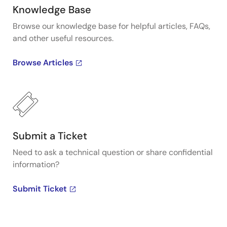
Knowledge Base
Browse our knowledge base for helpful articles, FAQs,
and other useful resources.
Browse Articles
Submit a Ticket
Need to ask a technical question or share confidential
information?
Submit Ticket