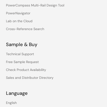
PowerCompass Multi-Rail Design Tool
PowerNavigator
Lab on the Cloud
Cross-Reference Search
Sample & Buy
Technical Support
Free Sample Request
Check Product Availability
Sales and Distributor Directory
Language
English