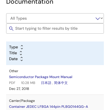
Documentation
Type
Title
Date
Other
Semiconductor Package Mount Manual
PDF
10.28 MB
日本語
,
简体中文
Dec 27, 2018
Carrier/Package
Container JEDEC LFBGA 144pin PLBG0144GG-A