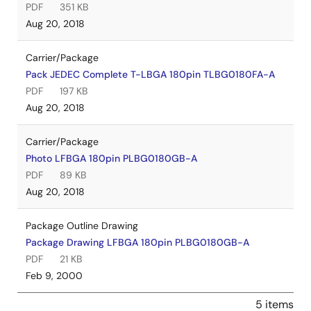
PDF
351 KB
Aug 20, 2018
Carrier/Package
Pack JEDEC Complete T-LBGA 180pin TLBG0180FA-A
PDF
197 KB
Aug 20, 2018
Carrier/Package
Photo LFBGA 180pin PLBG0180GB-A
PDF
89 KB
Aug 20, 2018
Package Outline Drawing
Package Drawing LFBGA 180pin PLBG0180GB-A
PDF
21 KB
Feb 9, 2000
5 items