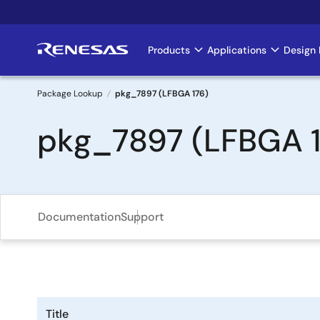
Skip
to
main
Products
Applications
Design 
Main
content
navigation
Package Lookup
pkg_7897 (LFBGA 176)
Breadcrumb
pkg_7897 (LFBGA 1
Documentation
Support
Title