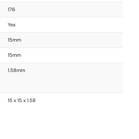
176
Yes
15mm
15mm
1.58mm
15 x 15 x 1.58