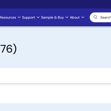
Resources
Support
Sample & Buy
About
76)