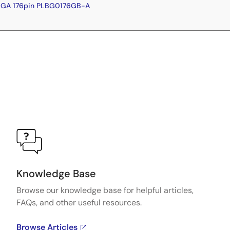
BGA 176pin PLBG0176GB-A
Knowledge Base
Browse our knowledge base for helpful articles,
FAQs, and other useful resources.
Browse Articles