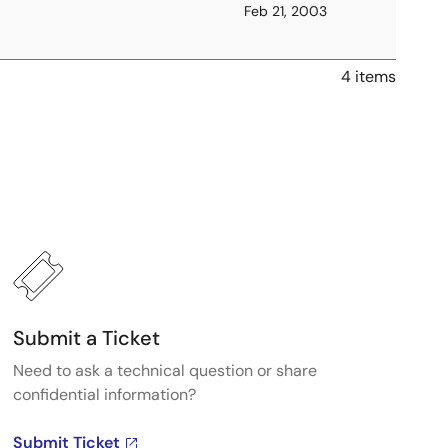
Feb 21, 2003
4 items
Submit a Ticket
Need to ask a technical question or share
confidential information?
Submit Ticket