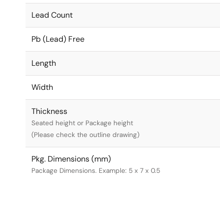
Lead Count
Pb (Lead) Free
Length
Width
Thickness
Seated height or Package height
(Please check the outline drawing)
Pkg. Dimensions (mm)
Package Dimensions. Example: 5 x 7 x 0.5