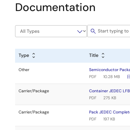
Documentation
Type
Title
Other
Semiconductor Pack
PDF
10.28 MB
Carrier/Package
Container JEDEC L
PDF
275 KB
Carrier/Package
Pack JEDEC Complet
PDF
197 KB