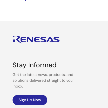
Stay Informed
Get the latest news, products, and
solutions delivered straight to your
inbox.
Sign Up Now