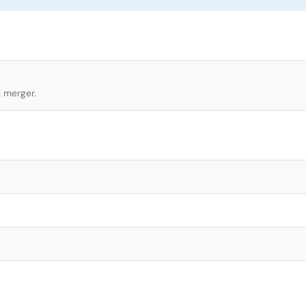
l merger.