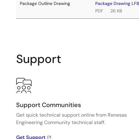
Package Outline Drawing
Package Drawing LF
PDF
26 KB
Support
Support Communities
Get quick technical support online from Renesas
Engineering Community technical staff.
Get Support