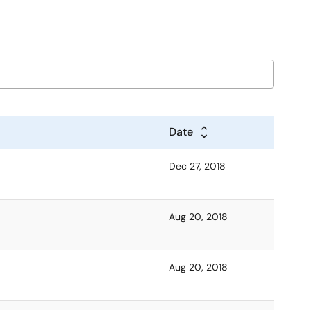
Date
Dec 27, 2018
Aug 20, 2018
Aug 20, 2018