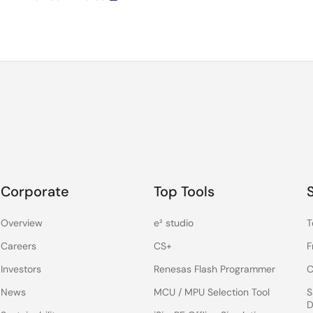
Corporate
Top Tools
Overview
e² studio
T
Careers
CS+
F
Investors
Renesas Flash Programmer
C
News
MCU / MPU Selection Tool
S
D