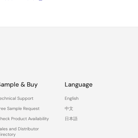
Sample & Buy
Language
echnical Support
English
ree Sample Request
中文
heck Product Availability
日本語
ales and Distributor
irectory