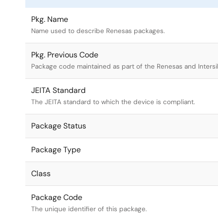
Pkg. Name
Name used to describe Renesas packages.
Pkg. Previous Code
Package code maintained as part of the Renesas and Intersi
JEITA Standard
The JEITA standard to which the device is compliant.
Package Status
Package Type
Class
Package Code
The unique identifier of this package.