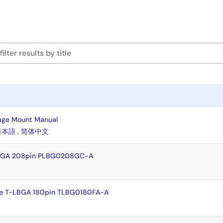
age Mount Manual
日本語
,
简体中文
FBGA 208pin PLBG0208GC-A
e T-LBGA 180pin TLBG0180FA-A