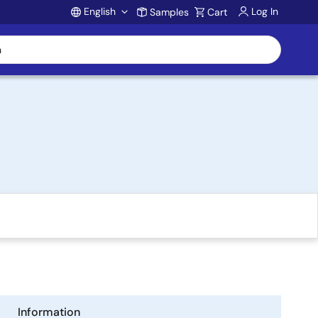
English
Log In
Samples
Cart
Account
Information