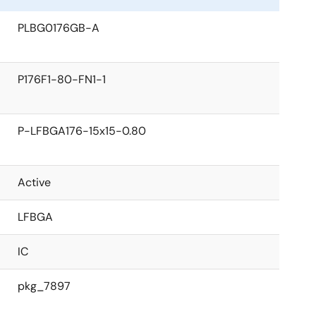
PLBG0176GB-A
P176F1-80-FN1-1
P-LFBGA176-15x15-0.80
Active
LFBGA
IC
pkg_7897