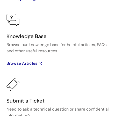
Knowledge Base
Browse our knowledge base for helpful articles, FAQs,
and other useful resources.
Browse Articles
Submit a Ticket
Need to ask a technical question or share confidential
information?