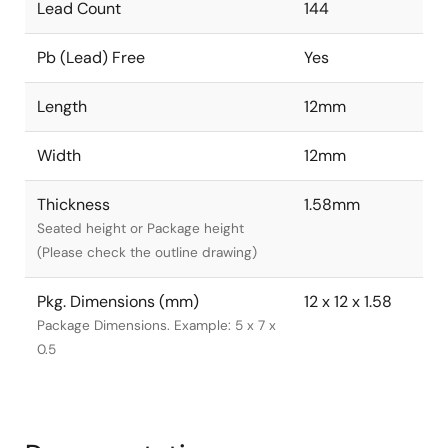
Lead Count
144
Pb (Lead) Free
Yes
Length
12mm
Width
12mm
Thickness
1.58mm
Seated height or Package height
(Please check the outline drawing)
Pkg. Dimensions (mm)
12 x 12 x 1.58
Package Dimensions. Example: 5 x 7 x
0.5