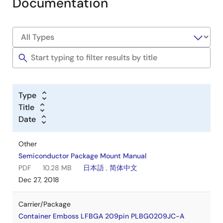
Documentation
Type
Title
Date
Other
Semiconductor Package Mount Manual
PDF
10.28 MB
日本語
,
简体中文
Dec 27, 2018
Carrier/Package
Container Emboss LFBGA 209pin PLBG0209JC-A