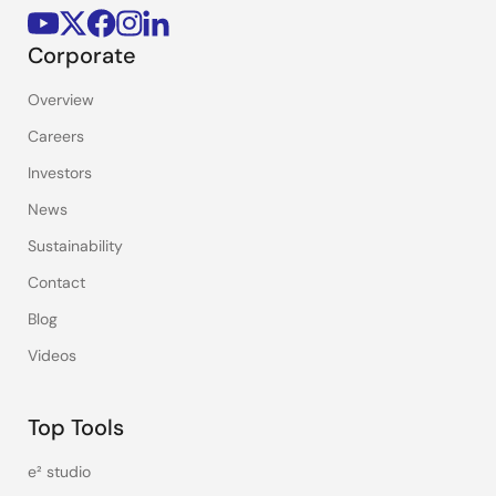
Corporate
Overview
Careers
Investors
News
Sustainability
Contact
Blog
Videos
Top Tools
e² studio