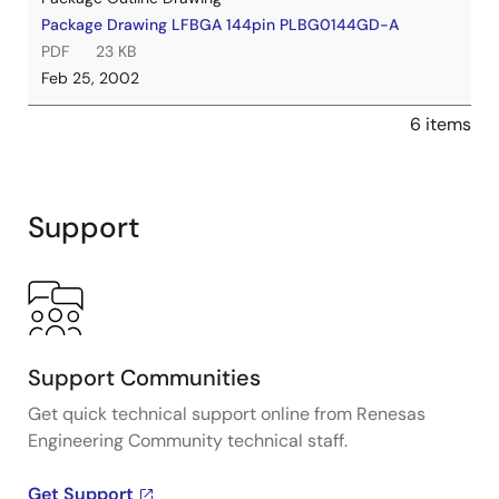
Package Drawing LFBGA 144pin PLBG0144GD-A
PDF
23 KB
Feb 25, 2002
6 items
Support
Support Communities
Get quick technical support online from Renesas
Engineering Community technical staff.
Get Support