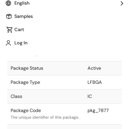
English
Pkg. Previous Code
P144F1-80-
Samples
EA8
Package code maintained as part of
the Renesas and Intersil merger.
Cart
JEITA Standard
P-LFBGA144-
Log In
12x12-0.80
The JEITA standard to which the
device is compliant.
Package Status
Active
Package Type
LFBGA
Class
IC
Package Code
pkg_7877
The unique identifier of this package.