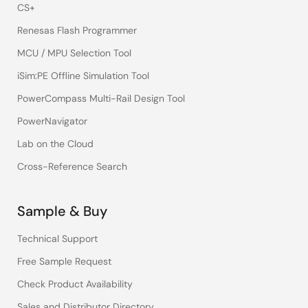
CS+
Renesas Flash Programmer
MCU / MPU Selection Tool
iSim:PE Offline Simulation Tool
PowerCompass Multi-Rail Design Tool
PowerNavigator
Lab on the Cloud
Cross-Reference Search
Sample & Buy
Technical Support
Free Sample Request
Check Product Availability
Sales and Distributor Directory