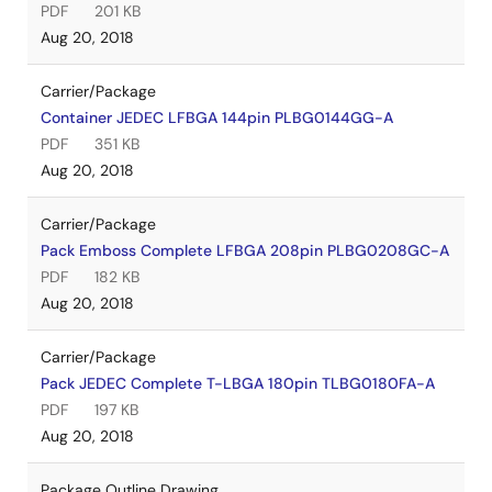
PDF
201 KB
Aug 20, 2018
Carrier/Package
Container JEDEC LFBGA 144pin PLBG0144GG-A
PDF
351 KB
Aug 20, 2018
Carrier/Package
Pack Emboss Complete LFBGA 208pin PLBG0208GC-A
PDF
182 KB
Aug 20, 2018
Carrier/Package
Pack JEDEC Complete T-LBGA 180pin TLBG0180FA-A
PDF
197 KB
Aug 20, 2018
Package Outline Drawing