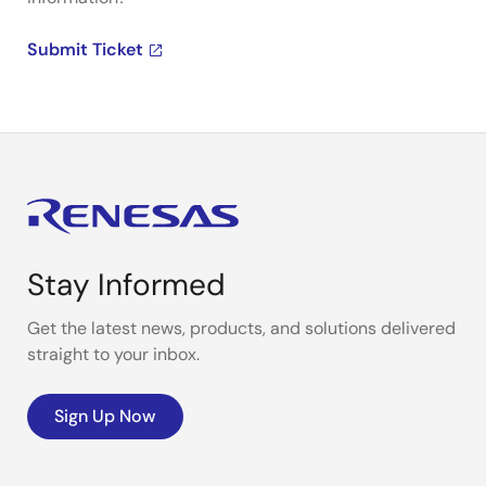
Submit Ticket
Stay Informed
Get the latest news, products, and solutions delivered
straight to your inbox.
Sign Up Now