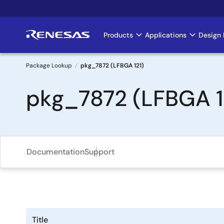
Skip
to
main
Products
Applications
Design 
Main
content
navigation
Package Lookup
pkg_7872 (LFBGA 121)
Breadcrumb
pkg_7872 (LFBGA 1
Documentation
Support
Title