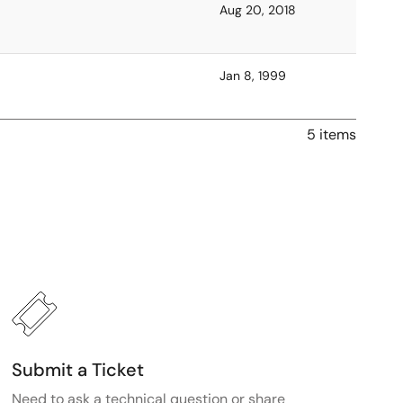
Aug 20, 2018
Jan 8, 1999
5 items
Submit a Ticket
Need to ask a technical question or share