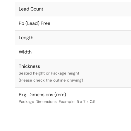
Lead Count
Pb (Lead) Free
Length
Width
Thickness
Seated height or Package height
(Please check the outline drawing)
Pkg. Dimensions (mm)
Package Dimensions. Example: 5 x 7 x 0.5