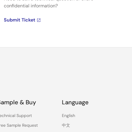
confidential information?
Submit Ticket
Sample & Buy
Language
echnical Support
English
ree Sample Request
中文