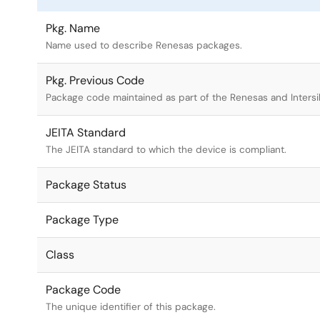
Pkg. Name
Name used to describe Renesas packages.
Pkg. Previous Code
Package code maintained as part of the Renesas and Intersi
JEITA Standard
The JEITA standard to which the device is compliant.
Package Status
Package Type
Class
Package Code
The unique identifier of this package.