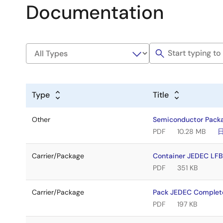
Documentation
Type
Title
Other
Semiconductor Pack
PDF
10.28 MB
Carrier/Package
Container JEDEC L
PDF
351 KB
Carrier/Package
Pack JEDEC Complet
PDF
197 KB