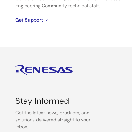
Engineering Community technical staff.
Get Support
Stay Informed
Get the latest news, products, and
solutions delivered straight to your
inbox.