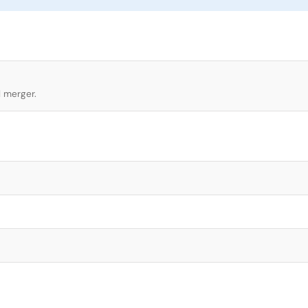
l merger.