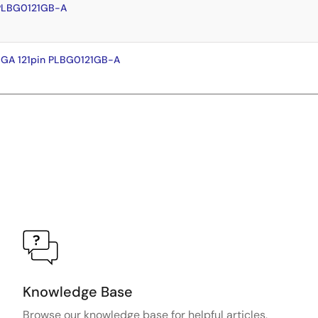
 PLBG0121GB-A
BGA 121pin PLBG0121GB-A
Knowledge Base
Browse our knowledge base for helpful articles,