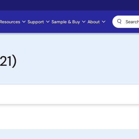
Resources
Support
Sample & Buy
About
21)