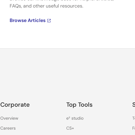
FAQs, and other useful resources.
Browse Articles
Corporate
Top Tools
Overview
e² studio
T
Careers
CS+
F