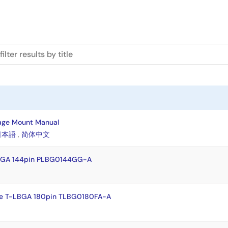
age Mount Manual
日本語
,
简体中文
FBGA 144pin PLBG0144GG-A
e T-LBGA 180pin TLBG0180FA-A