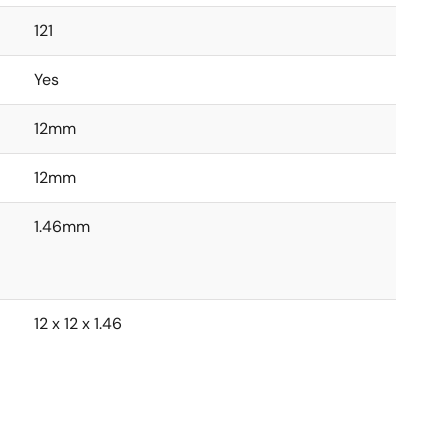
121
Yes
12mm
12mm
1.46mm
12 x 12 x 1.46