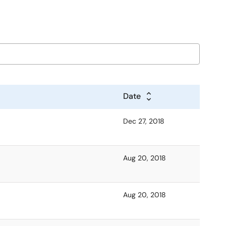
Date
Dec 27, 2018
Aug 20, 2018
Aug 20, 2018