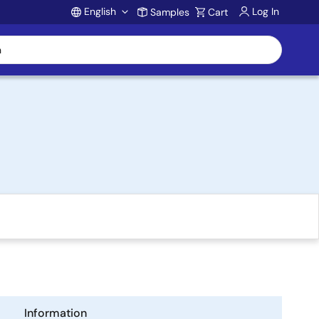
English
Log In
Samples
Cart
Account
Information