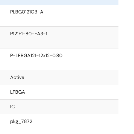
PLBG0121GB-A
P121F1-80-EA3-1
P-LFBGA121-12x12-0.80
Active
LFBGA
IC
pkg_7872