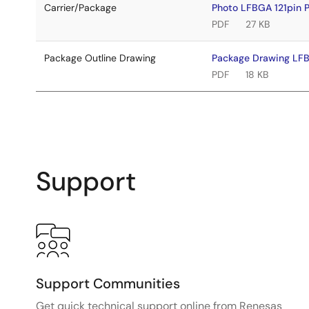
Carrier/Package
Photo LFBGA 121pin
PDF
27 KB
Package Outline Drawing
Package Drawing LF
PDF
18 KB
Support
Support Communities
Get quick technical support online from Renesas